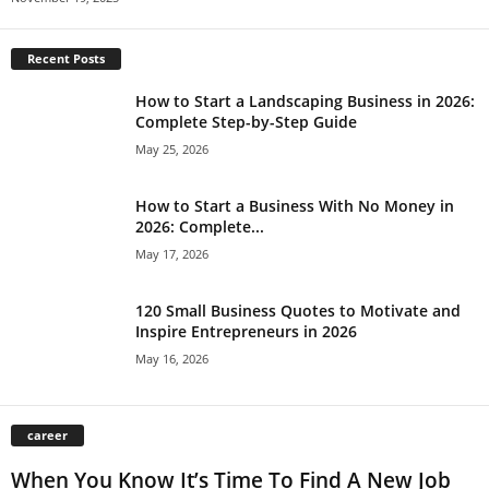
Recent Posts
How to Start a Landscaping Business in 2026:
Complete Step-by-Step Guide
May 25, 2026
How to Start a Business With No Money in
2026: Complete...
May 17, 2026
120 Small Business Quotes to Motivate and
Inspire Entrepreneurs in 2026
May 16, 2026
career
When You Know It’s Time To Find A New Job