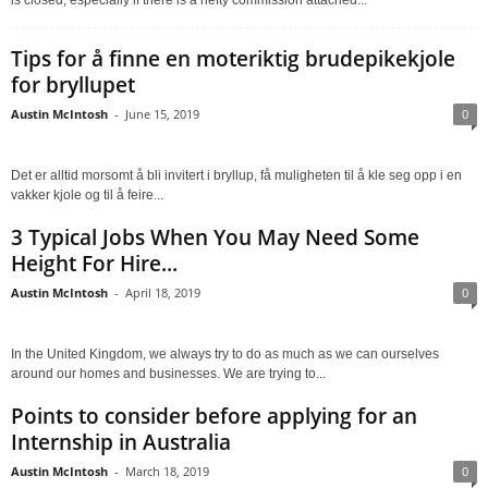
Tips for å finne en moteriktig brudepikekjole
for bryllupet
Austin McIntosh
-
June 15, 2019
0
Det er alltid morsomt å bli invitert i bryllup, få muligheten til å kle seg opp i en
vakker kjole og til å feire...
3 Typical Jobs When You May Need Some
Height For Hire...
Austin McIntosh
-
April 18, 2019
0
In the United Kingdom, we always try to do as much as we can ourselves
around our homes and businesses. We are trying to...
Points to consider before applying for an
Internship in Australia
Austin McIntosh
-
March 18, 2019
0