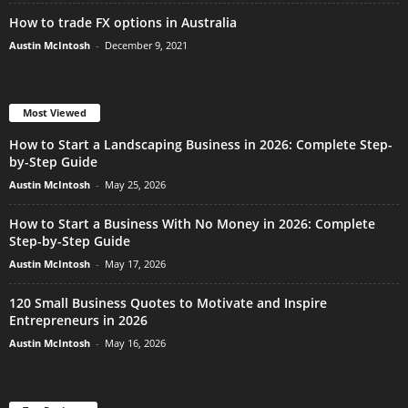
How to trade FX options in Australia
Austin McIntosh
-
December 9, 2021
Most Viewed
How to Start a Landscaping Business in 2026: Complete Step-
by-Step Guide
Austin McIntosh
-
May 25, 2026
How to Start a Business With No Money in 2026: Complete
Step-by-Step Guide
Austin McIntosh
-
May 17, 2026
120 Small Business Quotes to Motivate and Inspire
Entrepreneurs in 2026
Austin McIntosh
-
May 16, 2026