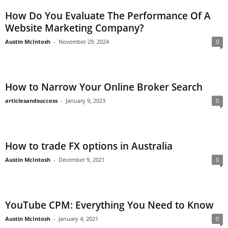
How Do You Evaluate The Performance Of A
Website Marketing Company?
Austin McIntosh
-
November 29, 2024
0
How to Narrow Your Online Broker Search
articlesandsuccess
-
January 9, 2023
0
How to trade FX options in Australia
Austin McIntosh
-
December 9, 2021
0
YouTube CPM: Everything You Need to Know
Austin McIntosh
-
January 4, 2021
0