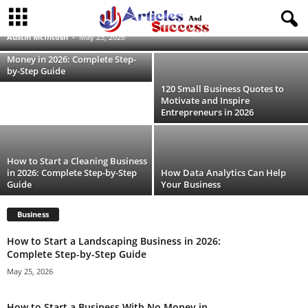
How to Start a Landscaping Business in
2026: Complete Step-by-Step Guide
Austin McIntosh
-
May 25, 2026
How to Start a Business With No
Money in 2026: Complete Step-
by-Step Guide
120 Small Business Quotes to
Motivate and Inspire
Entrepreneurs in 2026
How to Start a Cleaning Business
in 2026: Complete Step-by-Step
How Data Analytics Can Help
Guide
Your Business
Business
How to Start a Landscaping Business in 2026:
Complete Step-by-Step Guide
May 25, 2026
How to Start a Business With No Money in