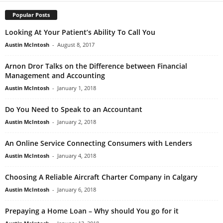
Popular Posts
Looking At Your Patient’s Ability To Call You
Austin McIntosh
-
August 8, 2017
Arnon Dror Talks on the Difference between Financial
Management and Accounting
Austin McIntosh
-
January 1, 2018
Do You Need to Speak to an Accountant
Austin McIntosh
-
January 2, 2018
An Online Service Connecting Consumers with Lenders
Austin McIntosh
-
January 4, 2018
Choosing A Reliable Aircraft Charter Company in Calgary
Austin McIntosh
-
January 6, 2018
Prepaying a Home Loan – Why should You go for it