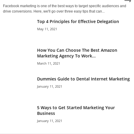
Facebook marketing is one of the best ways to target specific audiences and
drive conversions. Here, we'll go over three easy tips that can...
Top 4 Principles for Effective Delegation
May 11, 2021
How You Can Choose The Best Amazon
Marketing Agency To Work...
March 11, 2021
Dummies Guide to Dental Internet Marketing
January 11, 2021
5 Ways to Get Started Marketing Your
Business
January 11, 2021