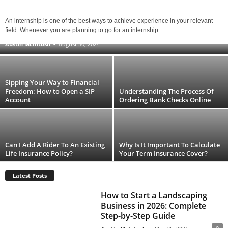
When It Comes to Terms, Hard Money
An internship is one of the best ways to achieve experience in your relevant
Lenders Keep It Simple
field. Whenever you are planning to go for an internship...
Austin McIntosh
-
August 30, 2024
Sipping Your Way to Financial
Freedom: How to Open a SIP
Understanding The Process Of
Account
Ordering Bank Checks Online
Can I Add A Rider To An Existing
Why Is It Important To Calculate
Life Insurance Policy?
Your Term Insurance Cover?
Latest Posts
How to Start a Landscaping
Business in 2026: Complete
Step-by-Step Guide