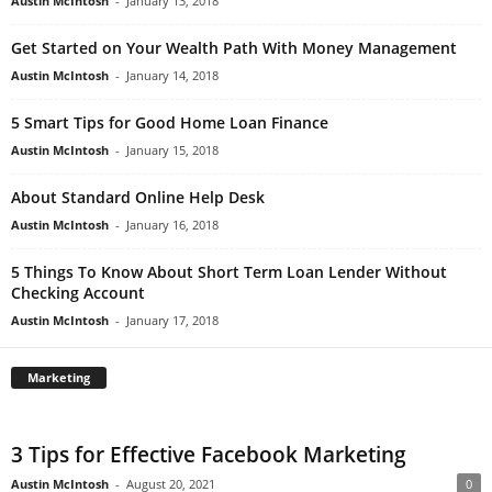
Austin McIntosh
-
January 13, 2018
Get Started on Your Wealth Path With Money Management
Austin McIntosh
-
January 14, 2018
5 Smart Tips for Good Home Loan Finance
Austin McIntosh
-
January 15, 2018
About Standard Online Help Desk
Austin McIntosh
-
January 16, 2018
5 Things To Know About Short Term Loan Lender Without
Checking Account
Austin McIntosh
-
January 17, 2018
Marketing
3 Tips for Effective Facebook Marketing
Austin McIntosh
-
August 20, 2021
0