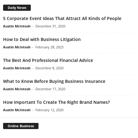
Daily News
5 Corporate Event Ideas That Attract All Kinds of People
Austin McIntosh
-
December 31, 2020
How to Deal with Business Litigation
Austin McIntosh
-
February 28, 2023
The Best And Professional Financial Advice
Austin McIntosh
-
December 8, 2020
What to Know Before Buying Business Insurance
Austin McIntosh
-
December 17, 2020
How Important To Create The Right Brand Names?
Austin McIntosh
-
February 12, 2020
Online Business