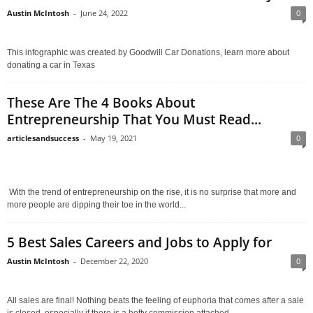
Austin McIntosh
-
June 24, 2022
0
This infographic was created by Goodwill Car Donations, learn more about
donating a car in Texas
These Are The 4 Books About
Entrepreneurship That You Must Read...
articlesandsuccess
-
May 19, 2021
0
With the trend of entrepreneurship on the rise, it is no surprise that more and
more people are dipping their toe in the world...
5 Best Sales Careers and Jobs to Apply for
Austin McIntosh
-
December 22, 2020
0
All sales are final! Nothing beats the feeling of euphoria that comes after a sale
is closed, especially if there is a hefty commission attached...