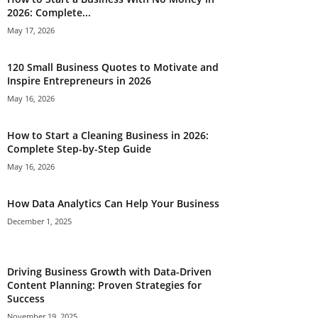
2026: Complete...
May 17, 2026
120 Small Business Quotes to Motivate and
Inspire Entrepreneurs in 2026
May 16, 2026
How to Start a Cleaning Business in 2026:
Complete Step-by-Step Guide
May 16, 2026
How Data Analytics Can Help Your Business
December 1, 2025
Driving Business Growth with Data-Driven
Content Planning: Proven Strategies for
Success
November 19, 2025