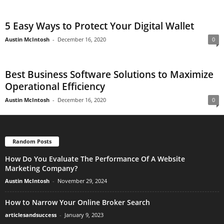
5 Easy Ways to Protect Your Digital Wallet
Austin McIntosh
-
December 16, 2020
0
Best Business Software Solutions to Maximize
Operational Efficiency
Austin McIntosh
-
December 16, 2020
0
Random Posts
How Do You Evaluate The Performance Of A Website
Marketing Company?
Austin McIntosh
-
November 29, 2024
How to Narrow Your Online Broker Search
articlesandsuccess
-
January 9, 2023