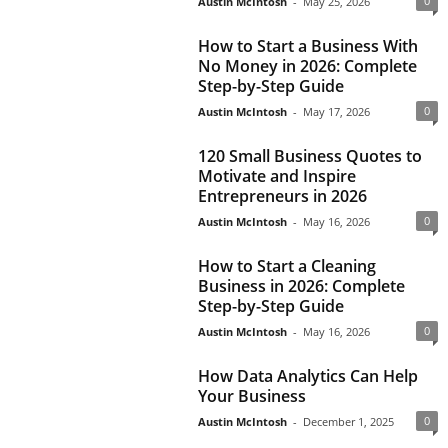
0
Austin McIntosh
-
May 25, 2026
How to Start a Business With
No Money in 2026: Complete
Step-by-Step Guide
0
Austin McIntosh
-
May 17, 2026
120 Small Business Quotes to
Motivate and Inspire
Entrepreneurs in 2026
0
Austin McIntosh
-
May 16, 2026
How to Start a Cleaning
Business in 2026: Complete
Step-by-Step Guide
0
Austin McIntosh
-
May 16, 2026
How Data Analytics Can Help
Your Business
0
Austin McIntosh
-
December 1, 2025