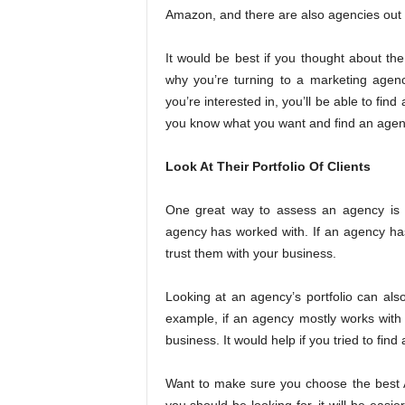
Amazon, and there are also agencies out t
It would be best if you thought about th
why you’re turning to a marketing agen
you’re interested in, you’ll be able to fin
you know what you want and find an agency
Look At Their Portfolio Of Clients
One great way to assess an agency is to
agency has worked with. If an agency has a
trust them with your business.
Looking at an agency’s portfolio can also
example, if an agency mostly works with l
business. It would help if you tried to find
Want to make sure you choose the best 