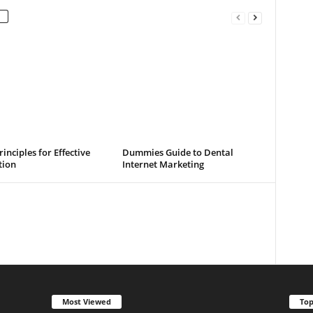
rinciples for Effective
Dummies Guide to Dental
tion
Internet Marketing
Most Viewed
Top