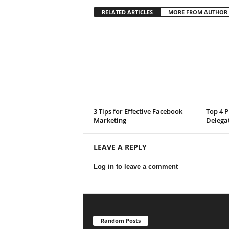
RELATED ARTICLES
MORE FROM AUTHOR
3 Tips for Effective Facebook
Top 4 P
Marketing
Delega
LEAVE A REPLY
Log in to leave a comment
Random Posts