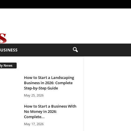
BUSINESS
ly News
How to Start a Landscaping
Business in 2026: Complete
Step-by-Step Guide
May 25, 2026
How to Start a Business With
No Money in 2026:
Complete...
May 17, 2026