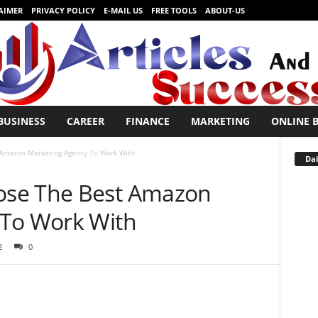
AIMER
PRIVACY POLICY
E-MAIL US
FREE TOOLS
ABOUT-US
BUSINESS
CAREER
FINANCE
MARKETING
ONLINE 
Amazon Marketing Agency To Work With
Dai
se The Best Amazon
 To Work With
2
0