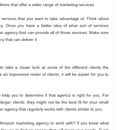
here that offer a wider range of marketing services.
e services that you want to take advantage of. Think about
cy. Once you have a better idea of what sort of services
d an agency that can provide all of those services. Make sure
 that can deliver it.
 take a closer look at some of the different clients the
n impressive roster of clients, it will be easier for you to
 help you to determine if that agency is right for you. For
arger clients, they might not be the best fit for your small
 an agency that regularly works with clients similar to you.
Amazon marketing agency to work with? If you know what