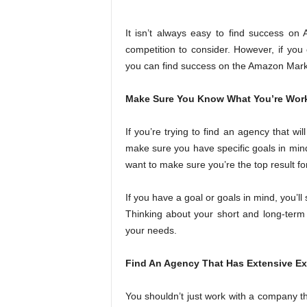
It isn’t always easy to find success on 
competition to consider. However, if you 
you can find success on the Amazon Mark
Make Sure You Know What You’re Wor
If you’re trying to find an agency that w
make sure you have specific goals in mind
want to make sure you’re the top result fo
If you have a goal or goals in mind, you’ll
Thinking about your short and long-term g
your needs.
Find An Agency That Has Extensive E
You shouldn’t just work with a company th