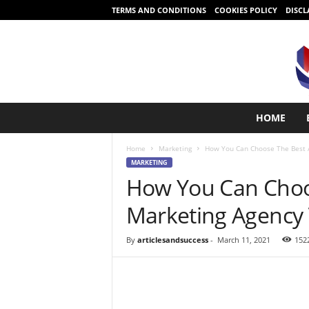
TERMS AND CONDITIONS
COOKIES POLICY
DISCL
S
HOME
t
a
Home
Marketing
How You Can Choose The Best 
r
MARKETING
t
How You Can Choo
i
n
Marketing Agency
g
i
s
By
articlesandsuccess
-
March 11, 2021
152
e
a
s
y