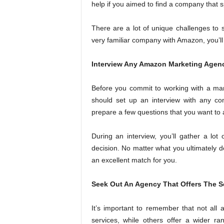
help if you aimed to find a company that 
There are a lot of unique challenges to s
very familiar company with Amazon, you’ll
Interview Any Amazon Marketing Agenc
Before you commit to working with a mar
should set up an interview with any co
prepare a few questions that you want to 
During an interview, you’ll gather a lot 
decision. No matter what you ultimately d
an excellent match for you.
Seek Out An Agency That Offers The S
It’s important to remember that not all 
services, while others offer a wider r