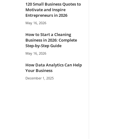
120 Small Business Quotes to
Motivate and Inspire
Entrepreneurs in 2026
May 16, 2026
How to Start a Cleaning
Business in 2026: Complete
Step-by-Step Guide
May 16, 2026
How Data Analytics Can Help
Your Business
December 1, 2025