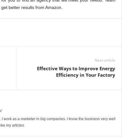
er for you to find an agency that will meet your needs. Team
n get better results from Amazon.
Next article
Effective Ways to Improve Energy
Efficiency in Your Factory
m/
I work as a marketer in big companies. I know the business very well
ike my articles.