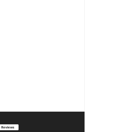
 Reviews