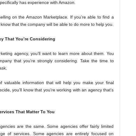
specifically has experience with Amazon.
elling on the Amazon Marketplace. If you’re able to find a
 know that the company will be able to do more to help you.
y That You’re Considering
keting agency, you’ll want to learn more about them. You
mpany that you’re strongly considering. Take the time to
ask.
of valuable information that will help you make your final
ecide, you’ll know that you’re working with an agency that’s
ervices That Matter To You
agencies are the same. Some agencies offer fairly limited
ange of services. Some agencies are entirely focused on