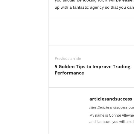
you should be looking for, it will be easi
up with a fantastic agency so that you ca
Previous article
5 Golden Tips to Improve Trading
Performance
articlesandsuccess
https://articlesandsuccess.co
My name is Connor Alleyne. 
and I am sure you will also l