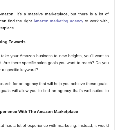
Amazon. It’s a massive marketplace, but there is a lot of
can find the right
Amazon marketing agency
to work with,
etplace.
king Towards
ill take your Amazon business to new heights, you’ll want to
. Are there specific sales goals you want to reach? Do you
r a specific keyword?
 search for an agency that will help you achieve these goals.
oals will allow you to find an agency that’s well-suited to
xperience With The Amazon Marketplace
at has a lot of experience with marketing. Instead, it would