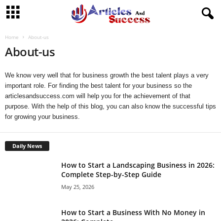
Home
About-us
About-us
We know very well that for business growth the best talent plays a very
important role. For finding the best talent for your business so the
articlesandsuccess.com
will help you for the achievement of that
purpose. With the help of this blog, you can also know the successful tips
for growing your business.
Daily News
How to Start a Landscaping Business in 2026:
Complete Step-by-Step Guide
May 25, 2026
How to Start a Business With No Money in