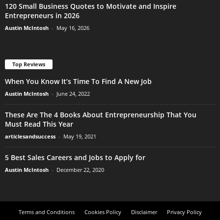
120 Small Business Quotes to Motivate and Inspire
Entrepreneurs in 2026
Austin McIntosh
-
May 16, 2026
Top Reviews
When You Know It’s Time To Find A New Job
Austin McIntosh
-
June 24, 2022
These Are The 4 Books About Entrepreneurship That You
Must Read This Year
articlesandsuccess
-
May 19, 2021
5 Best Sales Careers and Jobs to Apply for
Austin McIntosh
-
December 22, 2020
Terms and Conditions
Cookies Policy
Disclaimer
Privacy Policy