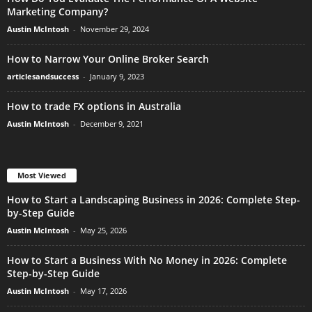
Marketing Company?
Austin McIntosh
-
November 29, 2024
How to Narrow Your Online Broker Search
articlesandsuccess
-
January 9, 2023
How to trade FX options in Australia
Austin McIntosh
-
December 9, 2021
Most Viewed
How to Start a Landscaping Business in 2026: Complete Step-
by-Step Guide
Austin McIntosh
-
May 25, 2026
How to Start a Business With No Money in 2026: Complete
Step-by-Step Guide
Austin McIntosh
-
May 17, 2026