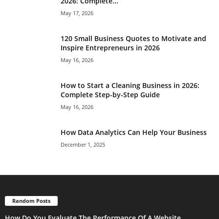
2026: Complete...
May 17, 2026
120 Small Business Quotes to Motivate and
Inspire Entrepreneurs in 2026
May 16, 2026
How to Start a Cleaning Business in 2026:
Complete Step-by-Step Guide
May 16, 2026
How Data Analytics Can Help Your Business
December 1, 2025
Random Posts
How Do You Evaluate The Performance Of A Website