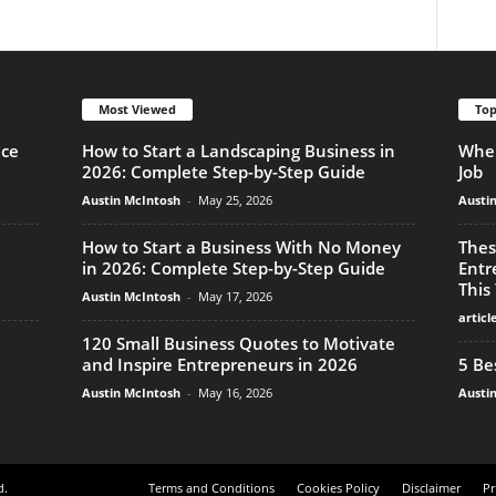
Most Viewed
Top
nce
How to Start a Landscaping Business in
When
2026: Complete Step-by-Step Guide
Job
Austin McIntosh
-
May 25, 2026
Austi
How to Start a Business With No Money
Thes
in 2026: Complete Step-by-Step Guide
Entr
This
Austin McIntosh
-
May 17, 2026
articl
120 Small Business Quotes to Motivate
and Inspire Entrepreneurs in 2026
5 Be
Austin McIntosh
-
May 16, 2026
Austi
d.
Terms and Conditions
Cookies Policy
Disclaimer
Pr