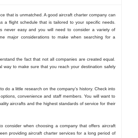
ience that is unmatched. A good aircraft charter company can
s a flight schedule that is tailored to your specific needs.
 is never easy and you will need to consider a variety of
some major considerations to make when searching for a
understand the fact that not all companies are created equal.
l way to make sure that you reach your destination safely
to do a little research on the company’s history. Check into
t options, convenience and staff members. You will want to
lity aircrafts and the highest standards of service for their
to consider when choosing a company that offers aircraft
en providing aircraft charter services for a long period of