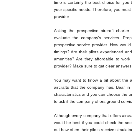
time is certainly the best choice for yo
your specific needs. Therefore, you must 
provider.
Asking the prospective aircraft charte
evaluate the company’s services. Pre
prospective service provider. How would
timings? Are their pilots experienced and
amenities? Are they affordable to work
provider? Make sure to get clear answers 
You may want to know a bit about the airc
aircrafts that the company has. Bear in 
characteristics and you can choose the o
to ask if the company offers ground servic
Although every company that offers aircraft
would be best if you could check the secu
out how often their pilots receive simulator