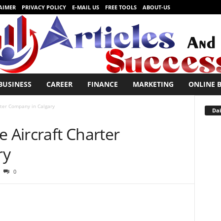
AIMER
PRIVACY POLICY
E-MAIL US
FREE TOOLS
ABOUT-US
BUSINESS
CAREER
FINANCE
MARKETING
ONLINE 
rter Company in Calgary
Dai
e Aircraft Charter
ry
0