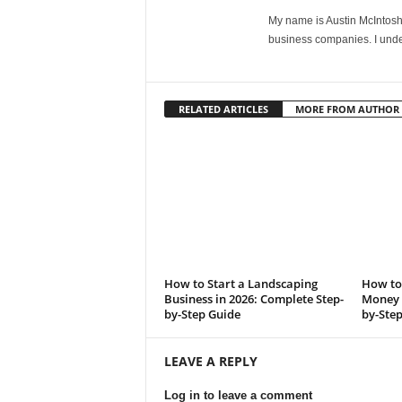
My name is Austin McIntosh. 
business companies. I unde
RELATED ARTICLES
MORE FROM AUTHOR
How to Start a Landscaping
How to 
Business in 2026: Complete Step-
Money i
by-Step Guide
by-Ste
LEAVE A REPLY
Log in to leave a comment