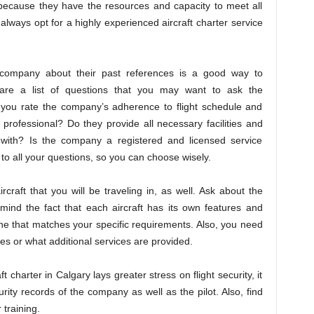
u because they have the resources and capacity to meet all
always opt for a highly experienced aircraft charter service
r company about their past references is a good way to
pare a list of questions that you may want to ask the
 you rate the company’s adherence to flight schedule and
 professional? Do they provide all necessary facilities and
 with? Is the company a registered and licensed service
to all your questions, so you can choose wisely.
raft that you will be traveling in, as well. Ask about the
mind the fact that each aircraft has its own features and
ne that matches your specific requirements. Also, you need
es or what additional services are provided.
 charter in Calgary lays greater stress on flight security, it
rity records of the company as well as the pilot. Also, find
 training.