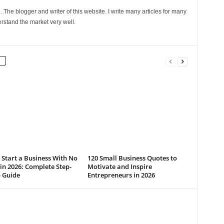
The blogger and writer of this website. I write many articles for many
rstand the market very well.
Start a Business With No
120 Small Business Quotes to
n 2026: Complete Step-
Motivate and Inspire
p Guide
Entrepreneurs in 2026