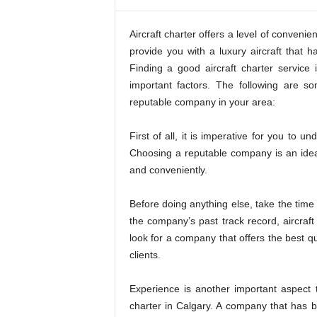
,
f
i
Aircraft charter offers a level of conven
n
provide you with a luxury aircraft that ha
i
Finding a good aircraft charter service
s
important factors. The following are 
h
reputable company in your area:
i
n
First of all, it is imperative for you to 
g
i
Choosing a reputable company is an idea
s
and conveniently.
h
a
Before doing anything else, take the time 
r
the company’s past track record, aircraf
d
look for a company that offers the best qua
.
clients.
Experience is another important aspect 
charter in Calgary. A company that has be