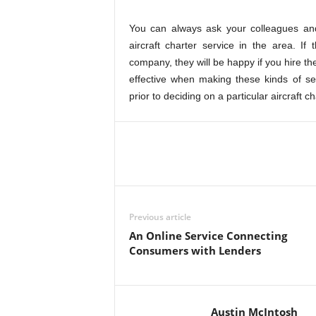
You can always ask your colleagues and
aircraft charter service in the area. If
company, they will be happy if you hire t
effective when making these kinds of se
prior to deciding on a particular aircraft c
Previous article
An Online Service Connecting
Consumers with Lenders
Austin McIntosh