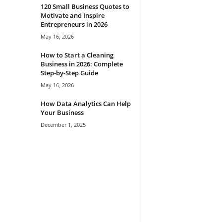
120 Small Business Quotes to
Motivate and Inspire
Entrepreneurs in 2026
May 16, 2026
How to Start a Cleaning
Business in 2026: Complete
Step-by-Step Guide
May 16, 2026
How Data Analytics Can Help
Your Business
December 1, 2025