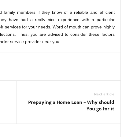
 family members if they know of a reliable and efficient
 they have had a really nice experience with a particular
heir services for your needs. Word of mouth can prove highly
lections. Thus, you are advised to consider these factors
harter service provider near you.
Next article
Prepaying a Home Loan – Why should
You go for it