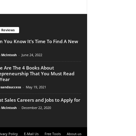
 Reviews
 You Know It’s Time To Find A New
n McIntosh
-
June 24, 2022
e Are The 4 Books About
epreneurship That You Must Read
 Year
esandsuccess
-
May 19, 2021
st Sales Careers and Jobs to Apply for
n McIntosh
-
December 22, 2020
ivacy Policy
E-Mail Us
Free Tools
About-us