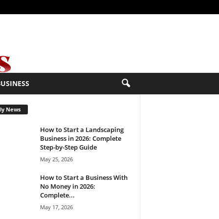
BUSINESS
ly News
How to Start a Landscaping
Business in 2026: Complete
Step-by-Step Guide
May 25, 2026
How to Start a Business With
No Money in 2026:
Complete...
May 17, 2026