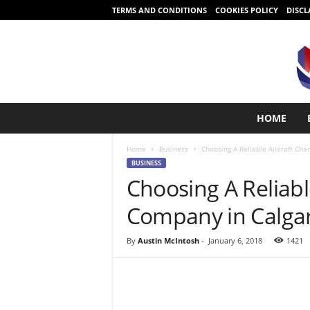
TERMS AND CONDITIONS
COOKIES POLICY
DISCL
S
HOME
t
a
Home
Business
Choosing A Reliable Aircraft Cha
r
BUSINESS
t
Choosing A Reliabl
i
n
Company in Calga
g
i
s
By
Austin McIntosh
-
January 6, 2018
1421
e
a
s
y