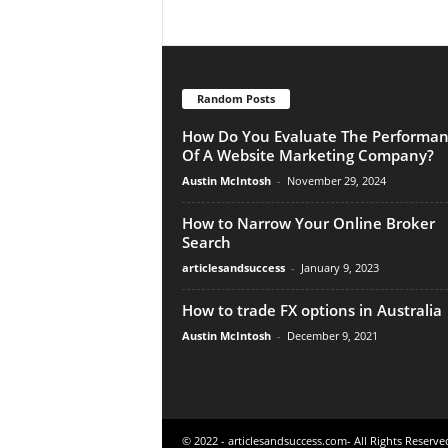
Random Posts
How Do You Evaluate The Performa
Of A Website Marketing Company?
Austin McIntosh
-
November 29, 2024
How to Narrow Your Online Broker
Search
articlesandsuccess
-
January 9, 2023
How to trade FX options in Australia
Austin McIntosh
-
December 9, 2021
© 2022 - articlesandsuccess.com- All Rights Reserve