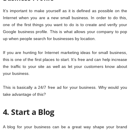
It’s important to make yourself as it is defined as possible on the
Internet when you are a new small business. In order to do this,
one of the first things you want to do is to create and verify your
Google business profile. This is what allows your company to pop
up when people search for businesses by location.
If you are hunting for Internet marketing ideas for small business,
this is one of the first places to start. It’s free and can help increase
the traffic to your site as well as let your customers know about
your business.
This is basically a 24/7 free ad for your business. Why would you
take advantage of this?
4. Start a Blog
A blog for your business can be a great way shape your brand