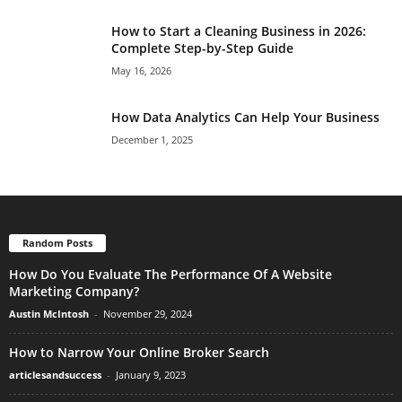
How to Start a Cleaning Business in 2026:
Complete Step-by-Step Guide
May 16, 2026
How Data Analytics Can Help Your Business
December 1, 2025
Random Posts
How Do You Evaluate The Performance Of A Website
Marketing Company?
Austin McIntosh
-
November 29, 2024
How to Narrow Your Online Broker Search
articlesandsuccess
-
January 9, 2023