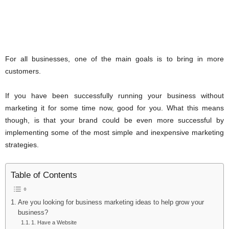
For all businesses, one of the main goals is to bring in more
customers.
If you have been successfully running your business without
marketing it for some time now, good for you. What this means
though, is that your brand could be even more successful by
implementing some of the most simple and inexpensive marketing
strategies.
Table of Contents
Are you looking for business marketing ideas to help grow your
business?
1. Have a Website