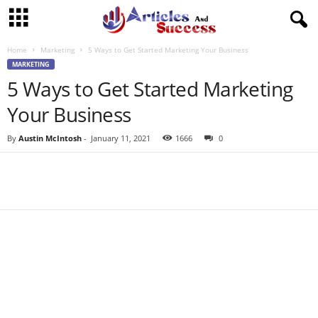
Home
Marketing
5 Ways to Get Started Marketing Your Business
MARKETING
5 Ways to Get Started Marketing
Your Business
By
Austin McIntosh
-
January 11, 2021
1666
0