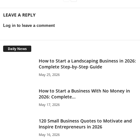
LEAVE A REPLY
Log in to leave a comment
Daily News
How to Start a Landscaping Business in 2026:
Complete Step-by-Step Guide
May 25, 2026
How to Start a Business With No Money in
2026: Complete...
May 17, 2026
120 Small Business Quotes to Motivate and
Inspire Entrepreneurs in 2026
May 16, 2026