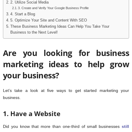
2. Utilize Social Media
3. Create and Verify Your Google Business Profile
4. Start a Blog
5. Optimize Your Site and Content With SEO
These Business Marketing Ideas Can Help You Take Your
Business to the Next Level!
Are you looking for business
marketing ideas to help grow
your business?
Let’s take a look at five ways to get started marketing your
business.
1. Have a Website
Did you know that more than one-third of small businesses
still