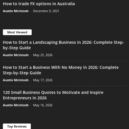
How to trade FX options in Australia
Austin McIntosh
-
December 9, 2021
Most Viewed
How to Start a Landscaping Business in 2026: Complete Step-
by-Step Guide
Austin McIntosh
-
May 25, 2026
How to Start a Business With No Money in 2026: Complete
Step-by-Step Guide
Austin McIntosh
-
May 17, 2026
120 Small Business Quotes to Motivate and Inspire
Entrepreneurs in 2026
Austin McIntosh
-
May 16, 2026
Top Reviews