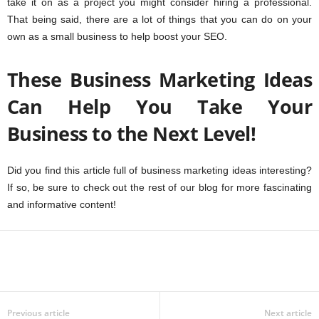
take it on as a project you might consider hiring a professional.
That being said, there are a lot of things that you can do on your
own as a small business to help boost your SEO.
These Business Marketing Ideas
Can Help You Take Your
Business to the Next Level!
Did you find this article full of business marketing ideas interesting?
If so, be sure to check out the rest of our blog for more fascinating
and informative content!
Previous article
Next article