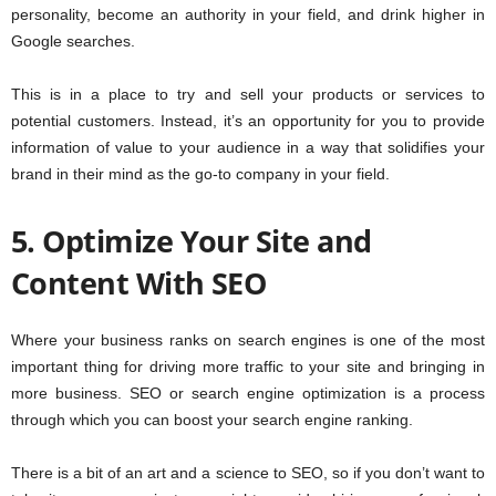
personality, become an authority in your field, and drink higher in
Google searches.
This is in a place to try and sell your products or services to
potential customers. Instead, it’s an opportunity for you to provide
information of value to your audience in a way that solidifies your
brand in their mind as the go-to company in your field.
5. Optimize Your Site and
Content With SEO
Where your business ranks on search engines is one of the most
important thing for driving more traffic to your site and bringing in
more business. SEO or search engine optimization is a process
through which you can boost your search engine ranking.
There is a bit of an art and a science to SEO, so if you don’t want to