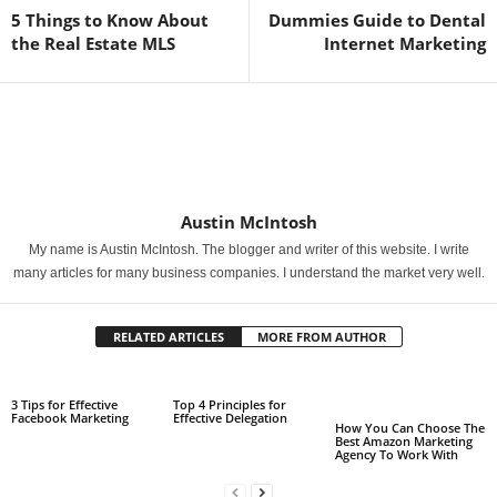
5 Things to Know About
Dummies Guide to Dental
the Real Estate MLS
Internet Marketing
Austin McIntosh
My name is Austin McIntosh. The blogger and writer of this website. I write
many articles for many business companies. I understand the market very well.
RELATED ARTICLES
MORE FROM AUTHOR
3 Tips for Effective
Top 4 Principles for
Facebook Marketing
Effective Delegation
How You Can Choose The
Best Amazon Marketing
Agency To Work With