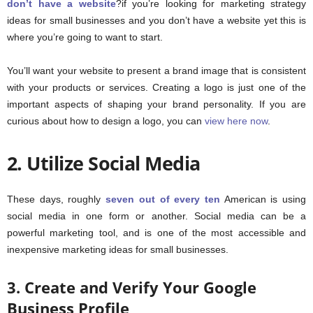
don’t have a website
?if you’re looking for marketing strategy
ideas for small businesses and you don’t have a website yet this is
where you’re going to want to start.
You’ll want your website to present a brand image that is consistent
with your products or services. Creating a logo is just one of the
important aspects of shaping your brand personality. If you are
curious about how to design a logo, you can
view here now
.
2. Utilize Social Media
These days, roughly
seven out of every ten
American is using
social media in one form or another. Social media can be a
powerful marketing tool, and is one of the most accessible and
inexpensive marketing ideas for small businesses.
3. Create and Verify Your Google
Business Profile