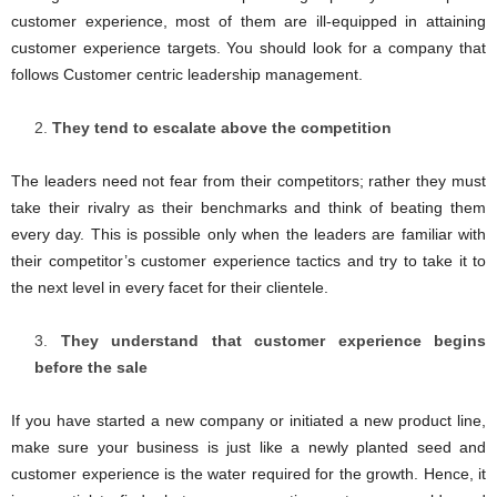
customer experience, most of them are ill-equipped in attaining
customer experience targets. You should look for a company that
follows Customer centric leadership management.
They tend to escalate above the competition
The leaders need not fear from their competitors; rather they must
take their rivalry as their benchmarks and think of beating them
every day. This is possible only when the leaders are familiar with
their competitor’s customer experience tactics and try to take it to
the next level in every facet for their clientele.
They understand that customer experience begins
before the sale
If you have started a new company or initiated a new product line,
make sure your business is just like a newly planted seed and
customer experience is the water required for the growth. Hence, it