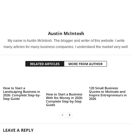
Austin McIntosh
My name is Austin McIntosh. The blogger and writer of this website. I write
many articles for many business companies. I understand the market very well.
RELATED ARTICLES
MORE FROM AUTHOR
How to Start a
120 Small Business
Landscaping Business in
Quotes to Motivate and
How to Start a Business
2026: Complete Step-by-
Inspire Entrepreneurs in
With No Money in 2026:
Step Guide
2026
Complete Step-by-Step
Guide
LEAVE A REPLY