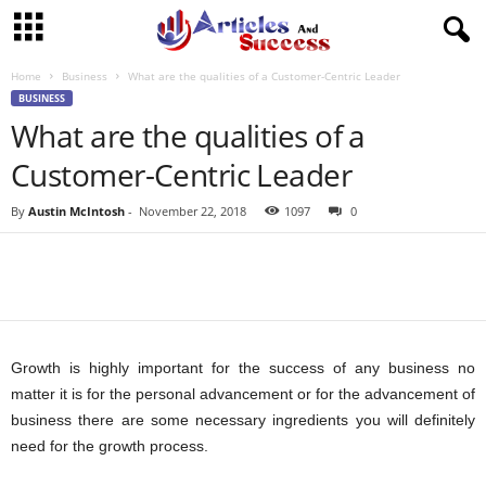
Home
Business
What are the qualities of a Customer-Centric Leader
BUSINESS
What are the qualities of a
Customer-Centric Leader
By
Austin McIntosh
-
November 22, 2018
1097
0
Growth is highly important for the success of any business no
matter it is for the personal advancement or for the advancement of
business there are some necessary ingredients you will definitely
need for the growth process.