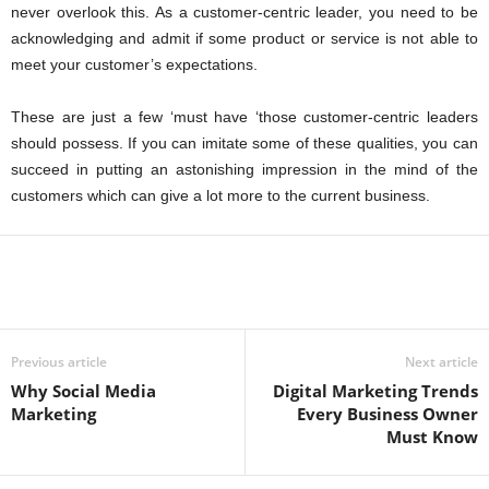
never overlook this. As a customer-centric leader, you need to be
acknowledging and admit if some product or service is not able to
meet your customer’s expectations.
These are just a few ‘must have ‘those customer-centric leaders
should possess. If you can imitate some of these qualities, you can
succeed in putting an astonishing impression in the mind of the
customers which can give a lot more to the current business.
Previous article
Next article
Why Social Media
Digital Marketing Trends
Marketing
Every Business Owner
Must Know