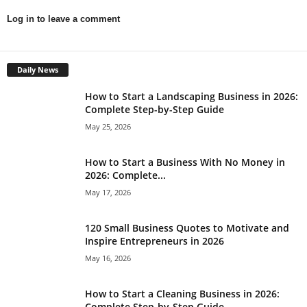
Log in to leave a comment
Daily News
How to Start a Landscaping Business in 2026:
Complete Step-by-Step Guide
May 25, 2026
How to Start a Business With No Money in
2026: Complete...
May 17, 2026
120 Small Business Quotes to Motivate and
Inspire Entrepreneurs in 2026
May 16, 2026
How to Start a Cleaning Business in 2026:
Complete Step-by-Step Guide