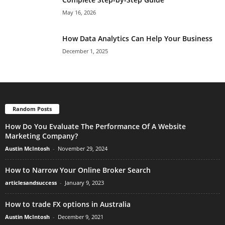
May 16, 2026
How Data Analytics Can Help Your Business
December 1, 2025
Random Posts
How Do You Evaluate The Performance Of A Website
Marketing Company?
Austin McIntosh
-
November 29, 2024
How to Narrow Your Online Broker Search
articlesandsuccess
-
January 9, 2023
How to trade FX options in Australia
Austin McIntosh
-
December 9, 2021