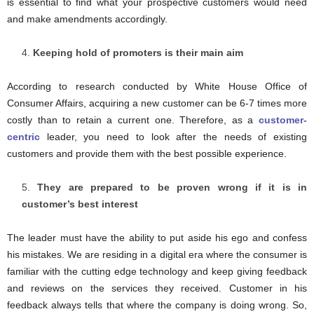
is essential to find what your prospective customers would need
and make amendments accordingly.
Keeping hold of promoters is their main aim
According to research conducted by White House Office of
Consumer Affairs, acquiring a new customer can be 6-7 times more
costly than to retain a current one. Therefore, as a
customer-
centric
leader, you need to look after the needs of existing
customers and provide them with the best possible experience.
They are prepared to be proven wrong if it is in
customer’s best interest
The leader must have the ability to put aside his ego and confess
his mistakes. We are residing in a digital era where the consumer is
familiar with the cutting edge technology and keep giving feedback
and reviews on the services they received. Customer in his
feedback always tells that where the company is doing wrong. So,