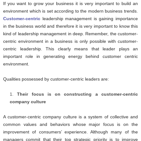
If you want to grow your business it is very important to build an
environment which is set according to the modern business trends.
Customer-centric
leadership management is gaining importance
in the business world and therefore it is very important to know this
kind of leadership management in deep. Remember, the customer-
centric environment in a business is only possible with customer-
centric leadership. This clearly means that leader plays an
important role in generating energy behind customer centric
environment.
Qualities possessed by customer-centric leaders are:
Their focus is on constructing a customer-centric
company culture
A customer-centric company culture is a system of collective and
common values and behaviors whose major focus is on the
improvement of consumers’ experience. Although many of the
managers commit that their top strategic priority is to improve