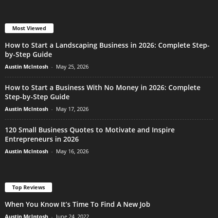
Most Viewed
How to Start a Landscaping Business in 2026: Complete Step-
by-Step Guide
Austin McIntosh
-
May 25, 2026
How to Start a Business With No Money in 2026: Complete
Step-by-Step Guide
Austin McIntosh
-
May 17, 2026
120 Small Business Quotes to Motivate and Inspire
Entrepreneurs in 2026
Austin McIntosh
-
May 16, 2026
Top Reviews
When You Know It’s Time To Find A New Job
Austin McIntosh
-
June 24, 2022