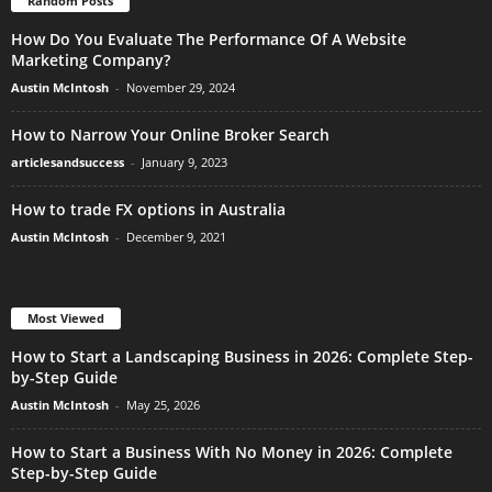
Random Posts
How Do You Evaluate The Performance Of A Website
Marketing Company?
Austin McIntosh
-
November 29, 2024
How to Narrow Your Online Broker Search
articlesandsuccess
-
January 9, 2023
How to trade FX options in Australia
Austin McIntosh
-
December 9, 2021
Most Viewed
How to Start a Landscaping Business in 2026: Complete Step-
by-Step Guide
Austin McIntosh
-
May 25, 2026
How to Start a Business With No Money in 2026: Complete
Step-by-Step Guide