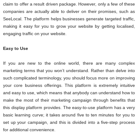
claim to offer a result driven package. However, only a few of these
companies are actually able to deliver on their promises, such as
SeeLocal. The platform helps businesses generate targeted traffic,
making it easy for you to grow your website by getting localised,
engaging traffic on your website.
Easy to Use
If you are new to the online world, there are many complex
marketing terms that you won’t understand. Rather than delve into
such complicated terminology, you should focus more on improving
your core business offerings. This platform is extremely intuitive
and easy to use, which means that anybody can understand how to
make the most of their marketing campaign through benefits that
this display platform provides. The easy-to-use platform has a very
basic learning curve; it takes around five to ten minutes for you to
set up your campaign, and this is divided into a five-step process
for additional convenience.