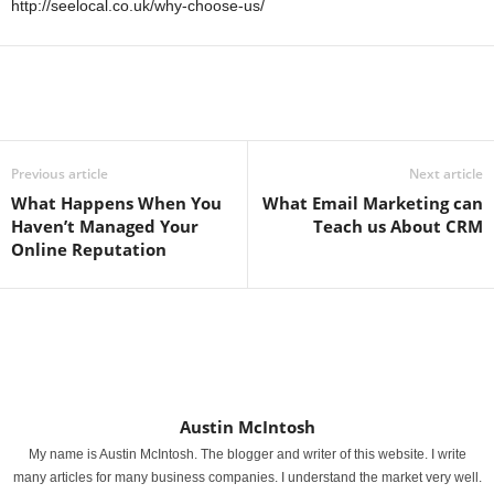
http://seelocal.co.uk/why-choose-us/
Previous article
Next article
What Happens When You
What Email Marketing can
Haven’t Managed Your
Teach us About CRM
Online Reputation
Austin McIntosh
My name is Austin McIntosh. The blogger and writer of this website. I write
many articles for many business companies. I understand the market very well.