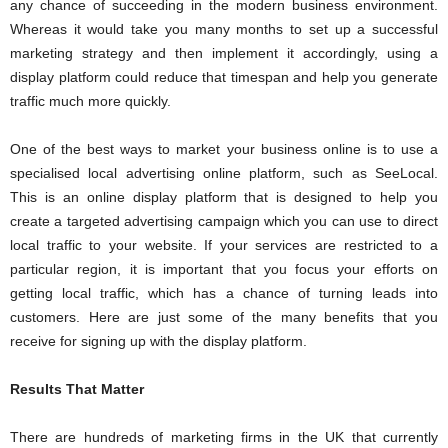
any chance of succeeding in the modern business environment.
Whereas it would take you many months to set up a successful
marketing strategy and then implement it accordingly, using a
display platform could reduce that timespan and help you generate
traffic much more quickly.
One of the best ways to market your business online is to use a
specialised local advertising online platform, such as SeeLocal.
This is an online display platform that is designed to help you
create a targeted advertising campaign which you can use to direct
local traffic to your website. If your services are restricted to a
particular region, it is important that you focus your efforts on
getting local traffic, which has a chance of turning leads into
customers. Here are just some of the many benefits that you
receive for signing up with the display platform.
Results That Matter
There are hundreds of marketing firms in the UK that currently