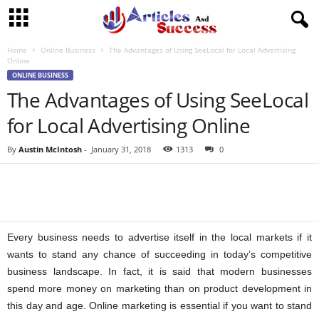
Home
Online Business
The Advantages of Using SeeLocal for Local Advertising
Online
ONLINE BUSINESS
The Advantages of Using SeeLocal
for Local Advertising Online
By
Austin McIntosh
-
January 31, 2018
1313
0
Every business needs to advertise itself in the local markets if it
wants to stand any chance of succeeding in today’s competitive
business landscape. In fact, it is said that modern businesses
spend more money on marketing than on product development in
this day and age. Online marketing is essential if you want to stand