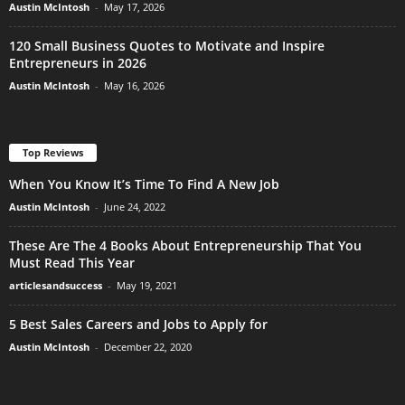
Austin McIntosh
-
May 17, 2026
120 Small Business Quotes to Motivate and Inspire
Entrepreneurs in 2026
Austin McIntosh
-
May 16, 2026
Top Reviews
When You Know It’s Time To Find A New Job
Austin McIntosh
-
June 24, 2022
These Are The 4 Books About Entrepreneurship That You
Must Read This Year
articlesandsuccess
-
May 19, 2021
5 Best Sales Careers and Jobs to Apply for
Austin McIntosh
-
December 22, 2020