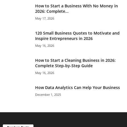
How to Start a Business With No Money in
2026: Complete...
May 17, 2026
120 Small Business Quotes to Motivate and
Inspire Entrepreneurs in 2026
May 16, 2026
How to Start a Cleaning Business in 2026:
Complete Step-by-Step Guide
May 16, 2026
How Data Analytics Can Help Your Business
December 1, 2025