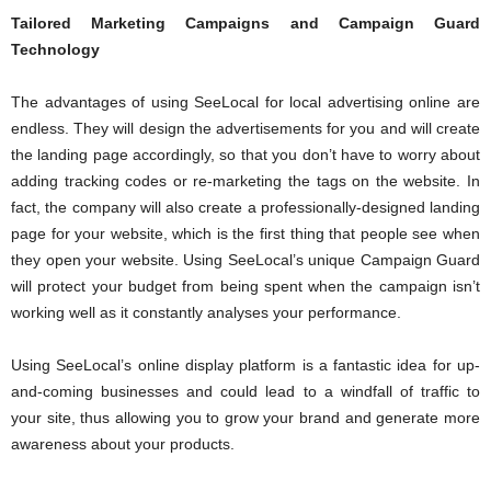
Tailored Marketing Campaigns and Campaign Guard
Technology
The advantages of using SeeLocal for local advertising online are
endless. They will design the advertisements for you and will create
the landing page accordingly, so that you don’t have to worry about
adding tracking codes or re-marketing the tags on the website. In
fact, the company will also create a professionally-designed landing
page for your website, which is the first thing that people see when
they open your website. Using SeeLocal’s unique Campaign Guard
will protect your budget from being spent when the campaign isn’t
working well as it constantly analyses your performance.
Using SeeLocal’s online display platform is a fantastic idea for up-
and-coming businesses and could lead to a windfall of traffic to
your site, thus allowing you to grow your brand and generate more
awareness about your products.