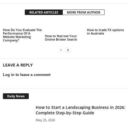
RELATED ARTICLES
MORE FROM AUTHOR
How Do You Evaluate The
How to trade FX options
Performance Of A
in Australia
How to Narrow Your
Website Marketing
Online Broker Search
Company?
LEAVE A REPLY
Log in to leave a comment
Daily News
How to Start a Landscaping Business in 2026:
Complete Step-by-Step Guide
May 25, 2026