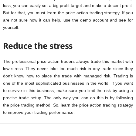
loss, you can easily set a big profit target and make a decent profit.
But for that, you must learn the price action trading strategy. If you
are not sure how it can help, use the demo account and see for
yourself.
Reduce the stress
The professional price action traders always trade this market with
low stress. They never take too much risk in any trade since they
don’t know how to place the trade with managed risk. Trading is
one of the most sophisticated businesses in the world. If you want
to survive in this business, make sure you limit the risk by using a
precise trade setup. The only way you can do this is by following
the price trading method. So, learn the price action trading strategy
to improve your trading performance.