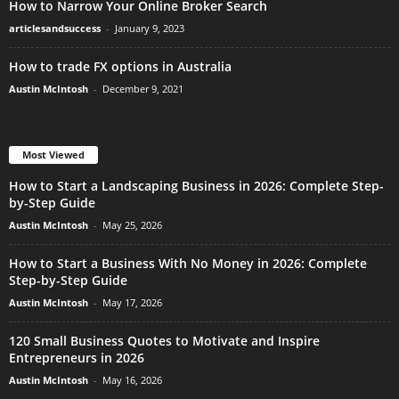
How to Narrow Your Online Broker Search
articlesandsuccess
-
January 9, 2023
How to trade FX options in Australia
Austin McIntosh
-
December 9, 2021
Most Viewed
How to Start a Landscaping Business in 2026: Complete Step-
by-Step Guide
Austin McIntosh
-
May 25, 2026
How to Start a Business With No Money in 2026: Complete
Step-by-Step Guide
Austin McIntosh
-
May 17, 2026
120 Small Business Quotes to Motivate and Inspire
Entrepreneurs in 2026
Austin McIntosh
-
May 16, 2026