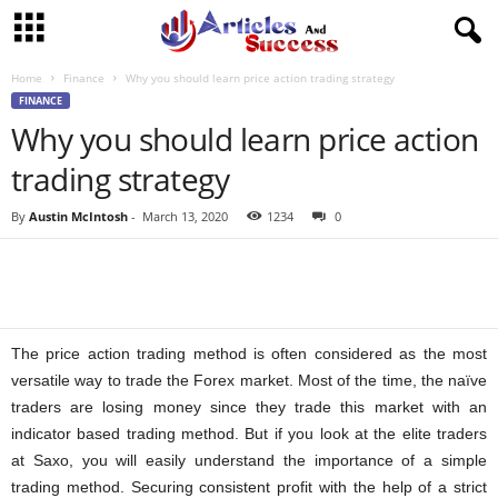
Home
Finance
Why you should learn price action trading strategy
FINANCE
Why you should learn price action
trading strategy
By
Austin McIntosh
-
March 13, 2020
1234
0
The price action trading method is often considered as the most
versatile way to trade the Forex market. Most of the time, the naïve
traders are losing money since they trade this market with an
indicator based trading method. But if you look at the elite traders
at Saxo, you will easily understand the importance of a simple
trading method. Securing consistent profit with the help of a strict