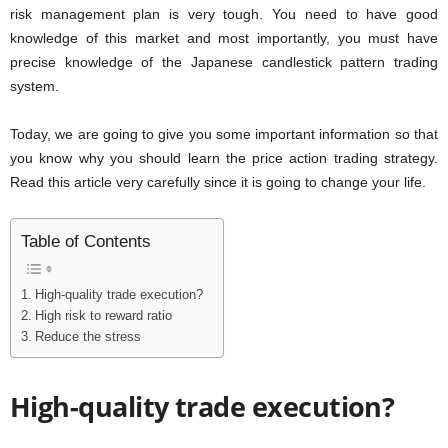
risk management plan is very tough. You need to have good
knowledge of this market and most importantly, you must have
precise knowledge of the Japanese candlestick pattern trading
system.
Today, we are going to give you some important information so that
you know why you should learn the price action trading strategy.
Read this article very carefully since it is going to change your life.
Table of Contents
High-quality trade execution?
High risk to reward ratio
Reduce the stress
High-quality trade execution?