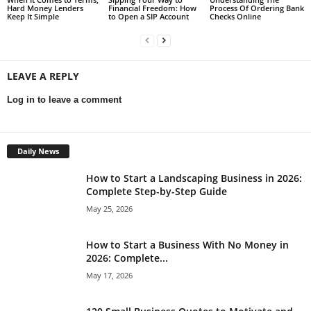
Hard Money Lenders
Financial Freedom: How
Process Of Ordering Bank
Keep It Simple
to Open a SIP Account
Checks Online
LEAVE A REPLY
Log in to leave a comment
Daily News
How to Start a Landscaping Business in 2026:
Complete Step-by-Step Guide
May 25, 2026
How to Start a Business With No Money in
2026: Complete...
May 17, 2026