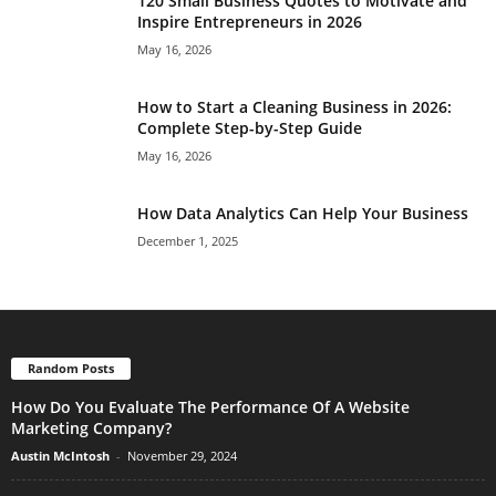
120 Small Business Quotes to Motivate and
Inspire Entrepreneurs in 2026
May 16, 2026
How to Start a Cleaning Business in 2026:
Complete Step-by-Step Guide
May 16, 2026
How Data Analytics Can Help Your Business
December 1, 2025
Random Posts
How Do You Evaluate The Performance Of A Website
Marketing Company?
Austin McIntosh
-
November 29, 2024