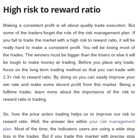
High risk to reward ratio
Making a consistent profit is all about quality trade execution. But
some of the traders forget the role of the risk management plan. If
you fail to trade the market with a high risk to reward ratio, it will be
really hard to make a consistent profit. You will be losing most of
the trades. The winners must be bigger than the losers or else it will
be tough to make money at trading. Before you place any trade,
focus on the long term trading method so that you can trade with
1:3+ risk to reward ratio. By doing so you can easily improve your
win rate and make some decent profit from this market. Being a
fulltime trader, learn more about the importance of the risk to
reward ratio in trading.
So, how the price action trading helps us to improve our risk to
reward ratio. Well, the answer lies within
your risk management
plan
. Most of the time, the indicators users are using a wide stop
loss in the trades. But if you trade this market with precise stop