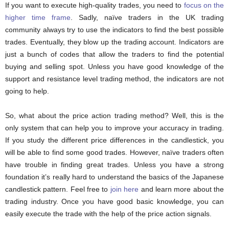
If you want to execute high-quality trades, you need to
focus on the
higher time frame
. Sadly, naïve traders in the UK trading
community always try to use the indicators to find the best possible
trades. Eventually, they blow up the trading account. Indicators are
just a bunch of codes that allow the traders to find the potential
buying and selling spot. Unless you have good knowledge of the
support and resistance level trading method, the indicators are not
going to help.
So, what about the price action trading method? Well, this is the
only system that can help you to improve your accuracy in trading.
If you study the different price differences in the candlestick, you
will be able to find some good trades. However, naïve traders often
have trouble in finding great trades. Unless you have a strong
foundation it’s really hard to understand the basics of the Japanese
candlestick pattern. Feel free to
join here
and learn more about the
trading industry. Once you have good basic knowledge, you can
easily execute the trade with the help of the price action signals.