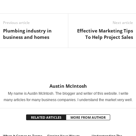
Previous article
Next article
Plumbing industry in
Effective Marketing Tips
business and homes
To Help Project Sales
Austin McIntosh
My name is Austin McIntosh. The blogger and writer of this website. I write
many articles for many business companies. I understand the market very well.
RELATED ARTICLES
MORE FROM AUTHOR
When It Comes to Terms,
Sipping Your Way to
Understanding The