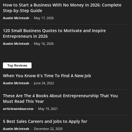
How to Start a Business With No Money in 2026: Complete
Step-by-Step Guide
Austin McIntosh
-
May 17, 2026
120 Small Business Quotes to Motivate and Inspire
Entrepreneurs in 2026
Austin McIntosh
-
May 16, 2026
Top Reviews
When You Know It’s Time To Find A New Job
Austin McIntosh
-
June 24, 2022
These Are The 4 Books About Entrepreneurship That You
Must Read This Year
articlesandsuccess
-
May 19, 2021
5 Best Sales Careers and Jobs to Apply for
Austin McIntosh
-
December 22, 2020