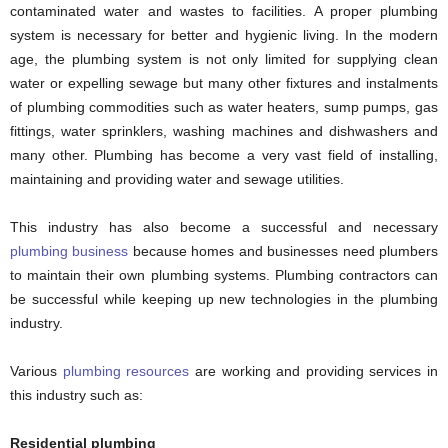
contaminated water and wastes to facilities. A proper plumbing
system is necessary for better and hygienic living. In the modern
age, the plumbing system is not only limited for supplying clean
water or expelling sewage but many other fixtures and instalments
of plumbing commodities such as water heaters, sump pumps, gas
fittings, water sprinklers, washing machines and dishwashers and
many other. Plumbing has become a very vast field of installing,
maintaining and providing water and sewage utilities.
This industry has also become a successful and necessary
plumbing business
because homes and businesses need plumbers
to maintain their own plumbing systems. Plumbing contractors can
be successful while keeping up new technologies in the plumbing
industry.
Various
plumbing resources
are working and providing services in
this industry such as:
Residential plumbing