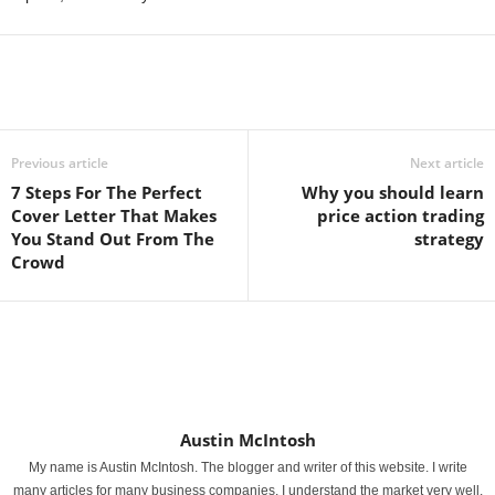
Previous article
Next article
7 Steps For The Perfect
Why you should learn
Cover Letter That Makes
price action trading
You Stand Out From The
strategy
Crowd
Austin McIntosh
My name is Austin McIntosh. The blogger and writer of this website. I write
many articles for many business companies. I understand the market very well.