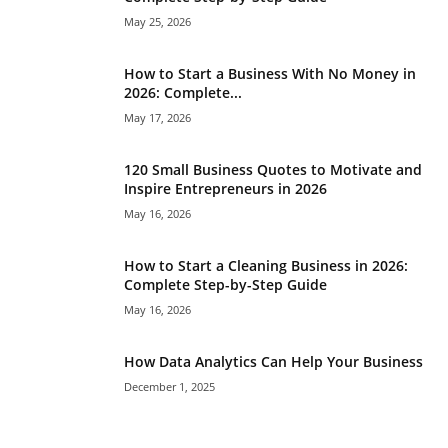
May 25, 2026
How to Start a Business With No Money in
2026: Complete...
May 17, 2026
120 Small Business Quotes to Motivate and
Inspire Entrepreneurs in 2026
May 16, 2026
How to Start a Cleaning Business in 2026:
Complete Step-by-Step Guide
May 16, 2026
How Data Analytics Can Help Your Business
December 1, 2025