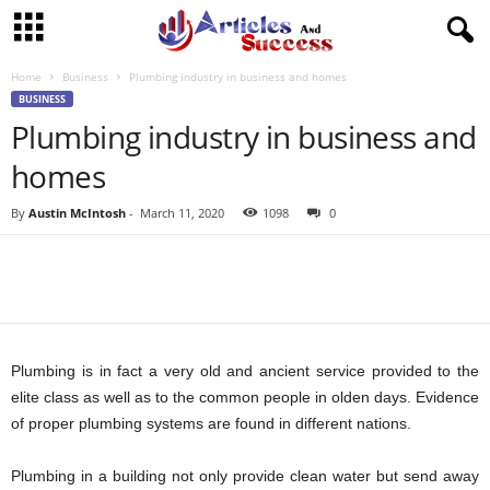
Home
Business
Plumbing industry in business and homes
BUSINESS
Plumbing industry in business and
homes
By
Austin McIntosh
-
March 11, 2020
1098
0
Plumbing is in fact a very old and ancient service provided to the
elite class as well as to the common people in olden days. Evidence
of proper plumbing systems are found in different nations.
Plumbing in a building not only provide clean water but send away