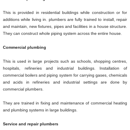
This is provided in residential buildings while construction or for
additions while living in. plumbers are fully trained to install, repair
and maintain, new fixtures, pipes and facilities in a house structure.
They can construct whole piping system across the entire house.
Commercial plumbing
This is used in large projects such as schools, shopping centres,
hospitals, refineries and industrial buildings. Installation of
commercial boilers and piping system for carrying gases, chemicals
and acids in refineries and industrial settings are done by
commercial plumbers.
They are trained in fixing and maintenance of commercial heating
and plumbing systems in large buildings.
Service and repair plumbers