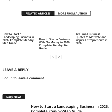
RELATED ARTICLES
MORE FROM AUTHOR
How to Start a
120 Small Business
Landscaping Business in
Quotes to Motivate and
How to Start a Business
2026: Complete Step-by-
Inspire Entrepreneurs in
With No Money in 2026:
Step Guide
2026
Complete Step-by-Step
Guide
LEAVE A REPLY
Log in to leave a comment
Daily News
How to Start a Landscaping Business in 2026:
Complete Step-by-Step Guide