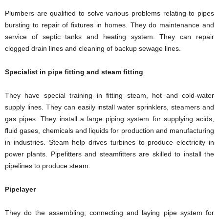
Plumbers are qualified to solve various problems relating to pipes
bursting to repair of fixtures in homes. They do maintenance and
service of septic tanks and heating system. They can repair
clogged drain lines and cleaning of backup sewage lines.
Specialist in pipe fitting and steam fitting
They have special training in fitting steam, hot and cold-water
supply lines. They can easily install water sprinklers, steamers and
gas pipes. They install a large piping system for supplying acids,
fluid gases, chemicals and liquids for production and manufacturing
in industries. Steam help drives turbines to produce electricity in
power plants. Pipefitters and steamfitters are skilled to install the
pipelines to produce steam.
Pipelayer
They do the assembling, connecting and laying pipe system for