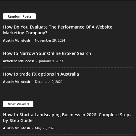
Random Posts
How Do You Evaluate The Performance Of A Website
Marketing Company?
Austin McIntosh
-
November 29, 2024
How to Narrow Your Online Broker Search
articlesandsuccess
-
January 9, 2023
How to trade FX options in Australia
Austin McIntosh
-
December 9, 2021
Most Viewed
How to Start a Landscaping Business in 2026: Complete Step-
by-Step Guide
Austin McIntosh
-
May 25, 2026