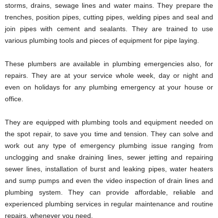
storms, drains, sewage lines and water mains. They prepare the
trenches, position pipes, cutting pipes, welding pipes and seal and
join pipes with cement and sealants. They are trained to use
various plumbing tools and pieces of equipment for pipe laying.
These plumbers are available in plumbing emergencies also, for
repairs. They are at your service whole week, day or night and
even on holidays for any plumbing emergency at your house or
office.
They are equipped with plumbing tools and equipment needed on
the spot repair, to save you time and tension. They can solve and
work out any type of emergency plumbing issue ranging from
unclogging and snake draining lines, sewer jetting and repairing
sewer lines, installation of burst and leaking pipes, water heaters
and sump pumps and even the video inspection of drain lines and
plumbing system. They can provide affordable, reliable and
experienced plumbing services in regular maintenance and routine
repairs, whenever you need.