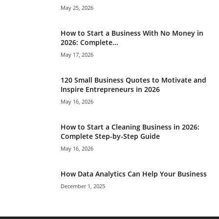
May 25, 2026
How to Start a Business With No Money in
2026: Complete...
May 17, 2026
120 Small Business Quotes to Motivate and
Inspire Entrepreneurs in 2026
May 16, 2026
How to Start a Cleaning Business in 2026:
Complete Step-by-Step Guide
May 16, 2026
How Data Analytics Can Help Your Business
December 1, 2025