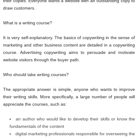
their copies. Everyone wants a website with an outstanding copy to
draw customers.
What is a writing course?
It is very self-explanatory. The basics of copywriting in the sense of
marketing and other business content are detailed in a copywriting
course. Advertising copywriting aims to persuade and motivate
website visitors through the buyer path.
Who should take writing courses?
The appropriate answer is simple, anyone who wants to improve
their writing skills. More specifically, a large number of people will
appreciate the courses, such as:
an author who would like to develop their skills or know the
fundamentals of the content
digital marketing professionals responsible for overseeing the