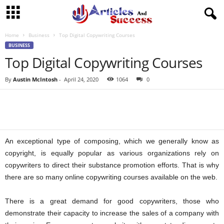
Home
Business
Top Digital Copywriting Courses
BUSINESS
Top Digital Copywriting Courses
By
Austin McIntosh
-
April 24, 2020
1064
0
An exceptional type of composing, which we generally know as
copyright, is equally popular as various organizations rely on
copywriters to direct their substance promotion efforts. That is why
there are so many online copywriting courses available on the web.
There is a great demand for good copywriters, those who
demonstrate their capacity to increase the sales of a company with