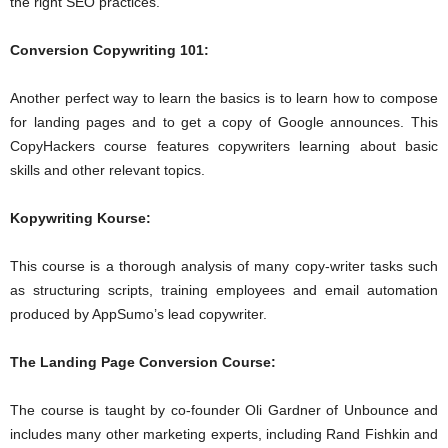
the right SEO practices.
Conversion Copywriting 101:
Another perfect way to learn the basics is to learn how to compose
for landing pages and to get a copy of Google announces. This
CopyHackers course features copywriters learning about basic
skills and other relevant topics.
Kopywriting Kourse:
This course is a thorough analysis of many copy-writer tasks such
as structuring scripts, training employees and email automation
produced by AppSumo’s lead copywriter.
The Landing Page Conversion Course:
The course is taught by co-founder Oli Gardner of Unbounce and
includes many other marketing experts, including Rand Fishkin and