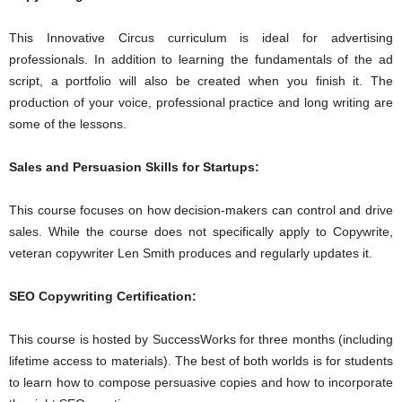
This Innovative Circus curriculum is ideal for advertising
professionals. In addition to learning the fundamentals of the ad
script, a portfolio will also be created when you finish it. The
production of your voice, professional practice and long writing are
some of the lessons.
Sales and Persuasion Skills for Startups:
This course focuses on how decision-makers can control and drive
sales. While the course does not specifically apply to Copywrite,
veteran copywriter Len Smith produces and regularly updates it.
SEO Copywriting Certification:
This course is hosted by SuccessWorks for three months (including
lifetime access to materials). The best of both worlds is for students
to learn how to compose persuasive copies and how to incorporate