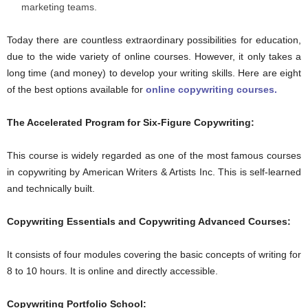
marketing teams.
Today there are countless extraordinary possibilities for education,
due to the wide variety of online courses. However, it only takes a
long time (and money) to develop your writing skills. Here are eight
of the best options available for
online copywriting courses.
The Accelerated Program for Six-Figure Copywriting:
This course is widely regarded as one of the most famous courses
in copywriting by American Writers & Artists Inc. This is self-learned
and technically built.
Copywriting Essentials and Copywriting Advanced Courses:
It consists of four modules covering the basic concepts of writing for
8 to 10 hours. It is online and directly accessible.
Copywriting Portfolio School: