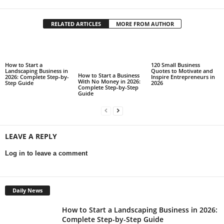
RELATED ARTICLES
MORE FROM AUTHOR
How to Start a
120 Small Business
Landscaping Business in
Quotes to Motivate and
How to Start a Business
2026: Complete Step-by-
Inspire Entrepreneurs in
With No Money in 2026:
Step Guide
2026
Complete Step-by-Step
Guide
LEAVE A REPLY
Log in to leave a comment
Daily News
How to Start a Landscaping Business in 2026:
Complete Step-by-Step Guide