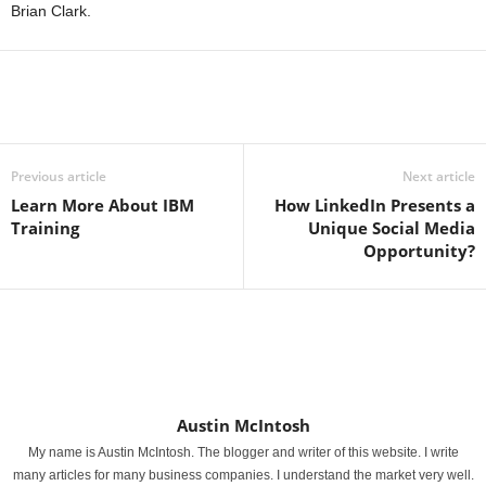
Brian Clark.
Previous article
Next article
Learn More About IBM
How LinkedIn Presents a
Training
Unique Social Media
Opportunity?
Austin McIntosh
My name is Austin McIntosh. The blogger and writer of this website. I write
many articles for many business companies. I understand the market very well.