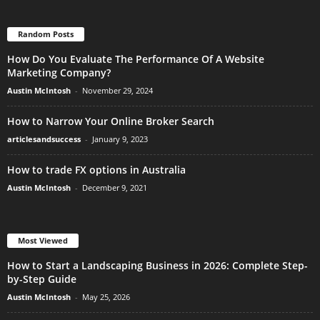
Random Posts
How Do You Evaluate The Performance Of A Website
Marketing Company?
Austin McIntosh
-
November 29, 2024
How to Narrow Your Online Broker Search
articlesandsuccess
-
January 9, 2023
How to trade FX options in Australia
Austin McIntosh
-
December 9, 2021
Most Viewed
How to Start a Landscaping Business in 2026: Complete Step-
by-Step Guide
Austin McIntosh
-
May 25, 2026