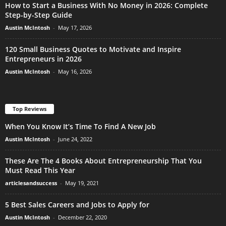
How to Start a Business With No Money in 2026: Complete
Step-by-Step Guide
Austin McIntosh
-
May 17, 2026
120 Small Business Quotes to Motivate and Inspire
Entrepreneurs in 2026
Austin McIntosh
-
May 16, 2026
Top Reviews
When You Know It’s Time To Find A New Job
Austin McIntosh
-
June 24, 2022
These Are The 4 Books About Entrepreneurship That You
Must Read This Year
articlesandsuccess
-
May 19, 2021
5 Best Sales Careers and Jobs to Apply for
Austin McIntosh
-
December 22, 2020