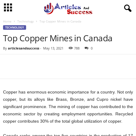
Home
Technology
Top Copper Mines in Canada
TECHNOLOGY
Top Copper Mines in Canada
By
articlesandsuccess
-
May 13, 2021
788
0
Copper has enormous economic importance for a country. Not only
copper, but its alloys like Brass, Bronze, and Cupro nickel have
significant prominence. The mining of copper has contributed to the
economic sector by creating employment opportunities. Recycled
copper contributes 30% of the total global utilization of copper.
Canada ranks among the top five countries in the production of 17