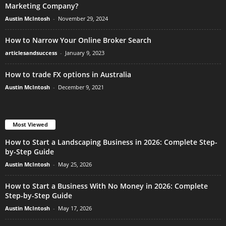
Marketing Company?
Austin McIntosh
-
November 29, 2024
How to Narrow Your Online Broker Search
articlesandsuccess
-
January 9, 2023
How to trade FX options in Australia
Austin McIntosh
-
December 9, 2021
Most Viewed
How to Start a Landscaping Business in 2026: Complete Step-
by-Step Guide
Austin McIntosh
-
May 25, 2026
How to Start a Business With No Money in 2026: Complete
Step-by-Step Guide
Austin McIntosh
-
May 17, 2026