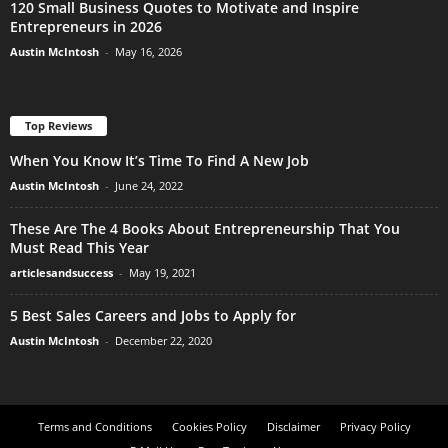
120 Small Business Quotes to Motivate and Inspire
Entrepreneurs in 2026
Austin McIntosh
-
May 16, 2026
Top Reviews
When You Know It’s Time To Find A New Job
Austin McIntosh
-
June 24, 2022
These Are The 4 Books About Entrepreneurship That You
Must Read This Year
articlesandsuccess
-
May 19, 2021
5 Best Sales Careers and Jobs to Apply for
Austin McIntosh
-
December 22, 2020
Terms and Conditions
Cookies Policy
Disclaimer
Privacy Policy