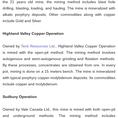
the 21 years old mine, the mining method includes blast hole
drilling, blasting, loading, and hauling. The mine is mineralized with
alkalic porphyry deposits. Other commodities along with copper
include Gold and Silver.
Highland Valley Copper Operation
Owned by
Teck Resources Ltd
., Highland Valley Copper Operation
is mined with the open-pit method. The mining method involves
autogenous and semi-autogenous grinding and flotation methods.
By these processes, concentrates are obtained from ore. In every
pot, mining is done on a 15 meters bench. The mine is mineralized
with typical porphyry copper-molybdenum deposits. Its commodities
include copper and molybdenum.
Sudbury Operation
Owned by Vale Canada Ltd., this mine is mined with both open-pit
and underground methods. The mining method includes