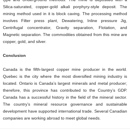
Silica-saturated, copper-gold alkali porphyry-style deposit. The
mining method used in it is block caving. The processing method
involves Filter press plant, Dewatering, Inline pressure Jig,
Centrifugal concentrator, Gravity separation, Flotation, and
Magnetic separation. The commodities obtained from this mine are
copper, gold, and silver.
Conclusion
Canada is the fifth-largest copper mine producer in the world.
Quebec is the city where the most diversified mining industry is
located. Ontario is Canada’s largest minerals and metal producer;
therefore, this province has contributed to the Country’s GDP.
Canada has a successful history in the field of the mineral sector.
The country’s mineral resource governance and sustainable
development have supported international trade. Several Canadian
companies are working abroad to meet global needs.