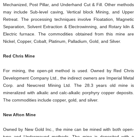
Mechanized, Post Pillar, and Underhand Cut & Fill. Other methods
may include Sub-level caving, Vertical block Mining, and Upper
Retreat. The processing techniques involve Floatation, Magnetic
Separation, Solvent Extraction & Electrowinning, and Rotary kiln &
Electric furnace. The commodities obtained from this mine are
Nickel, Copper, Cobalt, Platinum, Palladium, Gold, and Silver.
Red Chris Mine
For mining, the open-pit method is used. Owned by Red Chris
Development Company Ltd., the indirect owners are Imperial Metal
Corp. and Newcrest Mining Ltd. The 28.3 years old mine is
mineralized with alkalic and calc-alkalic porphyry copper deposits.
The commodities include copper, gold, and silver.
New Afton Mine
Owned by New Gold Inc., the mine can be mined with both open-
type and Underground methods. The mine is deposited with a