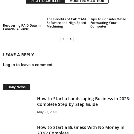
RELATED ARTICLES
MORE FROM AUTHOR
The Benefits of CAD/CAM
Tips To Consider While
Software and High Speed
Formatting Your
Recovering RAID Data in
Machining
Computer
Canada: A Guide
LEAVE A REPLY
Log in to leave a comment
Daily News
How to Start a Landscaping Business in 2026:
Complete Step-by-Step Guide
May 25, 2026
How to Start a Business With No Money in
2026: Complete...