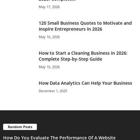
May 17, 2026
120 Small Business Quotes to Motivate and
Inspire Entrepreneurs in 2026
May 16, 2026
How to Start a Cleaning Business in 2026:
Complete Step-by-Step Guide
May 16, 2026
How Data Analytics Can Help Your Business
December 1, 2025
Random Posts
How Do You Evaluate The Performance Of A Website