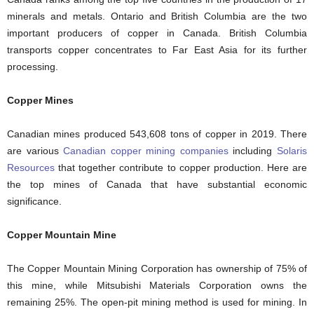
minerals and metals. Ontario and British Columbia are the two
important producers of copper in Canada. British Columbia
transports copper concentrates to Far East Asia for its further
processing.
Copper Mines
Canadian mines produced 543,608 tons of copper in 2019. There
are various
Canadian copper mining companies
including
Solaris
Resources
that together contribute to copper production. Here are
the top mines of Canada that have substantial economic
significance.
Copper Mountain Mine
The Copper Mountain Mining Corporation has ownership of 75% of
this mine, while Mitsubishi Materials Corporation owns the
remaining 25%. The open-pit mining method is used for mining. In