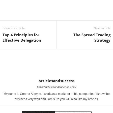
Previous article
Next article
Top 4 Principles for
The Spread Trading
Effective Delegation
Strategy
articlesandsuccess
https://articlesandsuccess.com/
My name is Connor Alleyne. I work as a marketer in big companies. I know the
business very well and I am sure you will also like my articles.