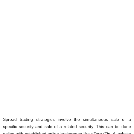
Spread trading strategies involve the simultaneous sale of a
specific security and sale of a related security. This can be done
online with established online brokerages like eToro (Tip: A website