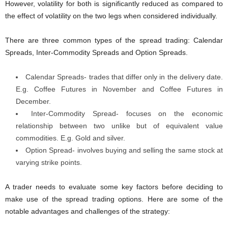
However, volatility for both is significantly reduced as compared to
the effect of volatility on the two legs when considered individually.
There are three common types of the spread trading: Calendar
Spreads, Inter-Commodity Spreads and Option Spreads.
Calendar Spreads- trades that differ only in the delivery date.
E.g. Coffee Futures in November and Coffee Futures in
December.
Inter-Commodity Spread- focuses on the economic
relationship between two unlike but of equivalent value
commodities. E.g. Gold and silver.
Option Spread- involves buying and selling the same stock at
varying strike points.
A trader needs to evaluate some key factors before deciding to
make use of the spread trading options. Here are some of the
notable advantages and challenges of the strategy: