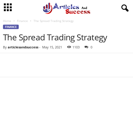
Home
Finance
The Spread Trading Strategy
FINANCE
The Spread Trading Strategy
By
articlesandsuccess
-
May 15, 2021
1103
0