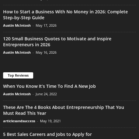
How to Start a Business With No Money in 2026: Complete
Step-by-Step Guide
Austin McIntosh
-
May 17, 2026
120 Small Business Quotes to Motivate and Inspire
Entrepreneurs in 2026
Austin McIntosh
-
May 16, 2026
Top Reviews
When You Know It’s Time To Find A New Job
Austin McIntosh
-
June 24, 2022
These Are The 4 Books About Entrepreneurship That You
Must Read This Year
articlesandsuccess
-
May 19, 2021
5 Best Sales Careers and Jobs to Apply for