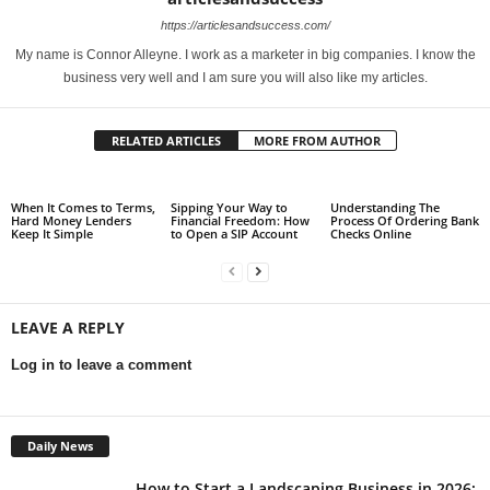
https://articlesandsuccess.com/
My name is Connor Alleyne. I work as a marketer in big companies. I know the
business very well and I am sure you will also like my articles.
RELATED ARTICLES
MORE FROM AUTHOR
When It Comes to Terms,
Sipping Your Way to
Understanding The
Hard Money Lenders
Financial Freedom: How
Process Of Ordering Bank
Keep It Simple
to Open a SIP Account
Checks Online
LEAVE A REPLY
Log in to leave a comment
Daily News
How to Start a Landscaping Business in 2026: