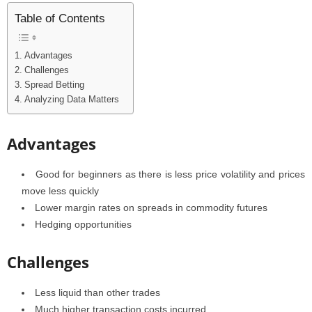
Table of Contents
Advantages
Challenges
Spread Betting
Analyzing Data Matters
Advantages
Good for beginners as there is less price volatility and prices
move less quickly
Lower margin rates on spreads in commodity futures
Hedging opportunities
Challenges
Less liquid than other trades
Much higher transaction costs incurred