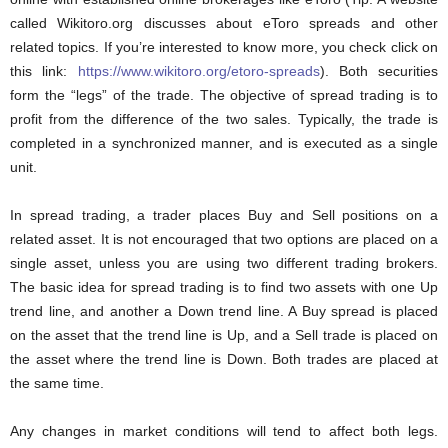
called Wikitoro.org discusses about eToro spreads and other
related topics. If you’re interested to know more, you check click on
this link:
https://www.wikitoro.org/etoro-spreads
). Both securities
form the “legs” of the trade. The objective of spread trading is to
profit from the difference of the two sales. Typically, the trade is
completed in a synchronized manner, and is executed as a single
unit.
In spread trading, a trader places Buy and Sell positions on a
related asset. It is not encouraged that two options are placed on a
single asset, unless you are using two different trading brokers.
The basic idea for spread trading is to find two assets with one Up
trend line, and another a Down trend line. A Buy spread is placed
on the asset that the trend line is Up, and a Sell trade is placed on
the asset where the trend line is Down. Both trades are placed at
the same time.
Any changes in market conditions will tend to affect both legs.