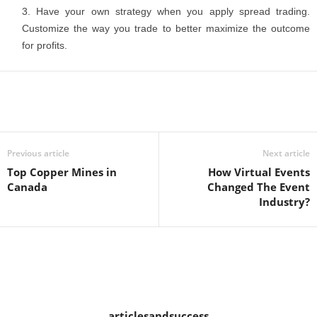
Have your own strategy when you apply spread trading.
Customize the way you trade to better maximize the outcome
for profits.
Previous article
Next article
Top Copper Mines in
How Virtual Events
Canada
Changed The Event
Industry?
articlesandsuccess