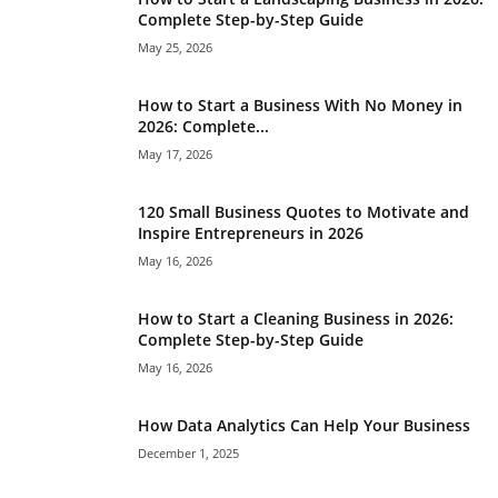
Complete Step-by-Step Guide
May 25, 2026
How to Start a Business With No Money in
2026: Complete...
May 17, 2026
120 Small Business Quotes to Motivate and
Inspire Entrepreneurs in 2026
May 16, 2026
How to Start a Cleaning Business in 2026:
Complete Step-by-Step Guide
May 16, 2026
How Data Analytics Can Help Your Business
December 1, 2025