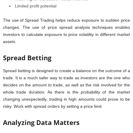
Limited profit potential
The use of Spread Trading helps reduce exposure to sudden price
changes. The use of price spread analysis techniques enables
investors to calculate exposure to price volatility in different market
assets.
Spread Betting
Spread betting is designed to create a balance on the outcome of a
trade. It is a much safer way to trade as investors are the one who
decides on the amount to trade, as well as the risk involved for the
whole trade duration. As there is the probability of the market
changing unexpectedly, trading in high amounts could prove to be
risky. Work with spread orders by setting a price limit.
Analyzing Data Matters