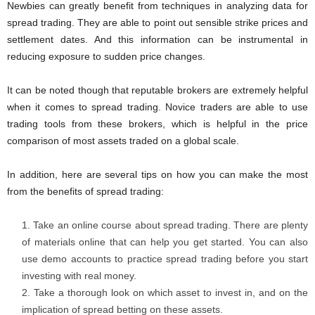
Newbies can greatly benefit from techniques in analyzing data for
spread trading. They are able to point out sensible strike prices and
settlement dates. And this information can be instrumental in
reducing exposure to sudden price changes.
It can be noted though that reputable brokers are extremely helpful
when it comes to spread trading. Novice traders are able to use
trading tools from these brokers, which is helpful in the price
comparison of most assets traded on a global scale.
In addition, here are several tips on how you can make the most
from the benefits of spread trading:
Take an online course about spread trading. There are plenty
of materials online that can help you get started. You can also
use demo accounts to practice spread trading before you start
investing with real money.
Take a thorough look on which asset to invest in, and on the
implication of spread betting on these assets.