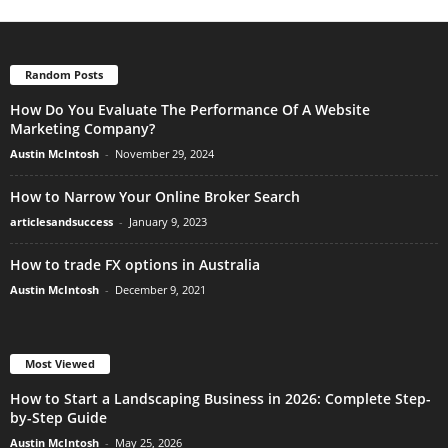
Random Posts
How Do You Evaluate The Performance Of A Website
Marketing Company?
Austin McIntosh
-
November 29, 2024
How to Narrow Your Online Broker Search
articlesandsuccess
-
January 9, 2023
How to trade FX options in Australia
Austin McIntosh
-
December 9, 2021
Most Viewed
How to Start a Landscaping Business in 2026: Complete Step-
by-Step Guide
Austin McIntosh
-
May 25, 2026