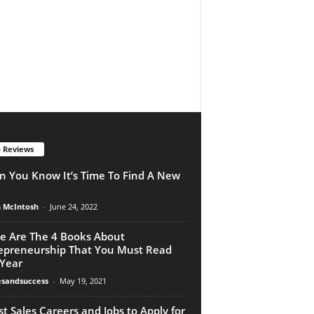
 Reviews
 You Know It’s Time To Find A New
n McIntosh
-
June 24, 2022
e Are The 4 Books About
epreneurship That You Must Read
 Year
esandsuccess
-
May 19, 2021
st Sales Careers and Jobs to Apply for