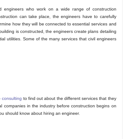
ned engineers who work on a wide range of construction
nstruction can take place, the engineers have to carefully
termine how they will be connected to essential services and
 building is constructed, the engineers create plans detailing
l utilities. Some of the many services that civil engineers
 consulting
to find out about the different services that they
eral companies in the industry before construction begins on
you should know about hiring an engineer.