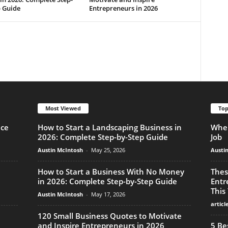
p Guide
Entrepreneurs in 2026
Most Viewed
Top
nce
How to Start a Landscaping Business in
When
2026: Complete Step-by-Step Guide
Job
Austin McIntosh
-
May 25, 2026
Austi
How to Start a Business With No Money
Thes
in 2026: Complete Step-by-Step Guide
Entr
This
Austin McIntosh
-
May 17, 2026
articl
120 Small Business Quotes to Motivate
and Inspire Entrepreneurs in 2026
5 Be