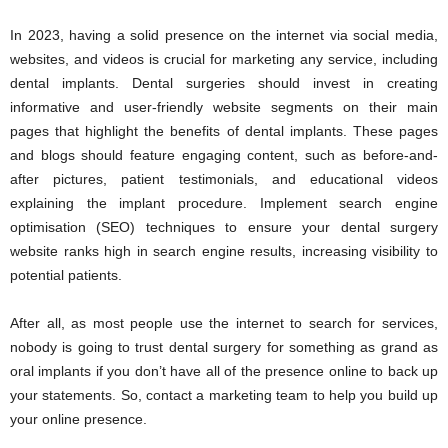
In 2023, having a solid presence on the internet via social media,
websites, and videos is crucial for marketing any service, including
dental implants. Dental surgeries should invest in creating
informative and user-friendly website segments on their main
pages that highlight the benefits of dental implants. These pages
and blogs should feature engaging content, such as before-and-
after pictures, patient testimonials, and educational videos
explaining the implant procedure. Implement search engine
optimisation (SEO) techniques to ensure your dental surgery
website ranks high in search engine results, increasing visibility to
potential patients.
After all, as most people use the internet to search for services,
nobody is going to trust dental surgery for something as grand as
oral implants if you don’t have all of the presence online to back up
your statements. So, contact a marketing team to help you build up
your online presence.