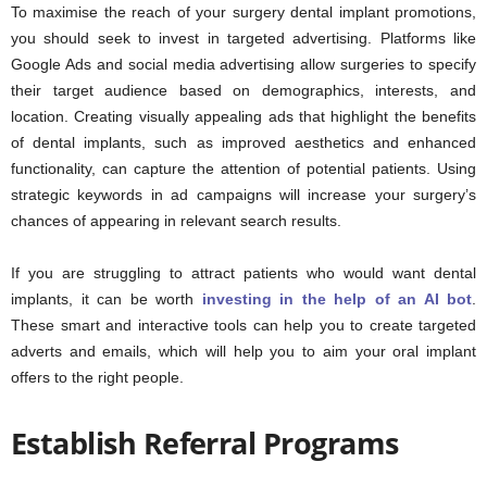
To maximise the reach of your surgery dental implant promotions,
you should seek to invest in targeted advertising. Platforms like
Google Ads and social media advertising allow surgeries to specify
their target audience based on demographics, interests, and
location. Creating visually appealing ads that highlight the benefits
of dental implants, such as improved aesthetics and enhanced
functionality, can capture the attention of potential patients. Using
strategic keywords in ad campaigns will increase your surgery’s
chances of appearing in relevant search results.
If you are struggling to attract patients who would want dental
implants, it can be worth
investing in the help of an AI bot
.
These smart and interactive tools can help you to create targeted
adverts and emails, which will help you to aim your oral implant
offers to the right people.
Establish Referral Programs