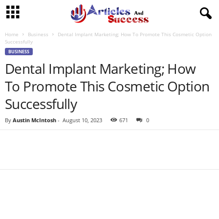
Home
Business
Dental Implant Marketing; How To Promote This Cosmetic Option
Successfully
BUSINESS
Dental Implant Marketing; How
To Promote This Cosmetic Option
Successfully
By
Austin McIntosh
-
August 10, 2023
671
0