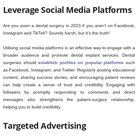
Leverage Social Media Platforms
Are you even a dental surgery in 2023 if you aren’t on Facebook,
Instagram and TikTok? Sounds harsh, but it’s the truth!
Utilising social media platforms is an effective way to engage with a
broader audience and promote dental implant services. Dental
surgeries should
establish profiles on popular platforms
such
as Facebook, Instagram, and Twitter. Regularly posting educational
content, sharing success stories, and encouraging patient reviews
can help create a sense of trust and credibility. Engaging with
followers by promptly responding to comments and direct
messages also strengthens the patient-surgery relationship,
helping you to build credibility.
Targeted Advertising