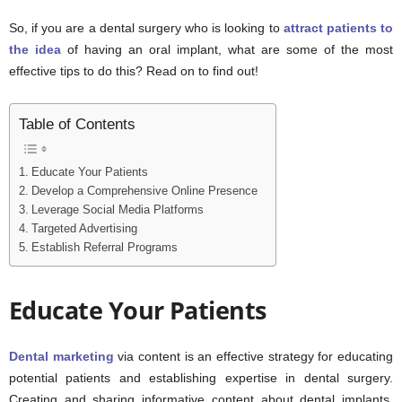
So, if you are a dental surgery who is looking to
attract patients to
the idea
of having an oral implant, what are some of the most
effective tips to do this? Read on to find out!
Table of Contents
Educate Your Patients
Develop a Comprehensive Online Presence
Leverage Social Media Platforms
Targeted Advertising
Establish Referral Programs
Educate Your Patients
Dental marketing
via content is an effective strategy for educating
potential patients and establishing expertise in dental surgery.
Creating and sharing informative content about dental implants,