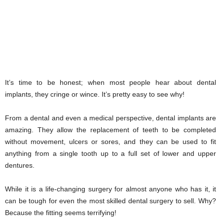
It’s time to be honest; when most people hear about dental
implants, they cringe or wince. It’s pretty easy to see why!
From a dental and even a medical perspective, dental implants are
amazing. They allow the replacement of teeth to be completed
without movement, ulcers or sores, and they can be used to fit
anything from a single tooth up to a full set of lower and upper
dentures.
While it is a life-changing surgery for almost anyone who has it, it
can be tough for even the most skilled dental surgery to sell. Why?
Because the fitting seems terrifying!