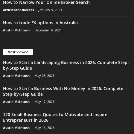
How to Narrow Your Online Broker Search
articlesandsuccess
-
January 9, 2023
How to trade FX options in Australia
Austin McIntosh
-
December 9, 2021
Most Viewed
How to Start a Landscaping Business in 2026: Complete Step-
by-Step Guide
Austin McIntosh
-
May 25, 2026
How to Start a Business With No Money in 2026: Complete
Step-by-Step Guide
Austin McIntosh
-
May 17, 2026
120 Small Business Quotes to Motivate and Inspire
Entrepreneurs in 2026
Austin McIntosh
-
May 16, 2026