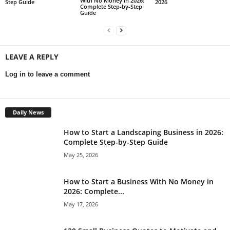
With No Money in 2026:
Step Guide
2026
Complete Step-by-Step
Guide
LEAVE A REPLY
Log in to leave a comment
Daily News
How to Start a Landscaping Business in 2026:
Complete Step-by-Step Guide
May 25, 2026
How to Start a Business With No Money in
2026: Complete...
May 17, 2026