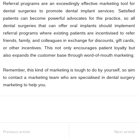
Referral programs are an exceedingly effective marketing tool for
dental surgeries to promote dental implant services. Satisfied
patients can become powerful advocates for the practice, so all
dental surgeries that can offer oral implants should implement
referral programs where existing patients are incentivised to refer
friends, family, and colleagues in exchange for discounts, gift cards,
or other incentives. This not only encourages patient loyalty but
also expands the customer base through word-of-mouth marketing.
Remember, this kind of marketing is tough to do by yourself, so aim
to contact a marketing team who are specialised in dental surgery
marketing to help you.
Previous article
Next article