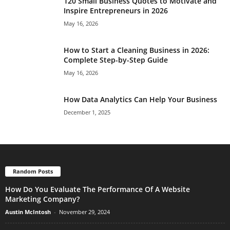
120 Small Business Quotes to Motivate and
Inspire Entrepreneurs in 2026
May 16, 2026
How to Start a Cleaning Business in 2026:
Complete Step-by-Step Guide
May 16, 2026
How Data Analytics Can Help Your Business
December 1, 2025
Random Posts
How Do You Evaluate The Performance Of A Website
Marketing Company?
Austin McIntosh
-
November 29, 2024