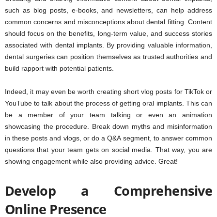
such as blog posts, e-books, and newsletters, can help address
common concerns and misconceptions about dental fitting. Content
should focus on the benefits, long-term value, and success stories
associated with dental implants. By providing valuable information,
dental surgeries can position themselves as trusted authorities and
build rapport with potential patients.
Indeed, it may even be worth creating short vlog posts for TikTok or
YouTube to talk about the process of getting oral implants. This can
be a member of your team talking or even an animation
showcasing the procedure. Break down myths and misinformation
in these posts and vlogs, or do a Q&A segment, to answer common
questions that your team gets on social media. That way, you are
showing engagement while also providing advice. Great!
Develop a Comprehensive
Online Presence