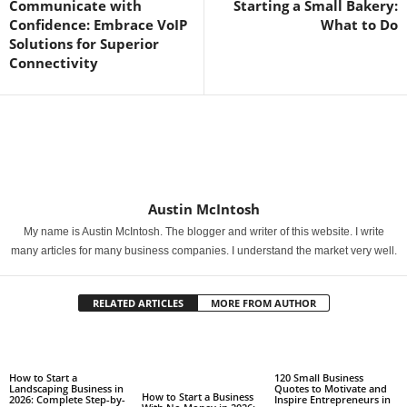
Communicate with
Starting a Small Bakery:
Confidence: Embrace VoIP
What to Do
Solutions for Superior
Connectivity
Austin McIntosh
My name is Austin McIntosh. The blogger and writer of this website. I write
many articles for many business companies. I understand the market very well.
RELATED ARTICLES
MORE FROM AUTHOR
How to Start a
120 Small Business
Landscaping Business in
Quotes to Motivate and
How to Start a Business
2026: Complete Step-by-
Inspire Entrepreneurs in