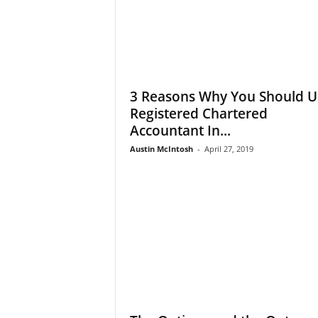
3 Reasons Why You Should U
Registered Chartered
Accountant In...
Austin McIntosh
-
April 27, 2019