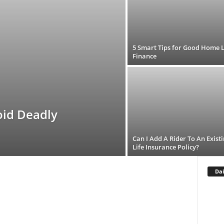
5 Smart Tips for Good Home 
Finance
oid Deadly
Can I Add A Rider To An Exist
Life Insurance Policy?
Dai