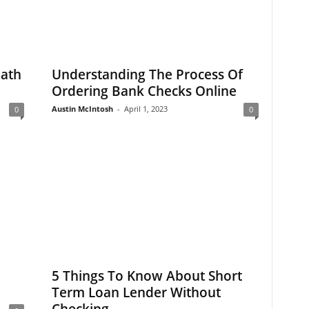
Path
Understanding The Process Of
Ordering Bank Checks Online
Austin McIntosh
-
April 1, 2023
0
0
5 Things To Know About Short
Term Loan Lender Without