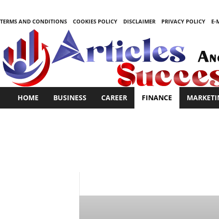
TERMS AND CONDITIONS
COOKIES POLICY
DISCLAIMER
PRIVACY POLICY
E-
S
HOME
BUSINESS
CAREER
FINANCE
MARKETI
t
a
r
t
i
n
g
i
BUSINESS
CAREER
FINANCE
MAR
s
e
a
s