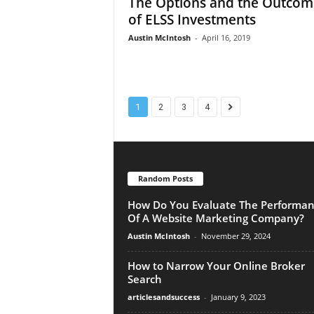
The Options and the Outcom
of ELSS Investments
Austin McIntosh
-
April 16, 2019
1
2
3
4
Random Posts
How Do You Evaluate The Performa
Of A Website Marketing Company?
Austin McIntosh
-
November 29, 2024
How to Narrow Your Online Broker
Search
articlesandsuccess
-
January 9, 2023