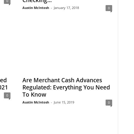
Checking...
0
Austin McIntosh
-
January 17, 2018
0
eed
Are Merchant Cash Advances
021
Regulated: Everything You Need
To Know
0
Austin McIntosh
-
June 15, 2019
0