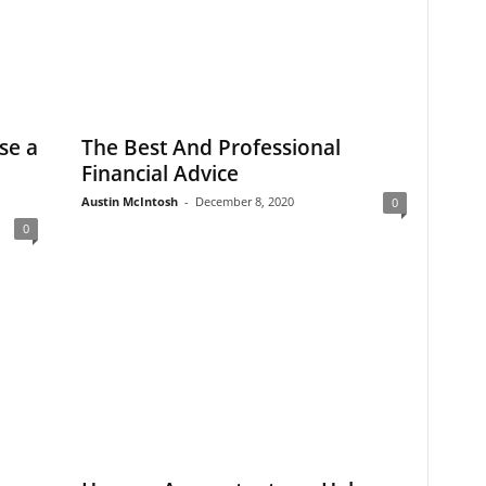
se a
The Best And Professional
Financial Advice
Austin McIntosh
-
December 8, 2020
0
0