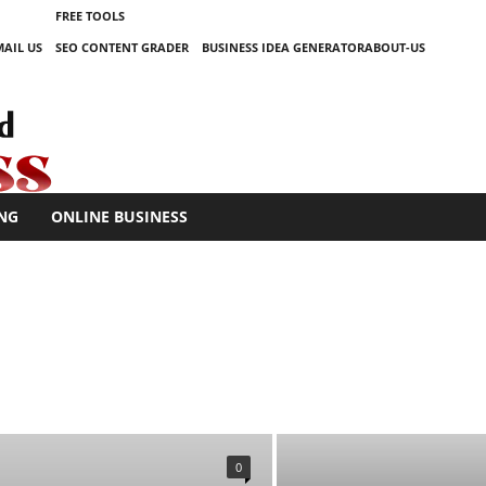
FREE TOOLS
MAIL US
SEO CONTENT GRADER
BUSINESS IDEA GENERATOR
ABOUT-US
NG
ONLINE BUSINESS
KETING
ONLINE BUSINESS
TECHNOLOGY
0