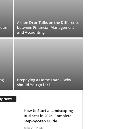
Arnon Dror Talks on the Difference
Loan
between Financial Management
and Accounting
ing
Prepaying a Home Loan – Why
should You go for it
ly News
How to Start a Landscaping
Business in 2026: Complete
Step-by-Step Guide
May 25, 2026