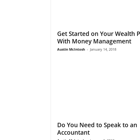
Get Started on Your Wealth 
With Money Management
Austin McIntosh
-
January 14, 2018
Do You Need to Speak to an
Accountant