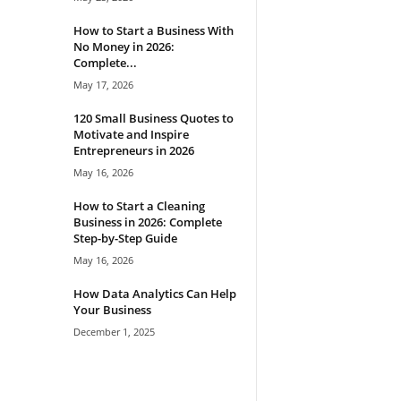
How to Start a Business With
No Money in 2026:
Complete...
May 17, 2026
120 Small Business Quotes to
Motivate and Inspire
Entrepreneurs in 2026
May 16, 2026
How to Start a Cleaning
Business in 2026: Complete
Step-by-Step Guide
May 16, 2026
How Data Analytics Can Help
Your Business
December 1, 2025