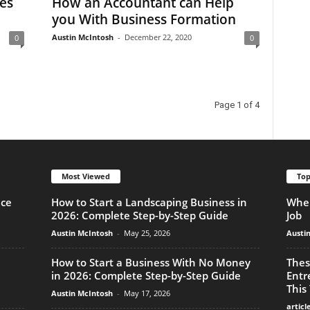
es
How an Accountant can Help
you With Business Formation
Austin McIntosh
-
December 22, 2020
0
0
Page 1 of 4
Most Viewed
Top
nce
How to Start a Landscaping Business in
When
2026: Complete Step-by-Step Guide
Job
Austin McIntosh
-
May 25, 2026
Austi
How to Start a Business With No Money
Thes
in 2026: Complete Step-by-Step Guide
Entr
This
Austin McIntosh
-
May 17, 2026
articl