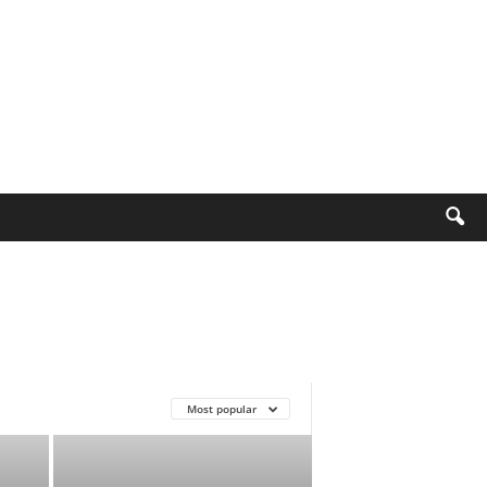
Most popular