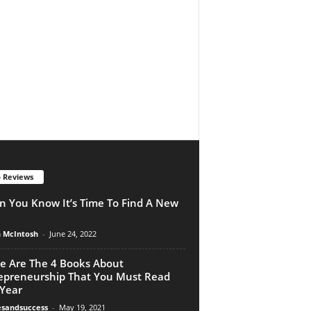
 Reviews
 You Know It’s Time To Find A New
n McIntosh
-
June 24, 2022
e Are The 4 Books About
epreneurship That You Must Read
 Year
esandsuccess
-
May 19, 2021