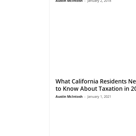
Austin McIntosh
-
January 2, 2018
What California Residents N
to Know About Taxation in 2
Austin McIntosh
-
January 1, 2021