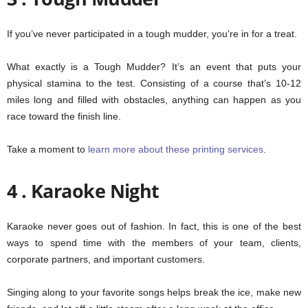
If you’ve never participated in a tough mudder, you’re in for a treat.
What exactly is a Tough Mudder? It’s an event that puts your
physical stamina to the test. Consisting of a course that’s 10-12
miles long and filled with obstacles, anything can happen as you
race toward the finish line.
Take a moment to
learn more about these printing services
.
4 . Karaoke Night
Karaoke never goes out of fashion. In fact, this is one of the best
ways to spend time with the members of your team, clients,
corporate partners, and important customers.
Singing along to your favorite songs helps break the ice, make new