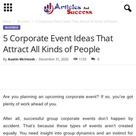
Home
Business
5 Corporate Event Ideas That Attract All Kinds of People
BUSINESS
5 Corporate Event Ideas That
Attract All Kinds of People
By
Austin McIntosh
-
December 31, 2020
1133
0
Are you planning an upcoming corporate event? If so, you’ve got
plenty of work ahead of you.
After all, successful group corporate events don’t happen by
accident. That’s because these types of events aren’t created
equally. You need insight into group dynamics and an instinct for