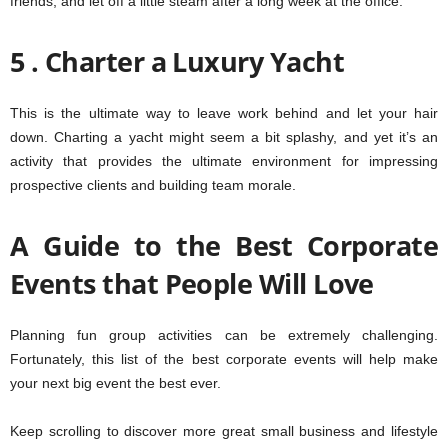
friends, and let off a little steam after a long week at the office.
5 . Charter a Luxury Yacht
This is the ultimate way to leave work behind and let your hair
down. Charting a yacht might seem a bit splashy, and yet it’s an
activity that provides the ultimate environment for impressing
prospective clients and building team morale.
A Guide to the Best Corporate
Events that People Will Love
Planning fun group activities can be extremely challenging.
Fortunately, this list of the best corporate events will help make
your next big event the best ever.
Keep scrolling to discover more great small business and lifestyle