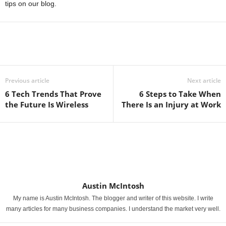
tips on our blog.
Previous article
Next article
6 Tech Trends That Prove
6 Steps to Take When
the Future Is Wireless
There Is an Injury at Work
Austin McIntosh
My name is Austin McIntosh. The blogger and writer of this website. I write
many articles for many business companies. I understand the market very well.