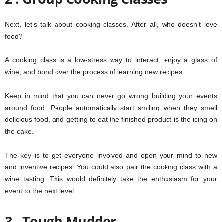
Next, let’s talk about cooking classes. After all, who doesn’t love
food?
A cooking class is a low-stress way to interact, enjoy a glass of
wine, and bond over the process of learning new recipes.
Keep in mind that you can never go wrong building your events
around food. People automatically start smiling when they smell
delicious food, and getting to eat the finished product is the icing on
the cake.
The key is to get everyone involved and open your mind to new
and inventive recipes. You could also pair the cooking class with a
wine tasting. This would definitely take the enthusiasm for your
event to the next level.
3 . Tough Mudder