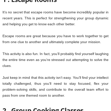
It’s no secret that escape rooms have become incredibly popular in
recent years. This is perfect for strengthening your group dynamic
and helping you get to know each other better.
Escape rooms are great because you have to work together to get
from one clue to another and ultimately complete your mission.
This activity is also fun. In fact, you’ll probably find yourself laughing
the entire time even as you’re stressed out attempting to solve the
clues.
Just keep in mind that this activity isn’t easy. You’ll find your intellect
totally challenged, thus you’ll need to stay focused, flex your
problem-solving skills, and contribute to the overall team effort to
pass from one themed room to another.
2 . Group Cooking Classes