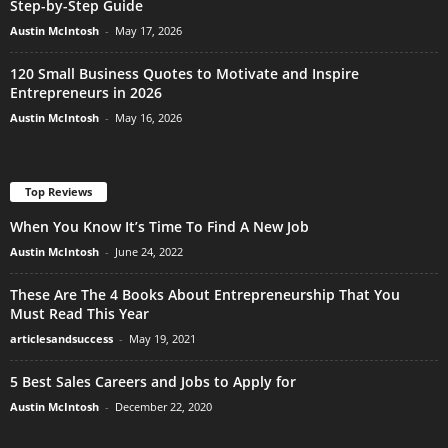
Step-by-Step Guide
Austin McIntosh
-
May 17, 2026
120 Small Business Quotes to Motivate and Inspire
Entrepreneurs in 2026
Austin McIntosh
-
May 16, 2026
Top Reviews
When You Know It’s Time To Find A New Job
Austin McIntosh
-
June 24, 2022
These Are The 4 Books About Entrepreneurship That You
Must Read This Year
articlesandsuccess
-
May 19, 2021
5 Best Sales Careers and Jobs to Apply for
Austin McIntosh
-
December 22, 2020