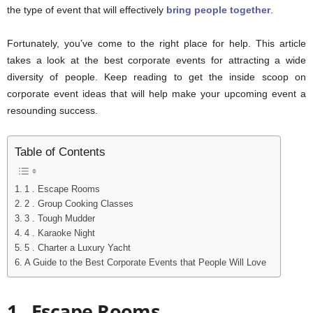
the type of event that will effectively
bring people together
.
Fortunately, you’ve come to the right place for help. This article
takes a look at the best corporate events for attracting a wide
diversity of people. Keep reading to get the inside scoop on
corporate event ideas that will help make your upcoming event a
resounding success.
Table of Contents
1 . Escape Rooms
2 . Group Cooking Classes
3 . Tough Mudder
4 . Karaoke Night
5 . Charter a Luxury Yacht
A Guide to the Best Corporate Events that People Will Love
1 . Escape Rooms