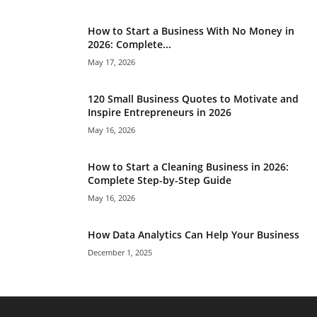
How to Start a Business With No Money in
2026: Complete...
May 17, 2026
120 Small Business Quotes to Motivate and
Inspire Entrepreneurs in 2026
May 16, 2026
How to Start a Cleaning Business in 2026:
Complete Step-by-Step Guide
May 16, 2026
How Data Analytics Can Help Your Business
December 1, 2025