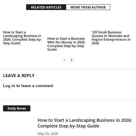
RELATED ARTICLES
MORE FROM AUTHOR
How to Start a
120 Small Business
Landscaping Business in
Quotes to Motivate and
How to Start a Business
2026: Complete Step-by-
Inspire Entrepreneurs in
With No Money in 2026:
Step Guide
2026
Complete Step-by-Step
Guide
LEAVE A REPLY
Log in to leave a comment
Daily News
How to Start a Landscaping Business in 2026:
Complete Step-by-Step Guide
May 25, 2026