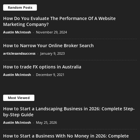
Random Posts
How Do You Evaluate The Performance Of A Website
Marketing Company?
Austin McIntosh
-
November 29, 2024
How to Narrow Your Online Broker Search
articlesandsuccess
-
January 9, 2023
How to trade FX options in Australia
Austin McIntosh
-
December 9, 2021
Most Viewed
How to Start a Landscaping Business in 2026: Complete Step-
by-Step Guide
Austin McIntosh
-
May 25, 2026
How to Start a Business With No Money in 2026: Complete