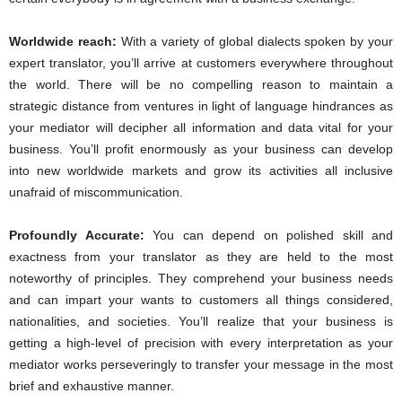
Worldwide reach:
With a variety of global dialects spoken by your
expert translator, you’ll arrive at customers everywhere throughout
the world. There will be no compelling reason to maintain a
strategic distance from ventures in light of language hindrances as
your mediator will decipher all information and data vital for your
business. You’ll profit enormously as your business can develop
into new worldwide markets and grow its activities all inclusive
unafraid of miscommunication.
Profoundly Accurate:
You can depend on polished skill and
exactness from your translator as they are held to the most
noteworthy of principles. They comprehend your business needs
and can impart your wants to customers all things considered,
nationalities, and societies. You’ll realize that your business is
getting a high-level of precision with every interpretation as your
mediator works perseveringly to transfer your message in the most
brief and exhaustive manner.