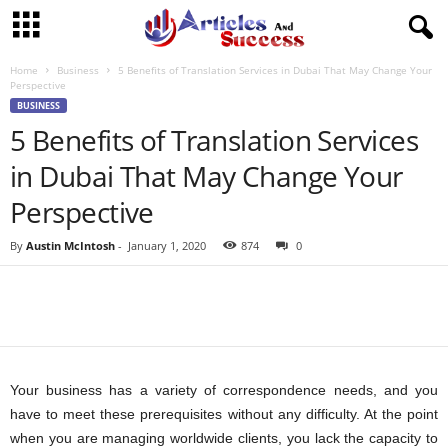
Home
Business
5 Benefits of Translation Services in Dubai That May Change Your
Perspective
BUSINESS
5 Benefits of Translation Services
in Dubai That May Change Your
Perspective
By
Austin McIntosh
-
January 1, 2020
874
0
Your business has a variety of correspondence needs, and you
have to meet these prerequisites without any difficulty. At the point
when you are managing worldwide clients, you lack the capacity to