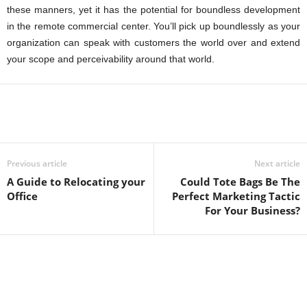
these manners, yet it has the potential for boundless development
in the remote commercial center. You’ll pick up boundlessly as your
organization can speak with customers the world over and extend
your scope and perceivability around that world.
Previous article
Next article
A Guide to Relocating your
Could Tote Bags Be The
Office
Perfect Marketing Tactic
For Your Business?