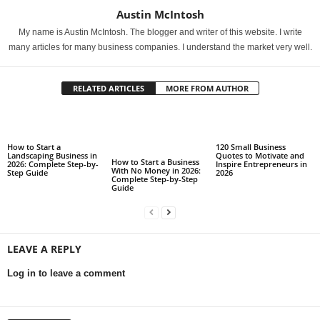
Austin McIntosh
My name is Austin McIntosh. The blogger and writer of this website. I write
many articles for many business companies. I understand the market very well.
RELATED ARTICLES
MORE FROM AUTHOR
How to Start a
120 Small Business
Landscaping Business in
Quotes to Motivate and
How to Start a Business
2026: Complete Step-by-
Inspire Entrepreneurs in
With No Money in 2026:
Step Guide
2026
Complete Step-by-Step
Guide
LEAVE A REPLY
Log in to leave a comment