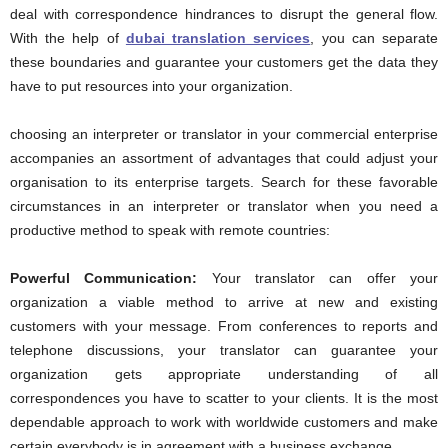
deal with correspondence hindrances to disrupt the general flow.
With the help of
dubai translation services
, you can separate
these boundaries and guarantee your customers get the data they
have to put resources into your organization.
choosing an interpreter or translator in your commercial enterprise
accompanies an assortment of advantages that could adjust your
organisation to its enterprise targets. Search for these favorable
circumstances in an interpreter or translator when you need a
productive method to speak with remote countries:
Powerful Communication:
Your translator can offer your
organization a viable method to arrive at new and existing
customers with your message. From conferences to reports and
telephone discussions, your translator can guarantee your
organization gets appropriate understanding of all
correspondences you have to scatter to your clients. It is the most
dependable approach to work with worldwide customers and make
certain everybody is in agreement with a business exchange.