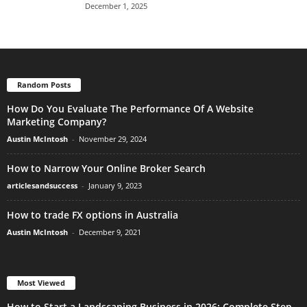
December 1, 2025
Random Posts
How Do You Evaluate The Performance Of A Website
Marketing Company?
Austin McIntosh
-
November 29, 2024
How to Narrow Your Online Broker Search
articlesandsuccess
-
January 9, 2023
How to trade FX options in Australia
Austin McIntosh
-
December 9, 2021
Most Viewed
How to Start a Landscaping Business in 2026: Complete Step-