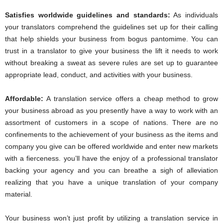
Satisfies worldwide guidelines and standards:
As individuals
your translators comprehend the guidelines set up for their calling
that help shields your business from bogus pantomime. You can
trust in a translator to give your business the lift it needs to work
without breaking a sweat as severe rules are set up to guarantee
appropriate lead, conduct, and activities with your business.
Affordable
:
A translation service offers a cheap method to grow
your business abroad as you presently have a way to work with an
assortment of customers in a scope of nations. There are no
confinements to the achievement of your business as the items and
company you give can be offered worldwide and enter new markets
with a fierceness. you’ll have the enjoy of a professional translator
backing your agency and you can breathe a sigh of alleviation
realizing that you have a unique translation of your company
material.
Your business won’t just profit by utilizing a translation service in