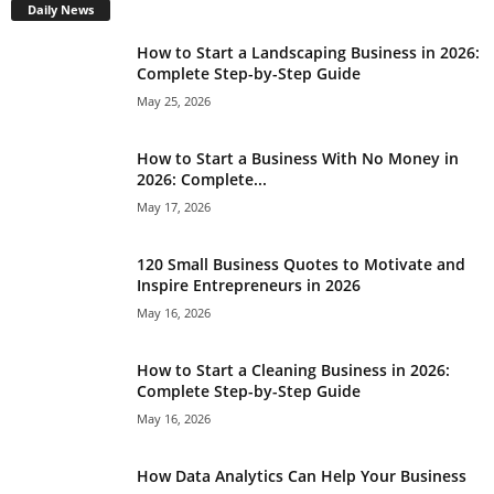
Daily News
How to Start a Landscaping Business in 2026:
Complete Step-by-Step Guide
May 25, 2026
How to Start a Business With No Money in
2026: Complete...
May 17, 2026
120 Small Business Quotes to Motivate and
Inspire Entrepreneurs in 2026
May 16, 2026
How to Start a Cleaning Business in 2026:
Complete Step-by-Step Guide
May 16, 2026
How Data Analytics Can Help Your Business