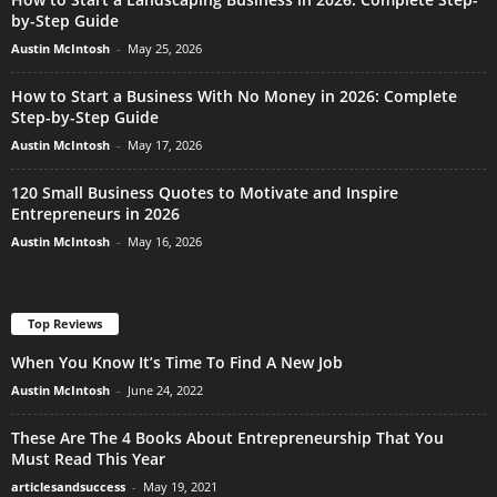
by-Step Guide
Austin McIntosh
-
May 25, 2026
How to Start a Business With No Money in 2026: Complete
Step-by-Step Guide
Austin McIntosh
-
May 17, 2026
120 Small Business Quotes to Motivate and Inspire
Entrepreneurs in 2026
Austin McIntosh
-
May 16, 2026
Top Reviews
When You Know It’s Time To Find A New Job
Austin McIntosh
-
June 24, 2022
These Are The 4 Books About Entrepreneurship That You
Must Read This Year
articlesandsuccess
-
May 19, 2021