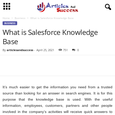
Home
Business
What is Salesforce Knowledge Base
BUSINESS
What is Salesforce Knowledge
Base
By
articlesandsuccess
-
April 25, 2021
751
0
It’s much easier to get the information you need from a trusted
source than looking for an answer in search engines. It is for this
purpose that the knowledge base is used. With the useful
information, employees, customers, partners and other people
involved in the company’s activities will receive quick answers to