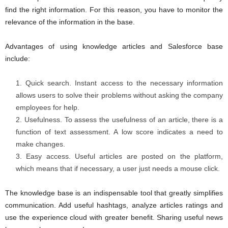
find the right information. For this reason, you have to monitor the
relevance of the information in the base.
Advantages of using knowledge articles and Salesforce base
include:
Quick search. Instant access to the necessary information
allows users to solve their problems without asking the company
employees for help.
Usefulness. To assess the usefulness of an article, there is a
function of text assessment. A low score indicates a need to
make changes.
Easy access. Useful articles are posted on the platform,
which means that if necessary, a user just needs a mouse click.
The knowledge base is an indispensable tool that greatly simplifies
communication. Add useful hashtags, analyze articles ratings and
use the experience cloud with greater benefit. Sharing useful news