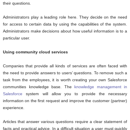
their questions.
Administrators play a leading role here. They decide on the need
for access to certain data by using the capabilities of the system.
Administrators make decisions about how useful information is to a
particular user.
Using community cloud services
Companies that provide all kinds of services are often faced with
the need to provide answers to users’ questions. To remove such a
task from the employees, it is worth creating your own Salesforce
communities knowledge base. The
knowledge management in
Salesforce
system will allow you to provide the necessary
information on the first request and improve the customer (partner)
experience.
Articles that answer various questions require a clear statement of
facts and practical advice. In a difficult situation a user must quickly