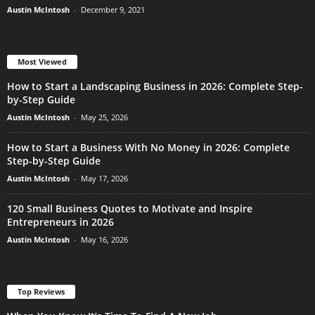
Austin McIntosh
-
December 9, 2021
Most Viewed
How to Start a Landscaping Business in 2026: Complete Step-
by-Step Guide
Austin McIntosh
-
May 25, 2026
How to Start a Business With No Money in 2026: Complete
Step-by-Step Guide
Austin McIntosh
-
May 17, 2026
120 Small Business Quotes to Motivate and Inspire
Entrepreneurs in 2026
Austin McIntosh
-
May 16, 2026
Top Reviews