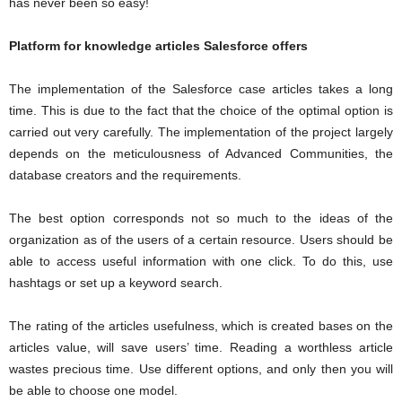
has never been so easy!
Platform for knowledge articles Salesforce offers
The implementation of the Salesforce case articles takes a long
time. This is due to the fact that the choice of the optimal option is
carried out very carefully. The implementation of the project largely
depends on the meticulousness of Advanced Communities, the
database creators and the requirements.
The best option corresponds not so much to the ideas of the
organization as of the users of a certain resource. Users should be
able to access useful information with one click. To do this, use
hashtags or set up a keyword search.
The rating of the articles usefulness, which is created bases on the
articles value, will save users’ time. Reading a worthless article
wastes precious time. Use different options, and only then you will
be able to choose one model.