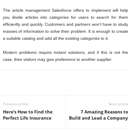
The article management Salesforce offers to
implement
will help
you divide
articles into categories for users to search for them
efficiently and quickly. Customers and partners won’t have to study
masses of information to solve their problem. It is enough to create
a suitable catalog and add all the existing categories to it.
Modern problems require instant solutions, and if this is not the
case, then visitors may give preference to another supplier.
Previous article
Next article
Here’s How to Find the
7 Amazing Reasons to
Perfect Life Insurance
Build and Lead a Company