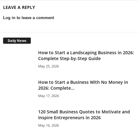
LEAVE A REPLY
Log in to leave a comment
Daily News
How to Start a Landscaping Business in 2026:
Complete Step-by-Step Guide
May 25, 2026
How to Start a Business With No Money in
2026: Complete...
May 17, 2026
120 Small Business Quotes to Motivate and
Inspire Entrepreneurs in 2026
May 16, 2026