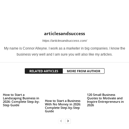
articlesandsuccess
https://articlesandsuccess.com/
My name is Connor Alleyne. I work as a marketer in big companies. I know the
business very well and I am sure you will also like my articles.
RELATED ARTICLES
MORE FROM AUTHOR
How to Start a
120 Small Business
Landscaping Business in
Quotes to Motivate and
How to Start a Business
2026: Complete Step-by-
Inspire Entrepreneurs in
With No Money in 2026:
Step Guide
2026
Complete Step-by-Step
Guide