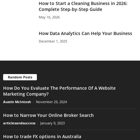
How to Start a Cleaning Business in 2026:
Complete Step-by-Step Guide
May 16, 2026
How Data Analytics Can Help Your Business
December 1, 2025
Random Posts
How Do You Evaluate The Performance Of A Website
Marketing Company?
Austin McIntosh
-
November 29, 2024
How to Narrow Your Online Broker Search
articlesandsuccess
-
January 9, 2023
How to trade FX options in Australia