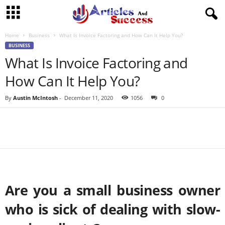
Home
Business
What Is Invoice Factoring and How Can It Help You?
BUSINESS
What Is Invoice Factoring and
How Can It Help You?
By
Austin McIntosh
-
December 11, 2020
1056
0
Are you a small business owner
who is sick of dealing with slow-