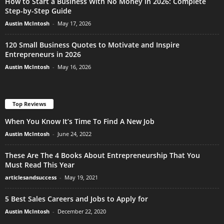
How to Start a Business With No Money in 2026: Complete
Step-by-Step Guide
Austin McIntosh
-
May 17, 2026
120 Small Business Quotes to Motivate and Inspire
Entrepreneurs in 2026
Austin McIntosh
-
May 16, 2026
Top Reviews
When You Know It’s Time To Find A New Job
Austin McIntosh
-
June 24, 2022
These Are The 4 Books About Entrepreneurship That You
Must Read This Year
articlesandsuccess
-
May 19, 2021
5 Best Sales Careers and Jobs to Apply for
Austin McIntosh
-
December 22, 2020