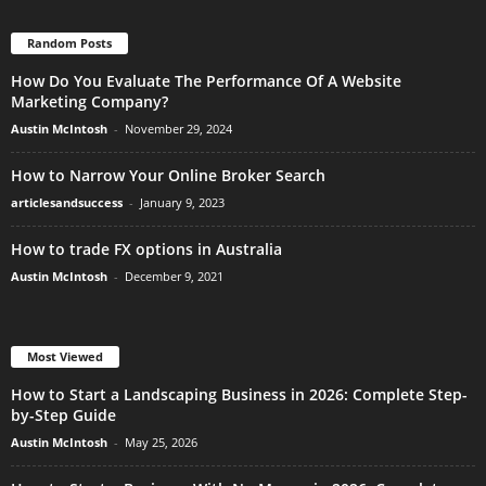
Random Posts
How Do You Evaluate The Performance Of A Website
Marketing Company?
Austin McIntosh
-
November 29, 2024
How to Narrow Your Online Broker Search
articlesandsuccess
-
January 9, 2023
How to trade FX options in Australia
Austin McIntosh
-
December 9, 2021
Most Viewed
How to Start a Landscaping Business in 2026: Complete Step-
by-Step Guide
Austin McIntosh
-
May 25, 2026