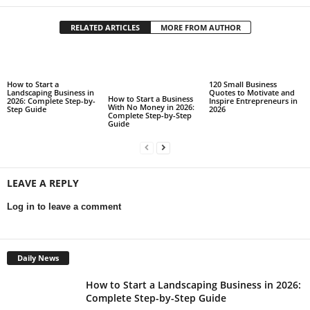
RELATED ARTICLES
MORE FROM AUTHOR
How to Start a
120 Small Business
Landscaping Business in
Quotes to Motivate and
How to Start a Business
2026: Complete Step-by-
Inspire Entrepreneurs in
With No Money in 2026:
Step Guide
2026
Complete Step-by-Step
Guide
LEAVE A REPLY
Log in to leave a comment
Daily News
How to Start a Landscaping Business in 2026:
Complete Step-by-Step Guide