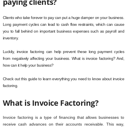
paying clients?
Clients who take forever to pay can put a huge damper on your business.
Long payment cycles can lead to cash flow restraints, which can cause
you to fall behind on important business expenses such as payroll and
inventory.
Luckily, invoice factoring can help prevent these long payment cycles
from negatively affecting your business. What is invoice factoring? And,
how can it help your business?
Check out this guide to learn everything you need to know about invoice
factoring.
What is Invoice Factoring?
Invoice factoring is a type of financing that allows businesses to
receive cash advances on their accounts receivable. This way,