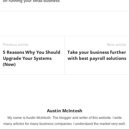
on running your small business.
Previous article
Next article
5 Reasons Why You Should
Take your business further
Upgrade Your Systems
with best payroll solutions
(Now)
Austin McIntosh
My name is Austin McIntosh. The blogger and writer of this website. I write
many articles for many business companies. I understand the market very well.