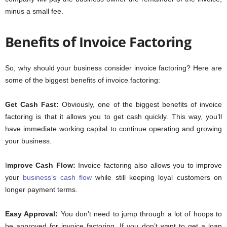
minus a small fee.
Benefits of Invoice Factoring
So, why should your business consider invoice factoring? Here are
some of the biggest benefits of invoice factoring:
Get Cash Fast:
Obviously, one of the biggest benefits of invoice
factoring is that it allows you to get cash quickly. This way, you’ll
have immediate working capital to continue operating and growing
your business.
I
mprove Cash Flow:
Invoice factoring also allows you to improve
your
business’s cash flow
while still keeping loyal customers on
longer payment terms.
Easy Approval:
You don’t need to jump through a lot of hoops to
be approved for invoice factoring. If you don’t want to get a loan