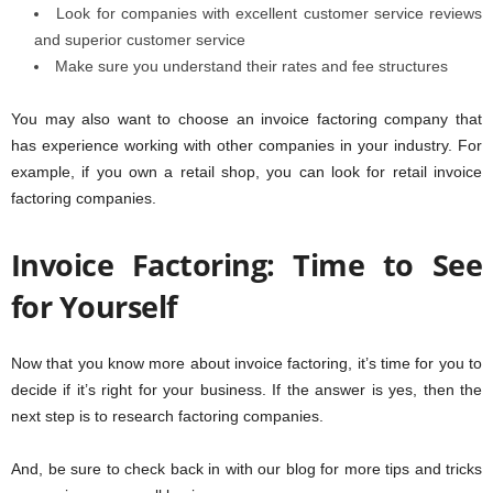
Look for companies with excellent customer service reviews
and superior customer service
Make sure you understand their rates and fee structures
You may also want to choose an invoice factoring company that
has experience working with other companies in your industry. For
example, if you own a retail shop, you can look for retail invoice
factoring companies.
Invoice Factoring: Time to See
for Yourself
Now that you know more about invoice factoring, it’s time for you to
decide if it’s right for your business. If the answer is yes, then the
next step is to research factoring companies.
And, be sure to check back in with our blog for more tips and tricks