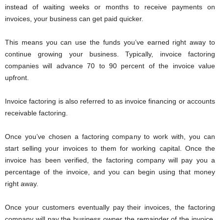
instead of waiting weeks or months to receive payments on
invoices, your business can get paid quicker.
This means you can use the funds you’ve earned right away to
continue growing your business. Typically, invoice factoring
companies will advance 70 to 90 percent of the invoice value
upfront.
Invoice factoring is also referred to as invoice financing or accounts
receivable factoring.
Once you’ve chosen a factoring company to work with, you can
start selling your invoices to them for working capital. Once the
invoice has been verified, the factoring company will pay you a
percentage of the invoice, and you can begin using that money
right away.
Once your customers eventually pay their invoices, the factoring
company will pay the business owner the remainder of the invoice,