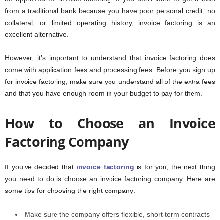
from a traditional bank because you have poor personal credit, no
collateral, or limited operating history, invoice factoring is an
excellent alternative.
However, it’s important to understand that invoice factoring does
come with application fees and processing fees. Before you sign up
for invoice factoring, make sure you understand all of the extra fees
and that you have enough room in your budget to pay for them.
How to Choose an Invoice
Factoring Company
If you’ve decided that
invoice factoring
is for you, the next thing
you need to do is choose an invoice factoring company. Here are
some tips for choosing the right company:
Make sure the company offers flexible, short-term contracts