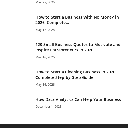
May 25, 2026
How to Start a Business With No Money in
2026: Complete...
May 17, 2026
120 Small Business Quotes to Motivate and
Inspire Entrepreneurs in 2026
May 16, 2026
How to Start a Cleaning Business in 2026:
Complete Step-by-Step Guide
May 16, 2026
How Data Analytics Can Help Your Business
December 1, 2025