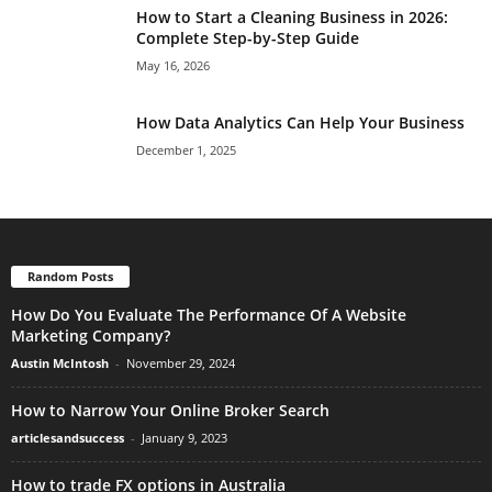
How to Start a Cleaning Business in 2026:
Complete Step-by-Step Guide
May 16, 2026
How Data Analytics Can Help Your Business
December 1, 2025
Random Posts
How Do You Evaluate The Performance Of A Website
Marketing Company?
Austin McIntosh
-
November 29, 2024
How to Narrow Your Online Broker Search
articlesandsuccess
-
January 9, 2023
How to trade FX options in Australia