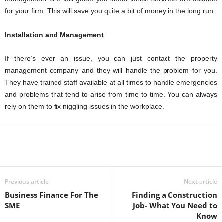
for your firm. This will save you quite a bit of money in the long run.
Installation and Management
If there’s ever an issue, you can just contact the property
management company and they will handle the problem for you.
They have trained staff available at all times to handle emergencies
and problems that tend to arise from time to time. You can always
rely on them to fix niggling issues in the workplace.
Previous article
Next article
Business Finance For The
Finding a Construction
SME
Job- What You Need to
Know