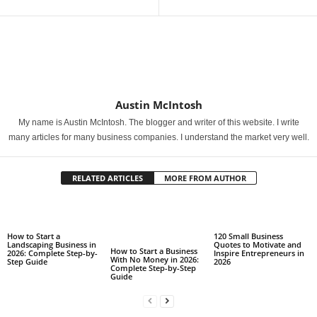
Austin McIntosh
My name is Austin McIntosh. The blogger and writer of this website. I write
many articles for many business companies. I understand the market very well.
RELATED ARTICLES
MORE FROM AUTHOR
How to Start a
120 Small Business
Landscaping Business in
Quotes to Motivate and
How to Start a Business
2026: Complete Step-by-
Inspire Entrepreneurs in
With No Money in 2026:
Step Guide
2026
Complete Step-by-Step
Guide