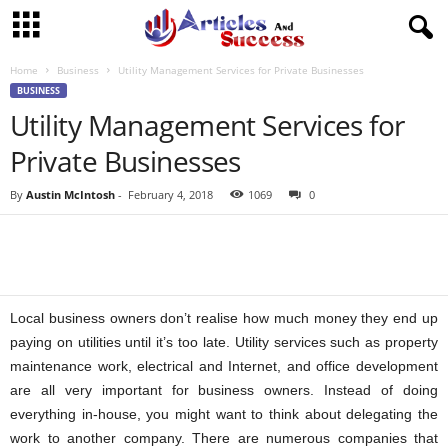
Home
Business
Utility Management Services for Private Businesses
BUSINESS
Utility Management Services for
Private Businesses
By
Austin McIntosh
-
February 4, 2018
1069
0
Local business owners don’t realise how much money they end up
paying on utilities until it’s too late. Utility services such as property
maintenance work, electrical and Internet, and office development
are all very important for business owners. Instead of doing
everything in-house, you might want to think about delegating the
work to another company. There are numerous companies that