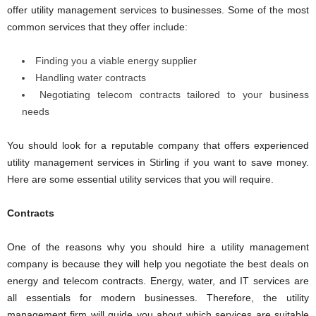
offer utility management services to businesses. Some of the most
common services that they offer include:
Finding you a viable energy supplier
Handling water contracts
Negotiating telecom contracts tailored to your business
needs
You should look for a reputable company that offers experienced
utility management services in Stirling if you want to save money.
Here are some essential utility services that you will require.
Contracts
One of the reasons why you should hire a utility management
company is because they will help you negotiate the best deals on
energy and telecom contracts. Energy, water, and IT services are
all essentials for modern businesses. Therefore, the utility
management firm will guide you about which services are suitable