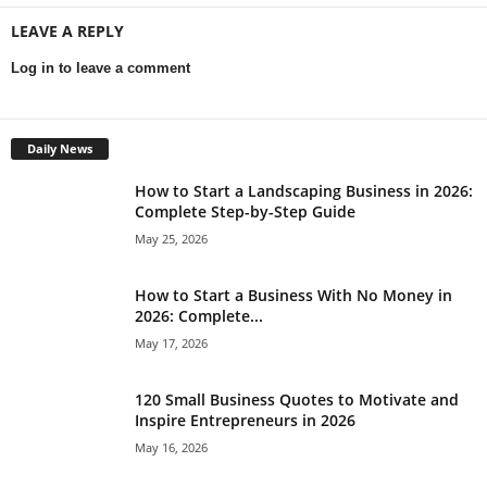
LEAVE A REPLY
Log in to leave a comment
Daily News
How to Start a Landscaping Business in 2026:
Complete Step-by-Step Guide
May 25, 2026
How to Start a Business With No Money in
2026: Complete...
May 17, 2026
120 Small Business Quotes to Motivate and
Inspire Entrepreneurs in 2026
May 16, 2026