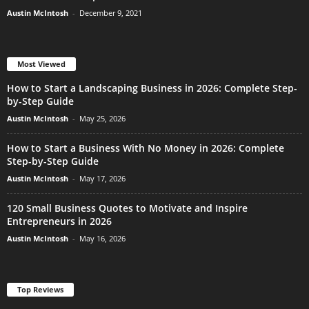
Austin McIntosh
-
December 9, 2021
Most Viewed
How to Start a Landscaping Business in 2026: Complete Step-
by-Step Guide
Austin McIntosh
-
May 25, 2026
How to Start a Business With No Money in 2026: Complete
Step-by-Step Guide
Austin McIntosh
-
May 17, 2026
120 Small Business Quotes to Motivate and Inspire
Entrepreneurs in 2026
Austin McIntosh
-
May 16, 2026
Top Reviews