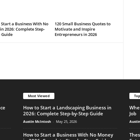
Start a Business With No
120 Small Business Quotes to
n 2026: Complete Step-
Motivate and Inspire
p Guide
Entrepreneurs in 2026
Most Viewed
Top
nce
How to Start a Landscaping Business in
When
2026: Complete Step-by-Step Guide
Job
Austin McIntosh
-
May 25, 2026
Austi
How to Start a Business With No Money
Thes