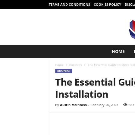
TERMS AND CONDITIONS
COOKIES POLICY
DISCL
S
HOME
t
a
Home
Business
The Essential Guide to Steel Buil
r
BUSINESS
t
The Essential Gui
i
n
Installation
g
i
s
By
Austin McIntosh
-
February 20, 2023
567
e
a
s
y