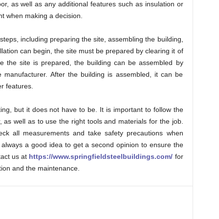
bor, as well as any additional features such as insulation or
unt when making a decision.
l steps, including preparing the site, assembling the building,
allation can begin, the site must be prepared by clearing it of
e the site is prepared, the building can be assembled by
e manufacturer. After the building is assembled, it can be
er features.
ng, but it does not have to be. It is important to follow the
 as well as to use the right tools and materials for the job.
-check all measurements and take safety precautions when
 is always a good idea to get a second opinion to ensure the
tact us at
https://www.springfieldsteelbuildings.com/
for
ation and the maintenance.