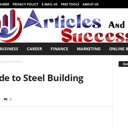
AIMER
PRIVACY POLICY
E-MAIL US
FREE TOOLS
ABOUT-US
BUSINESS
CAREER
FINANCE
MARKETING
ONLINE 
ding Installation
Dai
de to Steel Building
0