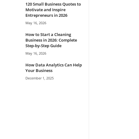
120 Small Business Quotes to
Motivate and Inspire
Entrepreneurs in 2026
May 16, 2026
How to Start a Cleaning
Business in 2026: Complete
Step-by-Step Guide
May 16, 2026
How Data Analytics Can Help
Your Business
December 1, 2025