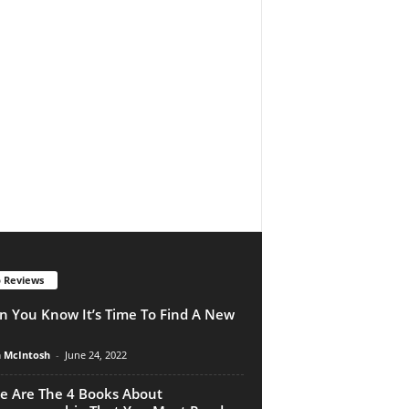
 Reviews
 You Know It’s Time To Find A New
n McIntosh
-
June 24, 2022
e Are The 4 Books About