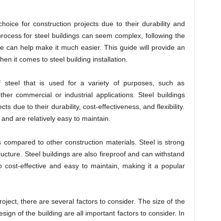
oice for construction projects due to their durability and
 process for steel buildings can seem complex, following the
e can help make it much easier. This guide will provide an
en it comes to steel building installation.
f steel that is used for a variety of purposes, such as
er commercial or industrial applications. Steel buildings
ts due to their durability, cost-effectiveness, and flexibility.
 and are relatively easy to maintain.
s compared to other construction materials. Steel is strong
ructure. Steel buildings are also fireproof and can withstand
o cost-effective and easy to maintain, making it a popular
oject, there are several factors to consider. The size of the
esign of the building are all important factors to consider. In