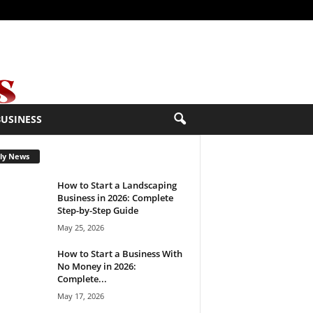
BUSINESS
ly News
How to Start a Landscaping
Business in 2026: Complete
Step-by-Step Guide
May 25, 2026
How to Start a Business With
No Money in 2026:
Complete...
May 17, 2026