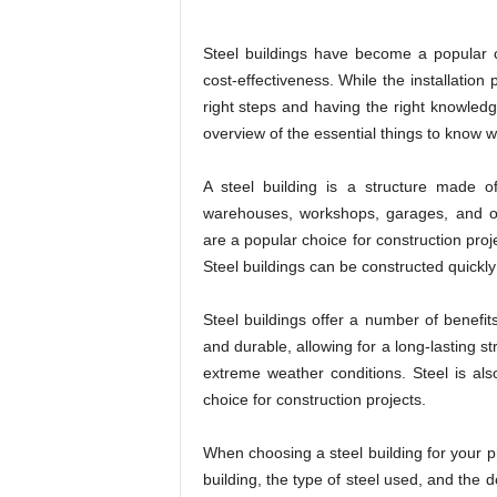
Steel buildings have become a popular ch
cost-effectiveness. While the installation
right steps and having the right knowledg
overview of the essential things to know wh
A steel building is a structure made o
warehouses, workshops, garages, and oth
are a popular choice for construction projec
Steel buildings can be constructed quickly
Steel buildings offer a number of benefit
and durable, allowing for a long-lasting st
extreme weather conditions. Steel is als
choice for construction projects.
When choosing a steel building for your pr
building, the type of steel used, and the d