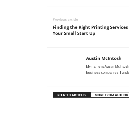
Previous article
Finding the Right Printing Services 
Your Small Start Up
Austin McIntosh
My name is Austin McIntosh. 
business companies. I unde
RELATED ARTICLES
MORE FROM AUTHOR