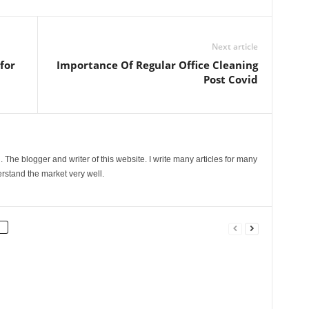
Next article
for
Importance Of Regular Office Cleaning
Post Covid
The blogger and writer of this website. I write many articles for many
rstand the market very well.