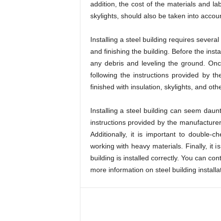
addition, the cost of the materials and la
skylights, should also be taken into acco
Installing a steel building requires severa
and finishing the building. Before the inst
any debris and leveling the ground. Onc
following the instructions provided by th
finished with insulation, skylights, and oth
Installing a steel building can seem daunti
instructions provided by the manufacturer,
Additionally, it is important to double
working with heavy materials. Finally, it
building is installed correctly. You can con
more information on steel building install