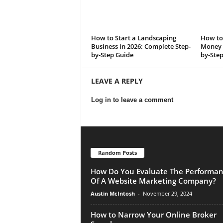
How to Start a Landscaping
How to 
Business in 2026: Complete Step-
Money i
by-Step Guide
by-Ste
LEAVE A REPLY
Log in to leave a comment
Random Posts
How Do You Evaluate The Performa
Of A Website Marketing Company?
Austin McIntosh
-
November 29, 2024
How to Narrow Your Online Broker