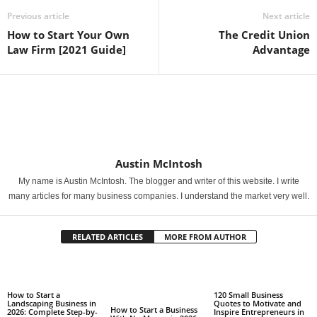
Previous article
Next article
How to Start Your Own
The Credit Union
Law Firm [2021 Guide]
Advantage
Austin McIntosh
My name is Austin McIntosh. The blogger and writer of this website. I write
many articles for many business companies. I understand the market very well.
RELATED ARTICLES
MORE FROM AUTHOR
How to Start a
120 Small Business
Landscaping Business in
Quotes to Motivate and
How to Start a Business
2026: Complete Step-by-
Inspire Entrepreneurs in