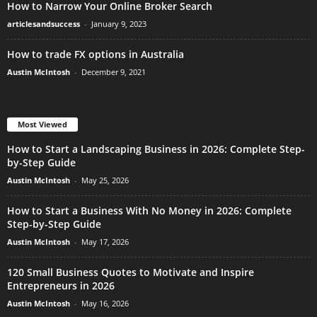
How to Narrow Your Online Broker Search
articlesandsuccess
-
January 9, 2023
How to trade FX options in Australia
Austin McIntosh
-
December 9, 2021
Most Viewed
How to Start a Landscaping Business in 2026: Complete Step-
by-Step Guide
Austin McIntosh
-
May 25, 2026
How to Start a Business With No Money in 2026: Complete
Step-by-Step Guide
Austin McIntosh
-
May 17, 2026
120 Small Business Quotes to Motivate and Inspire
Entrepreneurs in 2026
Austin McIntosh
-
May 16, 2026