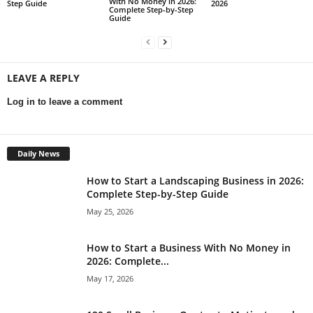
With No Money in 2026:
Step Guide
2026
Complete Step-by-Step
Guide
LEAVE A REPLY
Log in to leave a comment
Daily News
How to Start a Landscaping Business in 2026:
Complete Step-by-Step Guide
May 25, 2026
How to Start a Business With No Money in
2026: Complete...
May 17, 2026