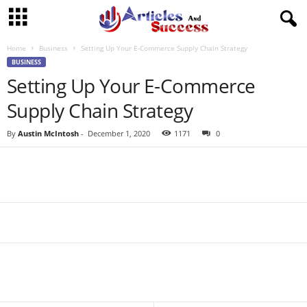
Home
Business
Setting Up Your E-Commerce Supply Chain Strategy
BUSINESS
Setting Up Your E-Commerce
Supply Chain Strategy
By
Austin McIntosh
-
December 1, 2020
1171
0