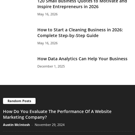
120 Small Business Quotes to Motivate and
Inspire Entrepreneurs in 2026
May 16, 2026
How to Start a Cleaning Business in 2026:
Complete Step-by-Step Guide
May 16, 2026
How Data Analytics Can Help Your Business
December 1, 2025
Random Posts
How Do You Evaluate The Performance Of A Website
Marketing Company?
Austin McIntosh
-
November 29, 2024