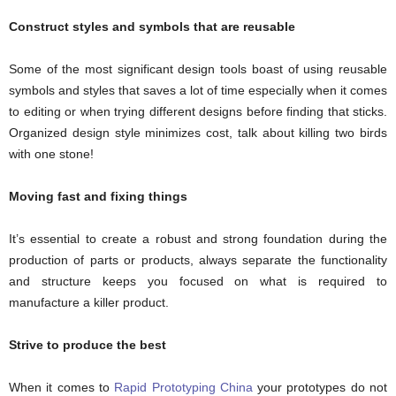
Construct styles and symbols that are reusable
Some of the most significant design tools boast of using reusable
symbols and styles that saves a lot of time especially when it comes
to editing or when trying different designs before finding that sticks.
Organized design style minimizes cost, talk about killing two birds
with one stone!
Moving fast and fixing things
It’s essential to create a robust and strong foundation during the
production of parts or products, always separate the functionality
and structure keeps you focused on what is required to
manufacture a killer product.
Strive to produce the best
When it comes to
Rapid Prototyping China
your prototypes do not