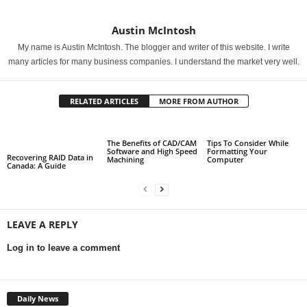
Austin McIntosh
My name is Austin McIntosh. The blogger and writer of this website. I write
many articles for many business companies. I understand the market very well.
RELATED ARTICLES
MORE FROM AUTHOR
The Benefits of CAD/CAM
Tips To Consider While
Software and High Speed
Formatting Your
Recovering RAID Data in
Machining
Computer
Canada: A Guide
LEAVE A REPLY
Log in to leave a comment
Daily News