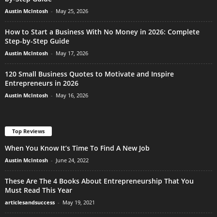
Austin McIntosh
-
May 25, 2026
How to Start a Business With No Money in 2026: Complete
Step-by-Step Guide
Austin McIntosh
-
May 17, 2026
120 Small Business Quotes to Motivate and Inspire
Entrepreneurs in 2026
Austin McIntosh
-
May 16, 2026
Top Reviews
When You Know It’s Time To Find A New Job
Austin McIntosh
-
June 24, 2022
These Are The 4 Books About Entrepreneurship That You
Must Read This Year
articlesandsuccess
-
May 19, 2021