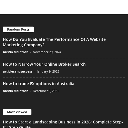
Random Posts
How Do You Evaluate The Performance Of A Website
Marketing Company?
Austin McIntosh
-
November 29, 2024
How to Narrow Your Online Broker Search
articlesandsuccess
-
January 9, 2023
How to trade FX options in Australia
Austin McIntosh
-
December 9, 2021
Most Viewed
How to Start a Landscaping Business in 2026: Complete Step-
by-Step Guide