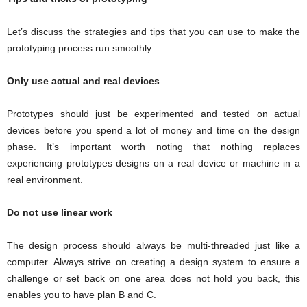
Let’s discuss the strategies and tips that you can use to make the
prototyping process run smoothly.
Only use actual and real devices
Prototypes should just be experimented and tested on actual
devices before you spend a lot of money and time on the design
phase. It’s important worth noting that nothing replaces
experiencing prototypes designs on a real device or machine in a
real environment.
Do not use linear work
The design process should always be multi-threaded just like a
computer. Always strive on creating a design system to ensure a
challenge or set back on one area does not hold you back, this
enables you to have plan B and C.