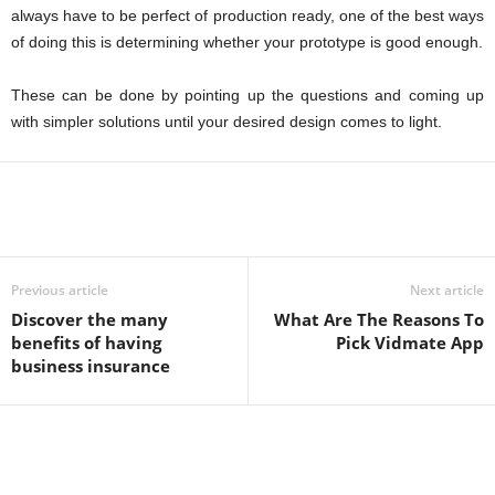
always have to be perfect of production ready, one of the best ways
of doing this is determining whether your prototype is good enough.
These can be done by pointing up the questions and coming up
with simpler solutions until your desired design comes to light.
Previous article
Next article
Discover the many
What Are The Reasons To
benefits of having
Pick Vidmate App
business insurance