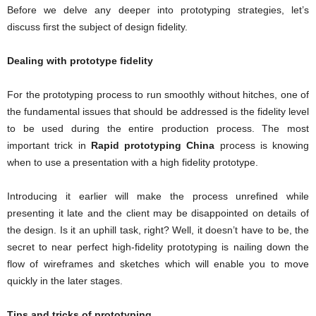
Before we delve any deeper into prototyping strategies, let’s
discuss first the subject of design fidelity.
Dealing with prototype fidelity
For the prototyping process to run smoothly without hitches, one of
the fundamental issues that should be addressed is the fidelity level
to be used during the entire production process. The most
important trick in
Rapid prototyping China
process is knowing
when to use a presentation with a high fidelity prototype.
Introducing it earlier will make the process unrefined while
presenting it late and the client may be disappointed on details of
the design. Is it an uphill task, right? Well, it doesn’t have to be, the
secret to near perfect high-fidelity prototyping is nailing down the
flow of wireframes and sketches which will enable you to move
quickly in the later stages.
Tips and tricks of prototyping