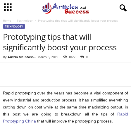
Home
Technology
Prototyping tips that will significantly boost your process
TECHNOLOGY
Prototyping tips that will
significantly boost your process
By
Austin McIntosh
-
March 6, 2019
1027
0
Rapid prototyping over the years has become a vital component of
every industrial and production process. It has simplified everything
cutting down on cost while at the same time maximizing output, in
this post we are going to breakdown all the tips of
Rapid
Prototyping China
that will improve the prototyping process.