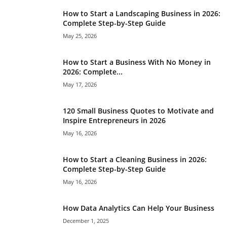
How to Start a Landscaping Business in 2026:
Complete Step-by-Step Guide
May 25, 2026
How to Start a Business With No Money in
2026: Complete...
May 17, 2026
120 Small Business Quotes to Motivate and
Inspire Entrepreneurs in 2026
May 16, 2026
How to Start a Cleaning Business in 2026:
Complete Step-by-Step Guide
May 16, 2026
How Data Analytics Can Help Your Business
December 1, 2025