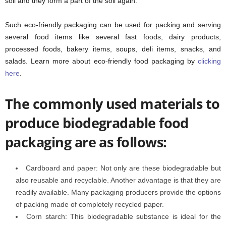
soil and they form a part of the soil again.
Such eco-friendly packaging can be used for packing and serving
several food items like several fast foods, dairy products,
processed foods, bakery items, soups, deli items, snacks, and
salads. Learn more about eco-friendly food packaging by
clicking
here
.
The commonly used materials to
produce biodegradable food
packaging are as follows:
Cardboard and paper: Not only are these biodegradable but
also reusable and recyclable. Another advantage is that they are
readily available. Many packaging producers provide the options
of packing made of completely recycled paper.
Corn starch: This biodegradable substance is ideal for the