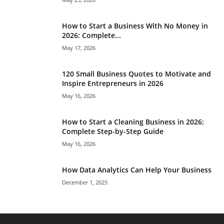
How to Start a Business With No Money in
2026: Complete...
May 17, 2026
120 Small Business Quotes to Motivate and
Inspire Entrepreneurs in 2026
May 16, 2026
How to Start a Cleaning Business in 2026:
Complete Step-by-Step Guide
May 16, 2026
How Data Analytics Can Help Your Business
December 1, 2025