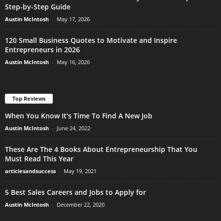
Step-by-Step Guide
Austin McIntosh
-
May 17, 2026
120 Small Business Quotes to Motivate and Inspire
Entrepreneurs in 2026
Austin McIntosh
-
May 16, 2026
Top Reviews
When You Know It’s Time To Find A New Job
Austin McIntosh
-
June 24, 2022
These Are The 4 Books About Entrepreneurship That You
Must Read This Year
articlesandsuccess
-
May 19, 2021
5 Best Sales Careers and Jobs to Apply for
Austin McIntosh
-
December 22, 2020