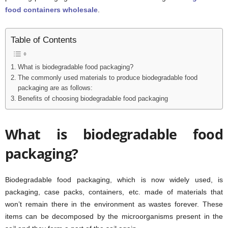
food containers wholesale
.
Table of Contents
What is biodegradable food packaging?
The commonly used materials to produce biodegradable food
packaging are as follows:
Benefits of choosing biodegradable food packaging
What is biodegradable food
packaging?
Biodegradable food packaging, which is now widely used, is
packaging, case packs, containers, etc. made of materials that
won’t remain there in the environment as wastes forever. These
items can be decomposed by the microorganisms present in the