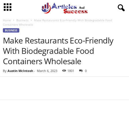
Home
Business
Make Restaurants Eco-Friendly With Biodegradable Food
Containers Wholesale
BUSINESS
Make Restaurants Eco-Friendly
With Biodegradable Food
Containers Wholesale
By
Austin McIntosh
-
March 6, 2023
1801
0