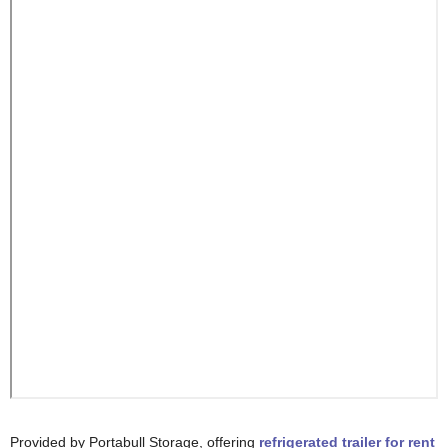
Provided by Portabull Storage, offering
refrigerated trailer for rent