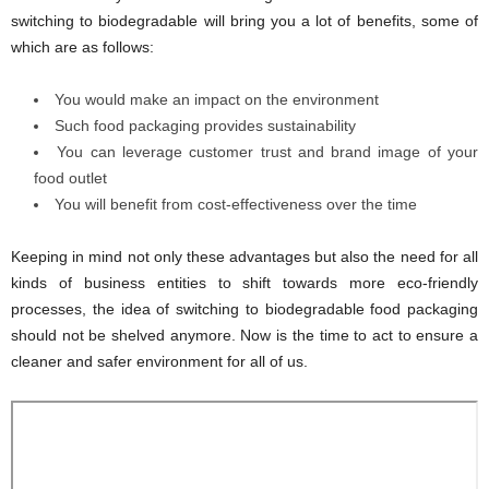
switching to biodegradable will bring you a lot of benefits, some of
which are as follows:
You would make an impact on the environment
Such food packaging provides sustainability
You can leverage customer trust and brand image of your
food outlet
You will benefit from cost-effectiveness over the time
Keeping in mind not only these advantages but also the need for all
kinds of business entities to shift towards more eco-friendly
processes, the idea of switching to biodegradable food packaging
should not be shelved anymore. Now is the time to act to ensure a
cleaner and safer environment for all of us.