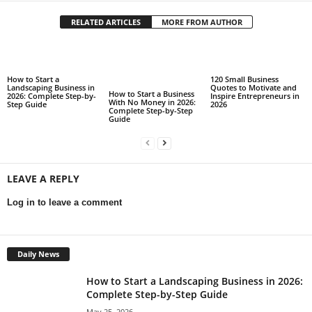
RELATED ARTICLES
MORE FROM AUTHOR
How to Start a
120 Small Business
Landscaping Business in
Quotes to Motivate and
How to Start a Business
2026: Complete Step-by-
Inspire Entrepreneurs in
With No Money in 2026:
Step Guide
2026
Complete Step-by-Step
Guide
LEAVE A REPLY
Log in to leave a comment
Daily News
How to Start a Landscaping Business in 2026:
Complete Step-by-Step Guide
May 25, 2026