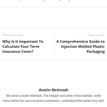
Previous article
Next article
Why Is It Important To
A Comprehensive Guide to
Calculate Your Term
Injection Molded Plastic
Insurance Cover?
Packaging
Austin McIntosh
My name is Austin McIntosh. The blogger and writer of this website. I write
many articles for many business companies. I understand the market very well.