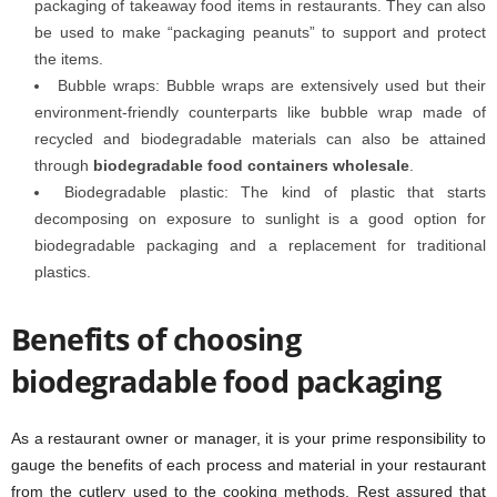
packaging of takeaway food items in restaurants. They can also
be used to make “packaging peanuts” to support and protect
the items.
Bubble wraps: Bubble wraps are extensively used but their
environment-friendly counterparts like bubble wrap made of
recycled and biodegradable materials can also be attained
through
biodegradable food containers wholesale
.
Biodegradable plastic: The kind of plastic that starts
decomposing on exposure to sunlight is a good option for
biodegradable packaging and a replacement for traditional
plastics.
Benefits of choosing
biodegradable food packaging
As a restaurant owner or manager, it is your prime responsibility to
gauge the benefits of each process and material in your restaurant
from the cutlery used to the cooking methods. Rest assured that