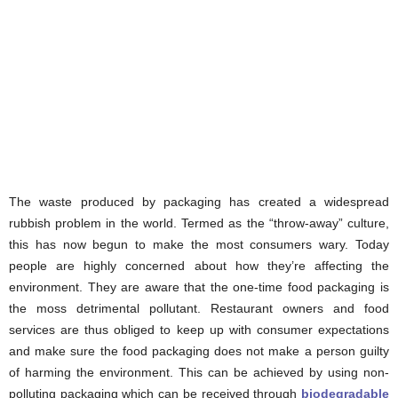
The waste produced by packaging has created a widespread
rubbish problem in the world. Termed as the “throw-away” culture,
this has now begun to make the most consumers wary. Today
people are highly concerned about how they’re affecting the
environment. They are aware that the one-time food packaging is
the moss detrimental pollutant. Restaurant owners and food
services are thus obliged to keep up with consumer expectations
and make sure the food packaging does not make a person guilty
of harming the environment. This can be achieved by using non-
polluting packaging which can be received through
biodegradable