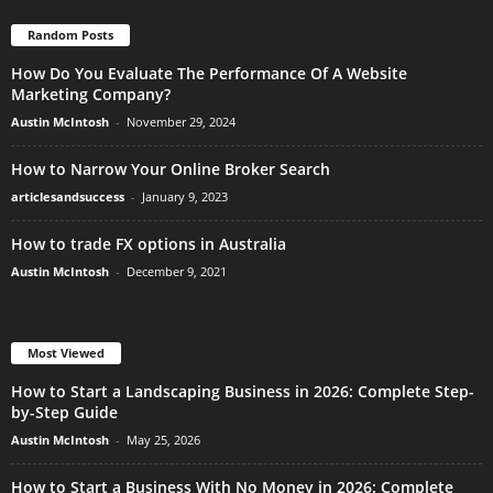
Random Posts
How Do You Evaluate The Performance Of A Website
Marketing Company?
Austin McIntosh
-
November 29, 2024
How to Narrow Your Online Broker Search
articlesandsuccess
-
January 9, 2023
How to trade FX options in Australia
Austin McIntosh
-
December 9, 2021
Most Viewed
How to Start a Landscaping Business in 2026: Complete Step-
by-Step Guide
Austin McIntosh
-
May 25, 2026
How to Start a Business With No Money in 2026: Complete