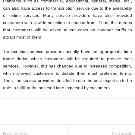
Platforms such as commercial, educational, general, media, etc.,
can also have access to transcription service due to the availability
of online services. Many service providers have also provided
customers with a wide selection to choose from. Thus, this means
that customers will be asked to cut costs on cheaper tariffs to
attract most of them.
Transcription service providers usually have an appropriate time
frame during which customers will be required to provide their
services. However, this has changed due to increased competition,
which allowed customers to dictate their most preferred terms.
Thus, the service providers decided to use the best expertise to be
able to fulfill at the selected time expected by customers.
Previous article
Next article