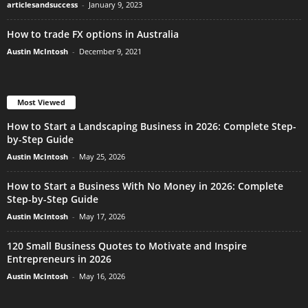
articlesandsuccess
-
January 9, 2023
How to trade FX options in Australia
Austin McIntosh
-
December 9, 2021
Most Viewed
How to Start a Landscaping Business in 2026: Complete Step-
by-Step Guide
Austin McIntosh
-
May 25, 2026
How to Start a Business With No Money in 2026: Complete
Step-by-Step Guide
Austin McIntosh
-
May 17, 2026
120 Small Business Quotes to Motivate and Inspire
Entrepreneurs in 2026
Austin McIntosh
-
May 16, 2026