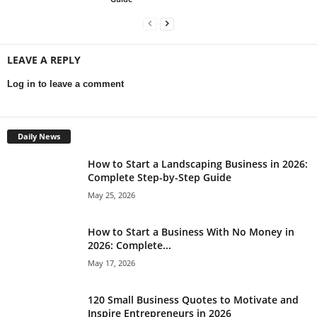
LEAVE A REPLY
Log in to leave a comment
Daily News
How to Start a Landscaping Business in 2026:
Complete Step-by-Step Guide
May 25, 2026
How to Start a Business With No Money in
2026: Complete...
May 17, 2026
120 Small Business Quotes to Motivate and
Inspire Entrepreneurs in 2026