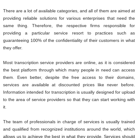
There are a lot of available categories, and all of them are aimed at
providing reliable solutions for various enterprises that need the
same thing. Therefore, the respective firms responsible for
providing a particular service resort to practices such as
guaranteeing 100% of the confidentiality of their customers in what
they offer.
Most transcription service providers are online, as it is considered
the best platform through which many people in need can access
them. Even better, despite the free access to their domains,
services are available at discounted prices like never before.
Information intended for transcription is usually designed for upload
to the area of service providers so that they can start working with
it.
The team of professionals in charge of services is usually trained
and qualified from recognized institutions around the world, which
allows us to achieve the best in what they provide. Services should