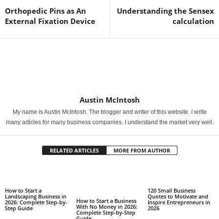
Orthopedic Pins as An
Understanding the Sensex
External Fixation Device
calculation
Austin McIntosh
My name is Austin McIntosh. The blogger and writer of this website. I write
many articles for many business companies. I understand the market very well.
RELATED ARTICLES
MORE FROM AUTHOR
How to Start a
120 Small Business
Landscaping Business in
Quotes to Motivate and
How to Start a Business
2026: Complete Step-by-
Inspire Entrepreneurs in
With No Money in 2026:
Step Guide
2026
Complete Step-by-Step
Guide