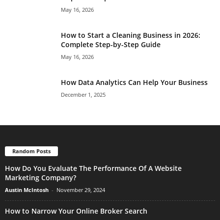
May 16, 2026
How to Start a Cleaning Business in 2026:
Complete Step-by-Step Guide
May 16, 2026
How Data Analytics Can Help Your Business
December 1, 2025
Random Posts
How Do You Evaluate The Performance Of A Website
Marketing Company?
Austin McIntosh
-
November 29, 2024
How to Narrow Your Online Broker Search