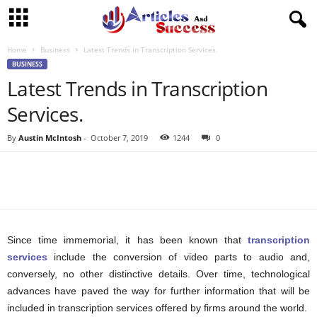
Home
Business
Latest Trends in Transcription Services.
BUSINESS
Latest Trends in Transcription
Services.
By
Austin McIntosh
-
October 7, 2019
1244
0
Since time immemorial, it has been known that
transcription
services
include the conversion of video parts to audio and,
conversely, no other distinctive details. Over time, technological
advances have paved the way for further information that will be
included in transcription services offered by firms around the world.