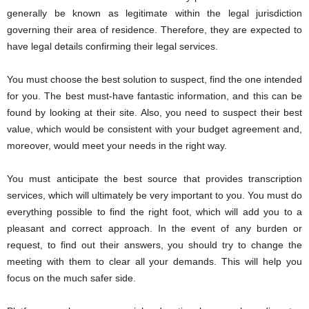
generally be known as legitimate within the legal jurisdiction
governing their area of ​​residence. Therefore, they are expected to
have legal details confirming their legal services.
You must choose the best solution to suspect, find the one intended
for you. The best must-have fantastic information, and this can be
found by looking at their site. Also, you need to suspect their best
value, which would be consistent with your budget agreement and,
moreover, would meet your needs in the right way.
You must anticipate the best source that provides transcription
services, which will ultimately be very important to you. You must do
everything possible to find the right foot, which will add you to a
pleasant and correct approach. In the event of any burden or
request, to find out their answers, you should try to change the
meeting with them to clear all your demands. This will help you
focus on the much safer side.