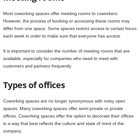
Most coworking spaces offer meeting rooms to coworkers.
However, the process of booking or accessing these rooms may
differ from one space. Some spaces restrict access to certain hours
each week in order to make sure that everyone has access.
It is important to consider the number of meeting rooms that are
available, especially for companies who need to meet with
customers and partners frequently.
Types of offices
Coworking spaces are no longer synonymous with noisy open
spaces. Many coworking spaces offer semi-private or private
offices. Coworking spaces offer the option to decorate their offices
in a way that best reflects the culture and state of mind of the
company.