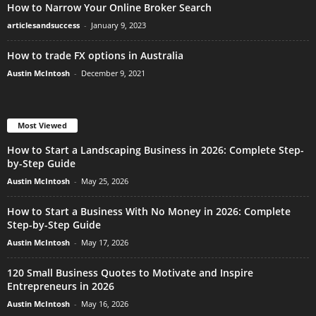
How to Narrow Your Online Broker Search
articlesandsuccess
-
January 9, 2023
How to trade FX options in Australia
Austin McIntosh
-
December 9, 2021
Most Viewed
How to Start a Landscaping Business in 2026: Complete Step-
by-Step Guide
Austin McIntosh
-
May 25, 2026
How to Start a Business With No Money in 2026: Complete
Step-by-Step Guide
Austin McIntosh
-
May 17, 2026
120 Small Business Quotes to Motivate and Inspire
Entrepreneurs in 2026
Austin McIntosh
-
May 16, 2026