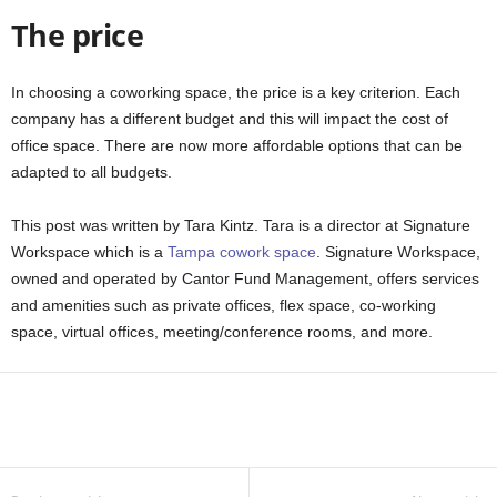
The price
In choosing a coworking space, the price is a key criterion. Each
company has a different budget and this will impact the cost of
office space. There are now more affordable options that can be
adapted to all budgets.
This post was written by Tara Kintz. Tara is a director at Signature
Workspace which is a
Tampa cowork space
. Signature Workspace,
owned and operated by Cantor Fund Management, offers services
and amenities such as private offices, flex space, co-working
space, virtual offices, meeting/conference rooms, and more.