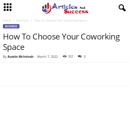
Home
Business
How To Choose Your Coworking Space
BUSINESS
How To Choose Your Coworking
Space
By
Austin McIntosh
-
March 7, 2022
707
0