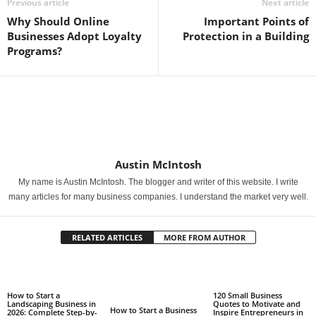
Previous article
Next article
Why Should Online
Important Points of
Businesses Adopt Loyalty
Protection in a Building
Programs?
Austin McIntosh
My name is Austin McIntosh. The blogger and writer of this website. I write
many articles for many business companies. I understand the market very well.
RELATED ARTICLES
MORE FROM AUTHOR
How to Start a
120 Small Business
Landscaping Business in
Quotes to Motivate and
How to Start a Business
2026: Complete Step-by-
Inspire Entrepreneurs in