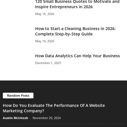
120 Small Business Quotes to Motivate and
Inspire Entrepreneurs in 2026
May 16, 2026
How to Start a Cleaning Business in 2026:
Complete Step-by-Step Guide
May 16, 2026
How Data Analytics Can Help Your Business
December 1, 2025
Random Posts
How Do You Evaluate The Performance Of A Website
Marketing Company?
Austin McIntosh
-
November 29, 2024