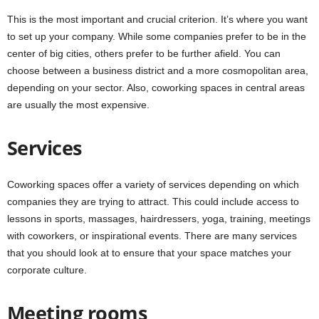
This is the most important and crucial criterion. It’s where you want
to set up your company. While some companies prefer to be in the
center of big cities, others prefer to be further afield. You can
choose between a business district and a more cosmopolitan area,
depending on your sector. Also, coworking spaces in central areas
are usually the most expensive.
Services
Coworking spaces offer a variety of services depending on which
companies they are trying to attract. This could include access to
lessons in sports, massages, hairdressers, yoga, training, meetings
with coworkers, or inspirational events. There are many services
that you should look at to ensure that your space matches your
corporate culture.
Meeting rooms