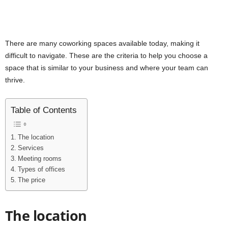
There are many coworking spaces available today, making it
difficult to navigate. These are the criteria to help you choose a
space that is similar to your business and where your team can
thrive.
Table of Contents
The location
Services
Meeting rooms
Types of offices
The price
The location