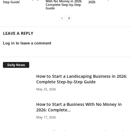
With No Money in 2026:
Step Guide
2026
Complete Step-by-Step
Guide
LEAVE A REPLY
Log in to leave a comment
Daily News
How to Start a Landscaping Business in 2026:
Complete Step-by-Step Guide
May 25, 2026
How to Start a Business With No Money in
2026: Complete...
May 17, 2026