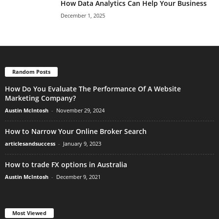
How Data Analytics Can Help Your Business
December 1, 2025
Random Posts
How Do You Evaluate The Performance Of A Website
Marketing Company?
Austin McIntosh
-
November 29, 2024
How to Narrow Your Online Broker Search
articlesandsuccess
-
January 9, 2023
How to trade FX options in Australia
Austin McIntosh
-
December 9, 2021
Most Viewed