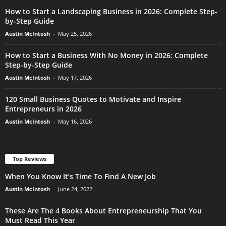
How to Start a Landscaping Business in 2026: Complete Step-
by-Step Guide
Austin McIntosh
-
May 25, 2026
How to Start a Business With No Money in 2026: Complete
Step-by-Step Guide
Austin McIntosh
-
May 17, 2026
120 Small Business Quotes to Motivate and Inspire
Entrepreneurs in 2026
Austin McIntosh
-
May 16, 2026
Top Reviews
When You Know It’s Time To Find A New Job
Austin McIntosh
-
June 24, 2022
These Are The 4 Books About Entrepreneurship That You
Must Read This Year