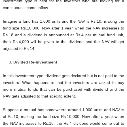
investment type is best for the investors who are looking for a
continuous income inflow.
Imagine a fund has 1,000 units and the NAV is Rs.10, making the
fund size Rs.10,000. Now after 1 year when the NAV increases to
Rs.18 and a dividend is announced at Rs.4 per mutual fund unit,
then Rs.4,000 will be given to the dividend and the NAV will get
adjusted to Rs.14.
Divided Re-Investment
In this investment type, dividend gets declared but is not paid to the
investors. What happens is that the investors are asked to buy
more mutual funds that can be purchased with dividend and the
NAV gets adjusted to that specific extent.
Suppose a mutual has somewhere around 1,000 units and NAV is
of Rs.10, making the fund size Rs.10,000. Now after a year when
the NAV increases to Rs.18, the Rs.4 dividend would come out to