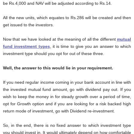
be Rs.4,000 and NAV will be adjusted according to Rs.14.
All the new units, which equates to Rs.286 will be created and then
get issued to the investors.
Now that we have looked at the meaning of all the different
mutual
fund investment types
, it is time to give you an answer to which
investment type should you opt for out of these three.
Well, the answer to this would lie in your requirement.
If you need regular income coming in your bank account in line with
the invested mutual fund amount, go with dividend pay out. If you
wish to keep the money in for steady growth over a period of time,
opt for Growth option and if you are looking for a risk backed high
return mode of investment, go with Dividend re-investment.
So, in the end, there is no fixed answer to which investment type
you should invest in. It would ultimately depend on how comfortable