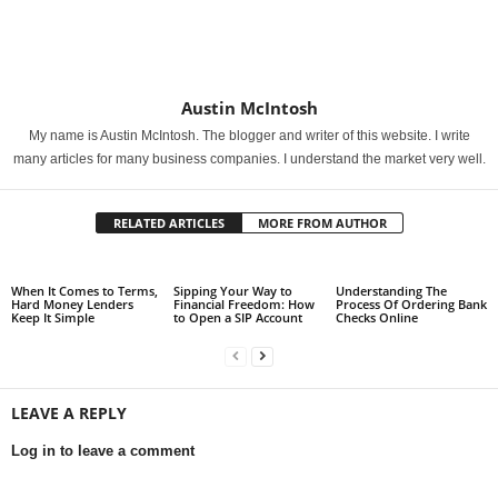
Austin McIntosh
My name is Austin McIntosh. The blogger and writer of this website. I write
many articles for many business companies. I understand the market very well.
RELATED ARTICLES
MORE FROM AUTHOR
When It Comes to Terms,
Sipping Your Way to
Understanding The
Hard Money Lenders
Financial Freedom: How
Process Of Ordering Bank
Keep It Simple
to Open a SIP Account
Checks Online
LEAVE A REPLY
Log in to leave a comment