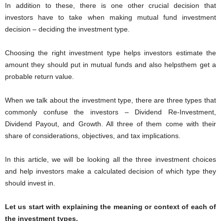
In addition to these, there is one other crucial decision that
investors have to take when making mutual fund investment
decision – deciding the investment type.
Choosing the right investment type helps investors estimate the
amount they should put in mutual funds and also helpsthem get a
probable return value.
When we talk about the investment type, there are three types that
commonly confuse the investors – Dividend Re-Investment,
Dividend Payout, and Growth. All three of them come with their
share of considerations, objectives, and tax implications.
In this article, we will be looking all the three investment choices
and help investors make a calculated decision of which type they
should invest in.
Let us start with explaining the meaning or context of each of
the investment types.