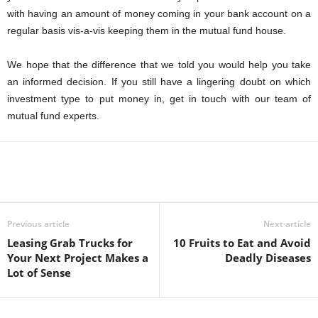
with having an amount of money coming in your bank account on a
regular basis vis-a-vis keeping them in the mutual fund house.
We hope that the difference that we told you would help you take
an informed decision. If you still have a lingering doubt on which
investment type to put money in, get in touch with our team of
mutual fund experts.
Previous article
Next article
Leasing Grab Trucks for
10 Fruits to Eat and Avoid
Your Next Project Makes a
Deadly Diseases
Lot of Sense