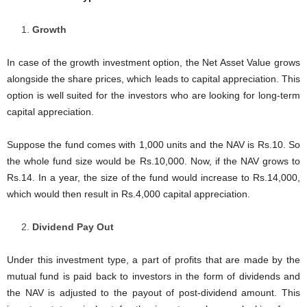
Growth
In case of the growth investment option, the Net Asset Value grows
alongside the share prices, which leads to capital appreciation. This
option is well suited for the investors who are looking for long-term
capital appreciation.
Suppose the fund comes with 1,000 units and the NAV is Rs.10. So
the whole fund size would be Rs.10,000. Now, if the NAV grows to
Rs.14. In a year, the size of the fund would increase to Rs.14,000,
which would then result in Rs.4,000 capital appreciation.
Dividend Pay Out
Under this investment type, a part of profits that are made by the
mutual fund is paid back to investors in the form of dividends and
the NAV is adjusted to the payout of post-dividend amount. This