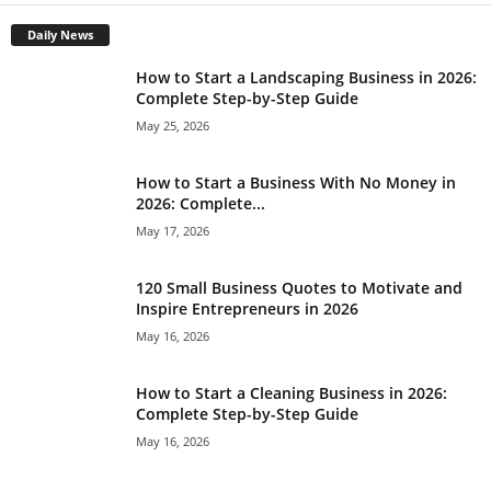
Daily News
How to Start a Landscaping Business in 2026:
Complete Step-by-Step Guide
May 25, 2026
How to Start a Business With No Money in
2026: Complete...
May 17, 2026
120 Small Business Quotes to Motivate and
Inspire Entrepreneurs in 2026
May 16, 2026
How to Start a Cleaning Business in 2026:
Complete Step-by-Step Guide
May 16, 2026