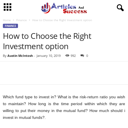
Home
Finance
How to Choose the Right Investment option
FINANCE
How to Choose the Right
Investment option
By
Austin McIntosh
-
January 10, 2019
992
0
Which fund type to invest in? What is the risk-return ratio you wish
to maintain? How long is the time period within which they are
willing to put their money in the mutual fund? How much should i
invest in mutual funds?.