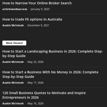
How to Narrow Your Online Broker Search
articlesandsuccess
-
January 9, 2023
How to trade FX options in Australia
Austin McIntosh
-
December 9, 2021
Most Viewed
How to Start a Landscaping Business in 2026: Complete Step-
by-Step Guide
Austin McIntosh
-
May 25, 2026
How to Start a Business With No Money in 2026: Complete
Step-by-Step Guide
Austin McIntosh
-
May 17, 2026
120 Small Business Quotes to Motivate and Inspire
Entrepreneurs in 2026
Austin McIntosh
-
May 16, 2026