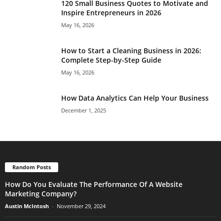
120 Small Business Quotes to Motivate and
Inspire Entrepreneurs in 2026
May 16, 2026
How to Start a Cleaning Business in 2026:
Complete Step-by-Step Guide
May 16, 2026
How Data Analytics Can Help Your Business
December 1, 2025
Random Posts
How Do You Evaluate The Performance Of A Website
Marketing Company?
Austin McIntosh
-
November 29, 2024