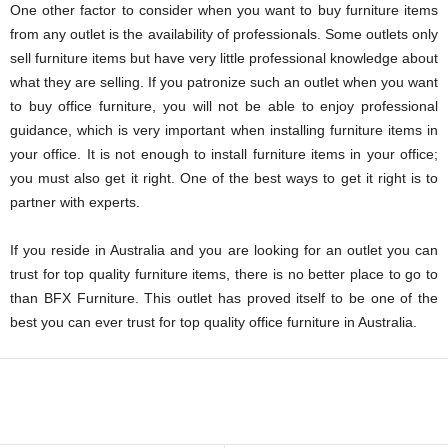
One other factor to consider when you want to buy furniture items
from any outlet is the availability of professionals. Some outlets only
sell furniture items but have very little professional knowledge about
what they are selling. If you patronize such an outlet when you want
to buy office furniture, you will not be able to enjoy professional
guidance, which is very important when installing furniture items in
your office. It is not enough to install furniture items in your office;
you must also get it right. One of the best ways to get it right is to
partner with experts.
If you reside in Australia and you are looking for an outlet you can
trust for top quality furniture items, there is no better place to go to
than BFX Furniture. This outlet has proved itself to be one of the
best you can ever trust for top quality office furniture in Australia.