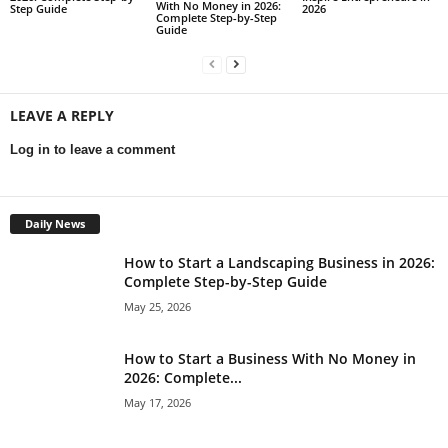
With No Money in 2026:
Step Guide
2026
Complete Step-by-Step
Guide
LEAVE A REPLY
Log in to leave a comment
Daily News
How to Start a Landscaping Business in 2026:
Complete Step-by-Step Guide
May 25, 2026
How to Start a Business With No Money in
2026: Complete...
May 17, 2026