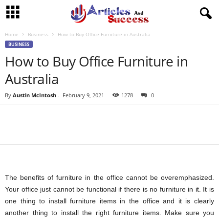
Home
Business
How to Buy Office Furniture in Australia
BUSINESS
How to Buy Office Furniture in
Australia
By
Austin McIntosh
-
February 9, 2021
1278
0
The benefits of furniture in the office cannot be overemphasized.
Your office just cannot be functional if there is no furniture in it. It is
one thing to install furniture items in the office and it is clearly
another thing to install the right furniture items. Make sure you