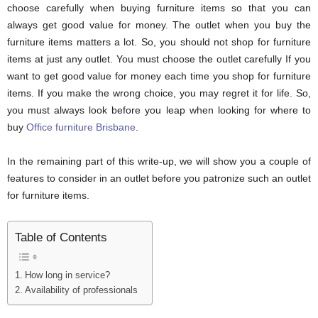
choose carefully when buying furniture items so that you can
always get good value for money. The outlet when you buy the
furniture items matters a lot. So, you should not shop for furniture
items at just any outlet. You must choose the outlet carefully If you
want to get good value for money each time you shop for furniture
items. If you make the wrong choice, you may regret it for life. So,
you must always look before you leap when looking for where to
buy
Office furniture Brisbane
.
In the remaining part of this write-up, we will show you a couple of
features to consider in an outlet before you patronize such an outlet
for furniture items.
Table of Contents
How long in service?
Availability of professionals