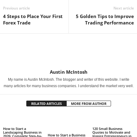
Previous article
Next article
4 Steps to Place Your First
5 Golden Tips to Improve
Forex Trade
Trading Performance
Austin McIntosh
My name is Austin McIntosh. The blogger and writer of this website. I write
many articles for many business companies. I understand the market very well.
RELATED ARTICLES
MORE FROM AUTHOR
How to Start a
120 Small Business
Landscaping Business in
Quotes to Motivate and
How to Start a Business
2026: Complete Step-by-
Inspire Entrepreneurs in