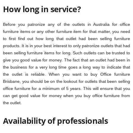
How long in service?
Before you patronize any of the outlets in Australia for office
furniture items or any other furniture item for that matter, you need
to first find out how long that outlet had been selling furniture
products. It is in your best interest to only patronize outlets that had
been selling furniture items for long. Such outlets can be trusted to
give you good value for money. The fact that an outlet had been in
the business for a very long time goes a long way to indicate that
the outlet is reliable. When you want to buy Office furniture
Brisbane, you should be on the lookout for outlets that been selling
office furniture for a minimum of 5 years. This will ensure that you
can get good value for money when you buy office furniture from
the outlet.
Availability of professionals