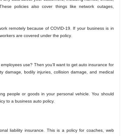
hese policies also cover things like network outages,
work remotely because of COVID-19. If your business is in
 workers are covered under the policy.
employees use? Then you’ll want to get auto insurance for
ty damage, bodily injuries, collision damage, and medical
ting people or goods in your personal vehicle. You should
cy to a business auto policy.
nal liability insurance. This is a policy for coaches, web