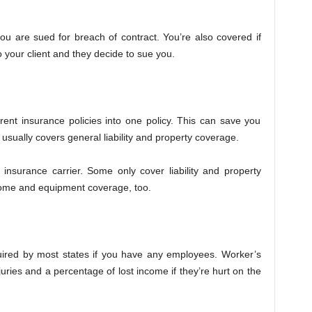
 you are sued for breach of contract. You’re also covered if
your client and they decide to sue you.
ferent insurance policies into one policy. This can save you
sually covers general liability and property coverage.
insurance carrier. Some only cover liability and property
come and equipment coverage, too.
uired by most states if you have any employees. Worker’s
uries and a percentage of lost income if they’re hurt on the