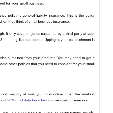
eed for your small business.
 policy is general liability insurance. This is the policy
when they think of small business insurance.
h. It only covers injuries sustained by a third-party at your
Something like a customer slipping at your establishment is
juries sustained from your products. You may need to get a
 some other policies that you need to consider for your small
 vast majority of work you do is online. Even the smallest
About
20% of all data breaches
involve small businesses.
ct any data about your customers, including names, emails,