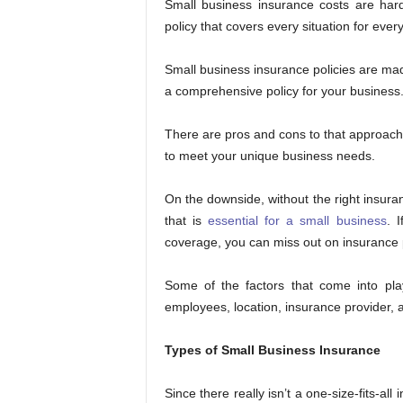
Small business insurance costs are hard
policy that covers every situation for ever
Small business insurance policies are mad
a comprehensive policy for your business
There are pros and cons to that approach.
to meet your unique business needs.
On the downside, without the right insuran
that is
essential for a small business
. 
coverage, you can miss out on insurance 
Some of the factors that come into pla
employees, location, insurance provider, 
Types of Small Business Insurance
Since there really isn’t a one-size-fits-all