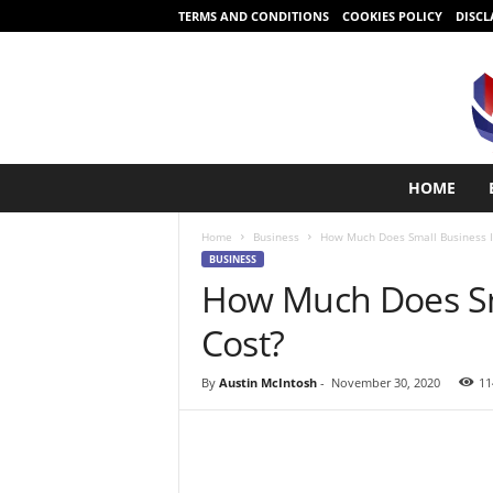
TERMS AND CONDITIONS
COOKIES POLICY
DISCL
S
HOME
t
a
Home
Business
How Much Does Small Business I
r
BUSINESS
t
How Much Does Sm
i
n
Cost?
g
i
s
By
Austin McIntosh
-
November 30, 2020
11
e
a
s
y