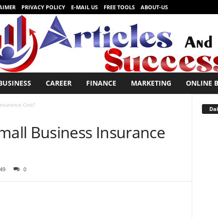
AIMER
PRIVACY POLICY
E-MAIL US
FREE TOOLS
ABOUT-US
BUSINESS
CAREER
FINANCE
MARKETING
ONLINE 
nsurance Cost?
Dai
all Business Insurance
49
0