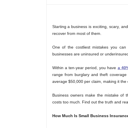
,
f
i
n
i
Starting a business is exciting, scary, a
s
recover from most of them.
h
i
One of the costliest mistakes you can 
n
businesses are uninsured or underinsured
g
i
s
Within a ten-year period, you have
a 40
h
range from burglary and theft coverage
a
average $50,000 per claim, making it the 
r
d
Business owners make the mistake of thi
.
costs too much. Find out the truth and rea
How Much Is Small Business Insuranc