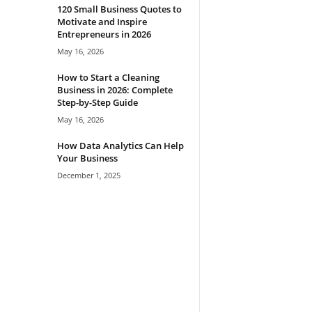
120 Small Business Quotes to
Motivate and Inspire
Entrepreneurs in 2026
May 16, 2026
How to Start a Cleaning
Business in 2026: Complete
Step-by-Step Guide
May 16, 2026
How Data Analytics Can Help
Your Business
December 1, 2025