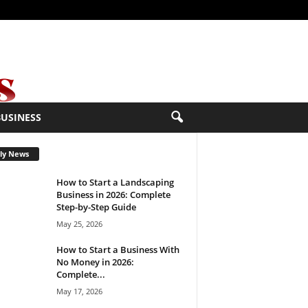
BUSINESS
ly News
How to Start a Landscaping
Business in 2026: Complete
Step-by-Step Guide
May 25, 2026
How to Start a Business With
No Money in 2026:
Complete...
May 17, 2026