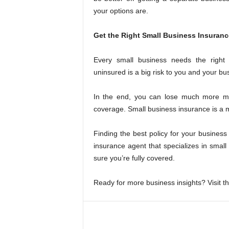
your options are.
Get the Right Small Business Insuran
Every small business needs the right
uninsured is a big risk to you and your bu
In the end, you can lose much more mo
coverage. Small business insurance is a 
Finding the best policy for your busines
insurance agent that specializes in small
sure you’re fully covered.
Ready for more business insights? Visit the