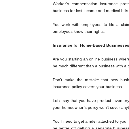
Worker’s compensation insurance prot
business for lost income and medical bills t
You work with employees to file a cla
employees know their rights.
Insurance for Home-Based Businesse
Are you starting an online business whe
be much different than a business with a p
Don’t make the mistake that new bus
insurance policy covers your business.
Let’s say that you have product inventory
your homeowner’s policy won’t cover anyth
You’ll need to get a rider attached to yo
be better off getting a separate busines