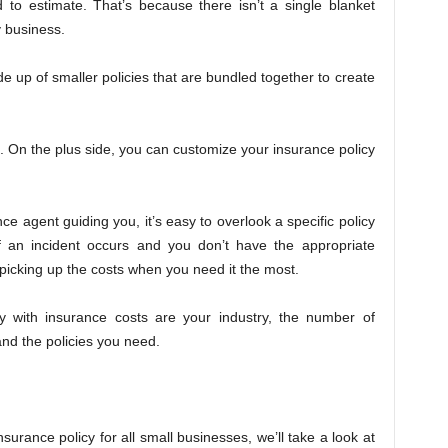
 to estimate. That’s because there isn’t a single blanket
y business.
e up of smaller policies that are bundled together to create
.
 On the plus side, you can customize your insurance policy
ce agent guiding you, it’s easy to overlook a specific policy
If an incident occurs and you don’t have the appropriate
picking up the costs when you need it the most.
y with insurance costs are your industry, the number of
and the policies you need.
 insurance policy for all small businesses, we’ll take a look at