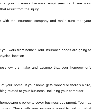
ects your business because employees can’t sue your
hat result from the injury.
im with the insurance company and make sure that your
s
re you work from home? Your insurance needs are going to
hysical location.
iness owners make and assume that your homeowner’s
 at your home. If your home gets robbed or there’s a fire,
ing related to your business, including your computer.
ur homeowner’s policy to cover business equipment. You may
s policy. Check with your insurance agent to find out what