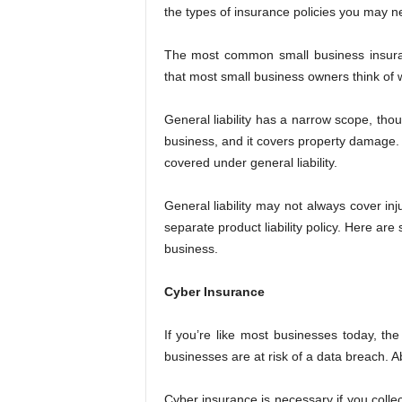
the types of insurance policies you may n
The most common small business insurance
that most small business owners think of 
General liability has a narrow scope, thoug
business, and it covers property damage. 
covered under general liability.
General liability may not always cover in
separate product liability policy. Here are
business.
Cyber Insurance
If you’re like most businesses today, the
businesses are at risk of a data breach. 
Cyber insurance is necessary if you colle