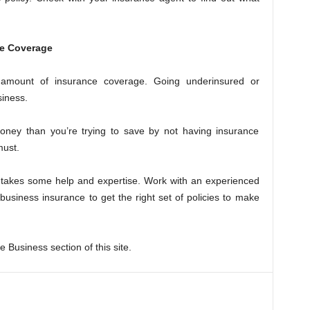
ce Coverage
 amount of insurance coverage. Going underinsured or
siness.
ney than you’re trying to save by not having insurance
must.
s takes some help and expertise. Work with an experienced
 business insurance to get the right set of policies to make
 Business section of this site.