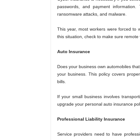
passwords, and payment information. T
ransomware attacks, and malware.
This year, most workers were forced to 
this situation, check to make sure remote
Auto Insurance
Does your business own automobiles that 
your business. This policy covers proper
bills.
If your small business involves transpor
upgrade your personal auto insurance poli
Professional Liability Insurance
Service providers need to have professio