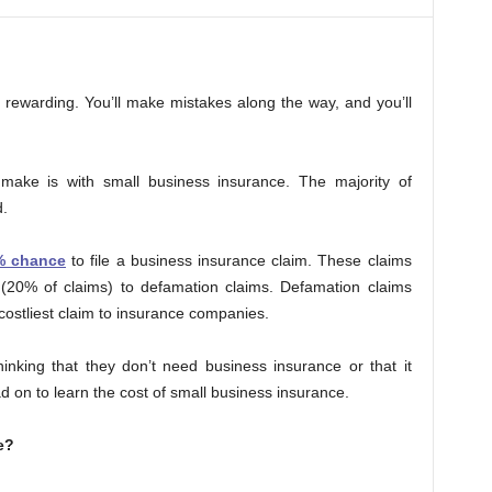
nd rewarding. You’ll make mistakes along the way, and you’ll
make is with small business insurance. The majority of
.
% chance
to file a business insurance claim. These claims
 (20% of claims) to defamation claims. Defamation claims
costliest claim to insurance companies.
nking that they don’t need business insurance or that it
d on to learn the cost of small business insurance.
e?