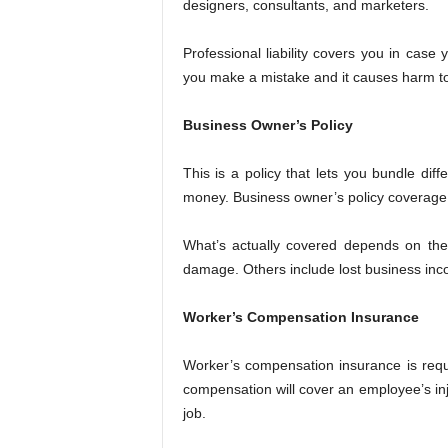
designers, consultants, and marketers.
Professional liability covers you in case
you make a mistake and it causes harm to 
Business Owner’s Policy
This is a policy that lets you bundle dif
money. Business owner’s policy coverage u
What’s actually covered depends on the 
damage. Others include lost business in
Worker’s Compensation Insurance
Worker’s compensation insurance is req
compensation will cover an employee’s inj
job.