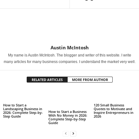
Austin McIntosh
My name is Austin McIntosh. The blogger and writer of this website. I write
many articles for many business companies. I understand the market very well.
RELATED ARTICLES
MORE FROM AUTHOR
How to Start a
120 Small Business
Landscaping Business in
Quotes to Motivate and
How to Start a Business
2026: Complete Step-by-
Inspire Entrepreneurs in
With No Money in 2026:
Step Guide
2026
Complete Step-by-Step
Guide