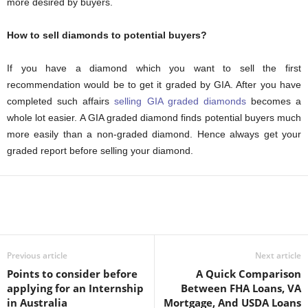
more desired by buyers.
How to sell diamonds to potential buyers?
If you have a diamond which you want to sell the first
recommendation would be to get it graded by GIA. After you have
completed such affairs
selling GIA graded diamonds
becomes a
whole lot easier. A GIA graded diamond finds potential buyers much
more easily than a non-graded diamond. Hence always get your
graded report before selling your diamond.
Previous article
Next article
Points to consider before
A Quick Comparison
applying for an Internship
Between FHA Loans, VA
in Australia
Mortgage, And USDA Loans