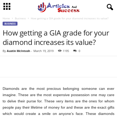
Home
Business
How getting a GIA grade for your diamond increases its value?
BUSINESS
How getting a GIA grade for your
diamond increases its value?
By
Austin McIntosh
-
March 19, 2019
1195
0
Diamonds are the most precious belonging someone can ever
imagine. These are the most expensive possession one may care
to delve their purse for. These very items are the ones for whom
people pay their lifetime of money for and these are the exact gifts
which would create a smile on anyone’s face. These diamonds