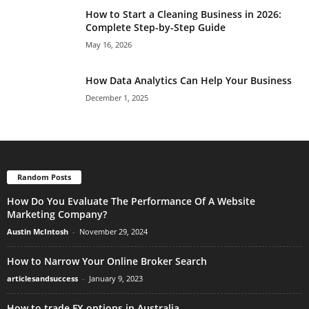
How to Start a Cleaning Business in 2026:
Complete Step-by-Step Guide
May 16, 2026
How Data Analytics Can Help Your Business
December 1, 2025
Random Posts
How Do You Evaluate The Performance Of A Website
Marketing Company?
Austin McIntosh
-
November 29, 2024
How to Narrow Your Online Broker Search
articlesandsuccess
-
January 9, 2023
How to trade FX options in Australia