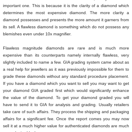
important one. This is because it is the clarity of a diamond which
determines the most expensive diamond. The more clarity a
diamond possesses and presents the more amount it garners from
its sell. A flawless diamond is something which do not possess any
blemishes even under 10x magnifier.
Flawless magnitude diamonds are rare and is much more
expensive than its counterparts namely internally flawless, very
slightly included to name a few. GIA grading system came about as
a real help for jewellers as it was previously impossible for them to
grade these diamonds without any standard procedure placement.
If you have a diamond which you want to sell you may want to get
your diamond GIA graded first which would significantly enhance
the value of the diamond. To get your diamond graded you will
have to send it to GIA for analysis and grading. Usually retailers
take care of such affairs. They process the shipping and packaging
affairs for a significant fee. Once the report comes you may now
sell it at a much higher value for authenticated diamonds are much