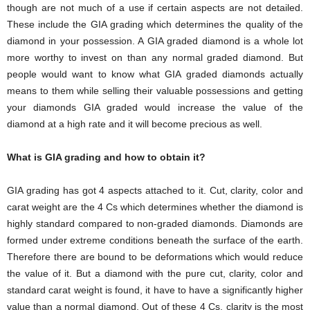
though are not much of a use if certain aspects are not detailed.
These include the GIA grading which determines the quality of the
diamond in your possession. A GIA graded diamond is a whole lot
more worthy to invest on than any normal graded diamond. But
people would want to know what GIA graded diamonds actually
means to them while selling their valuable possessions and getting
your diamonds GIA graded would increase the value of the
diamond at a high rate and it will become precious as well.
What is GIA grading and how to obtain it?
GIA grading has got 4 aspects attached to it. Cut, clarity, color and
carat weight are the 4 Cs which determines whether the diamond is
highly standard compared to non-graded diamonds. Diamonds are
formed under extreme conditions beneath the surface of the earth.
Therefore there are bound to be deformations which would reduce
the value of it. But a diamond with the pure cut, clarity, color and
standard carat weight is found, it have to have a significantly higher
value than a normal diamond. Out of these 4 Cs, clarity is the most