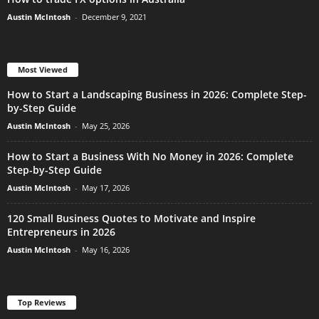
Austin McIntosh
-
December 9, 2021
Most Viewed
How to Start a Landscaping Business in 2026: Complete Step-
by-Step Guide
Austin McIntosh
-
May 25, 2026
How to Start a Business With No Money in 2026: Complete
Step-by-Step Guide
Austin McIntosh
-
May 17, 2026
120 Small Business Quotes to Motivate and Inspire
Entrepreneurs in 2026
Austin McIntosh
-
May 16, 2026
Top Reviews