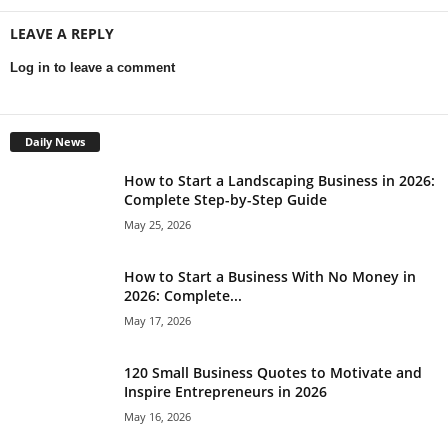
LEAVE A REPLY
Log in to leave a comment
Daily News
How to Start a Landscaping Business in 2026:
Complete Step-by-Step Guide
May 25, 2026
How to Start a Business With No Money in
2026: Complete...
May 17, 2026
120 Small Business Quotes to Motivate and
Inspire Entrepreneurs in 2026
May 16, 2026