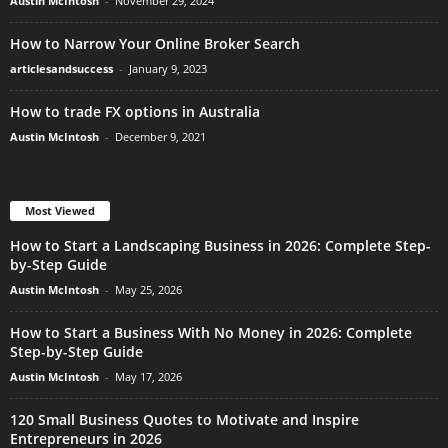
Austin McIntosh
-
November 29, 2024
How to Narrow Your Online Broker Search
articlesandsuccess
-
January 9, 2023
How to trade FX options in Australia
Austin McIntosh
-
December 9, 2021
Most Viewed
How to Start a Landscaping Business in 2026: Complete Step-
by-Step Guide
Austin McIntosh
-
May 25, 2026
How to Start a Business With No Money in 2026: Complete
Step-by-Step Guide
Austin McIntosh
-
May 17, 2026
120 Small Business Quotes to Motivate and Inspire
Entrepreneurs in 2026