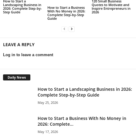
How to Start a
120 Small Business
Landscaping Business in
Quotes to Motivate and
How to Start a Business
2026: Complete Step-by-
Inspire Entrepreneurs in
With No Money in 2026:
Step Guide
2026
Complete Step-by-Step
Guide
LEAVE A REPLY
Log in to leave a comment
Daily News
How to Start a Landscaping Business in 2026:
Complete Step-by-Step Guide
May 25, 2026
How to Start a Business With No Money in
2026: Complete...
May 17, 2026