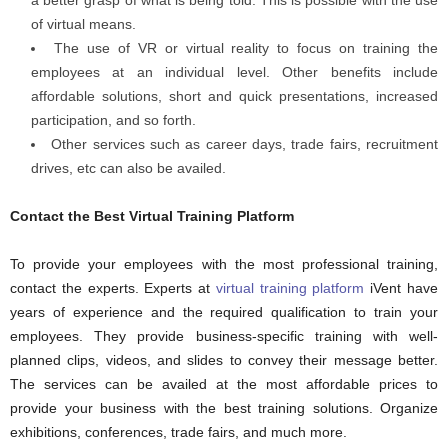
a better grasp of what is being told. This is possible with the use
of virtual means.
The use of VR or virtual reality to focus on training the
employees at an individual level. Other benefits include
affordable solutions, short and quick presentations, increased
participation, and so forth.
Other services such as career days, trade fairs, recruitment
drives, etc can also be availed.
Contact the Best Virtual Training Platform
To provide your employees with the most professional training,
contact the experts. Experts at
virtual training platform
iVent
have
years of experience and the required qualification to train your
employees. They provide business-specific training with well-
planned clips, videos, and slides to convey their message better.
The services can be availed at the most affordable prices to
provide your business with the best training solutions. Organize
exhibitions, conferences, trade fairs, and much more.