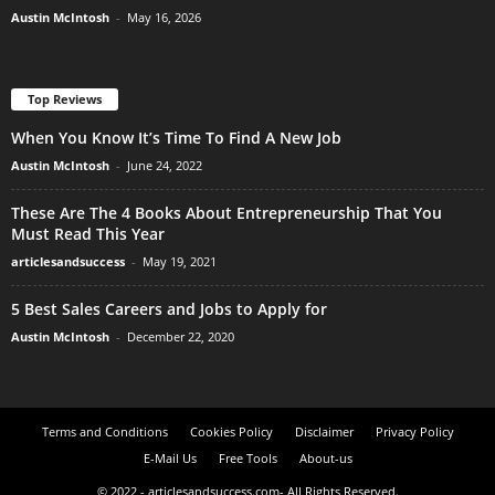
Austin McIntosh
-
May 16, 2026
Top Reviews
When You Know It’s Time To Find A New Job
Austin McIntosh
-
June 24, 2022
These Are The 4 Books About Entrepreneurship That You
Must Read This Year
articlesandsuccess
-
May 19, 2021
5 Best Sales Careers and Jobs to Apply for
Austin McIntosh
-
December 22, 2020
Terms and Conditions
Cookies Policy
Disclaimer
Privacy Policy
E-Mail Us
Free Tools
About-us
© 2022 - articlesandsuccess.com- All Rights Reserved.