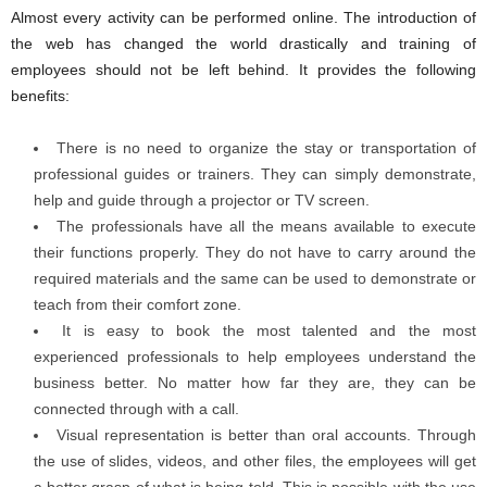
Almost every activity can be performed online. The introduction of
the web has changed the world drastically and training of
employees should not be left behind. It provides the following
benefits:
There is no need to organize the stay or transportation of
professional guides or trainers. They can simply demonstrate,
help and guide through a projector or TV screen.
The professionals have all the means available to execute
their functions properly. They do not have to carry around the
required materials and the same can be used to demonstrate or
teach from their comfort zone.
It is easy to book the most talented and the most
experienced professionals to help employees understand the
business better. No matter how far they are, they can be
connected through with a call.
Visual representation is better than oral accounts. Through
the use of slides, videos, and other files, the employees will get