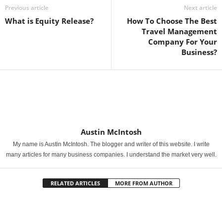
Previous article
Next article
What is Equity Release?
How To Choose The Best
Travel Management
Company For Your
Business?
Austin McIntosh
My name is Austin McIntosh. The blogger and writer of this website. I write
many articles for many business companies. I understand the market very well.
RELATED ARTICLES
MORE FROM AUTHOR