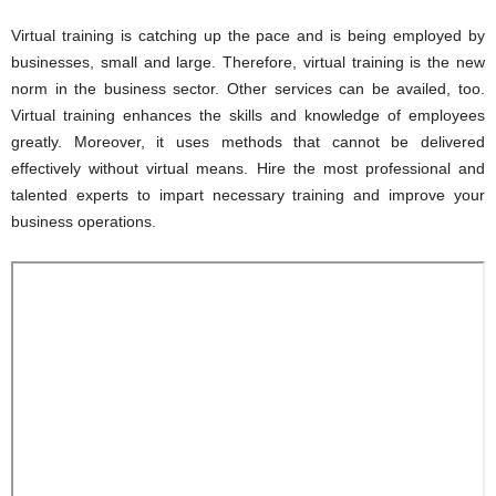
Virtual training is catching up the pace and is being employed by
businesses, small and large. Therefore, virtual training is the new
norm in the business sector. Other services can be availed, too.
Virtual training enhances the skills and knowledge of employees
greatly. Moreover, it uses methods that cannot be delivered
effectively without virtual means. Hire the most professional and
talented experts to impart necessary training and improve your
business operations.