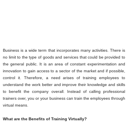
Business is a wide term that incorporates many activities. There is
no limit to the type of goods and services that could be provided to
the general public. It is an area of constant experimentation and
innovation to gain access to a sector of the market and if possible,
control it. Therefore, a need arises of training employees to
understand the work better and improve their knowledge and skills
to benefit the company overall. Instead of calling professional
trainers over, you or your business can train the employees through
virtual means.
What are the Benefits of Training Virtually?