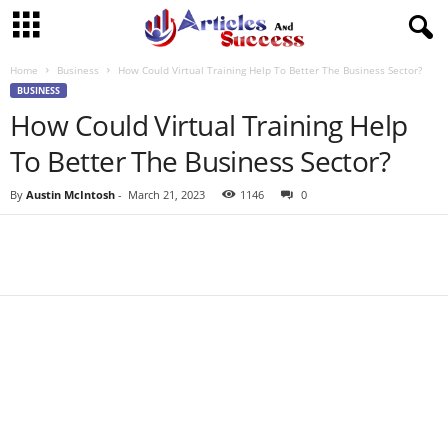
Home
Business
How Could Virtual Training Help To Better The Business Sector?
BUSINESS
How Could Virtual Training Help
To Better The Business Sector?
By
Austin McIntosh
-
March 21, 2023
1146
0