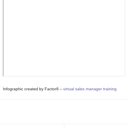
Infographic created by Factor8 –
virtual sales manager training