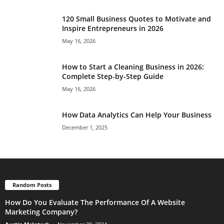
120 Small Business Quotes to Motivate and
Inspire Entrepreneurs in 2026
May 16, 2026
How to Start a Cleaning Business in 2026:
Complete Step-by-Step Guide
May 16, 2026
How Data Analytics Can Help Your Business
December 1, 2025
Random Posts
How Do You Evaluate The Performance Of A Website
Marketing Company?