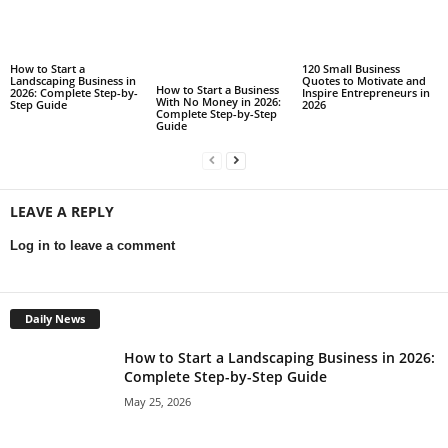
How to Start a
120 Small Business
Landscaping Business in
Quotes to Motivate and
How to Start a Business
2026: Complete Step-by-
Inspire Entrepreneurs in
With No Money in 2026:
Step Guide
2026
Complete Step-by-Step
Guide
LEAVE A REPLY
Log in to leave a comment
Daily News
How to Start a Landscaping Business in 2026:
Complete Step-by-Step Guide
May 25, 2026