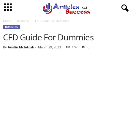
Home
Business
CFD Guide For Dummies
BUSINESS
CFD Guide For Dummies
By
Austin McIntosh
-
March 29, 2023
774
0