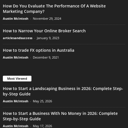
How Do You Evaluate The Performance Of A Website
Marketing Company?
Austin McIntosh
-
November 29, 2024
How to Narrow Your Online Broker Search
articlesandsuccess
-
January 9, 2023
How to trade FX options in Australia
Austin McIntosh
-
December 9, 2021
Most Viewed
How to Start a Landscaping Business in 2026: Complete Step-
by-Step Guide
Austin McIntosh
-
May 25, 2026
How to Start a Business With No Money in 2026: Complete
Step-by-Step Guide
Austin McIntosh
-
May 17, 2026