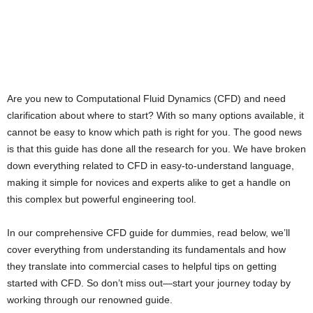
Are you new to Computational Fluid Dynamics (CFD) and need
clarification about where to start? With so many options available, it
cannot be easy to know which path is right for you. The good news
is that this guide has done all the research for you. We have broken
down everything related to CFD in easy-to-understand language,
making it simple for novices and experts alike to get a handle on
this complex but powerful engineering tool.
In our comprehensive CFD guide for dummies, read below, we’ll
cover everything from understanding its fundamentals and how
they translate into commercial cases to helpful tips on getting
started with CFD. So don’t miss out—start your journey today by
working through our renowned guide.