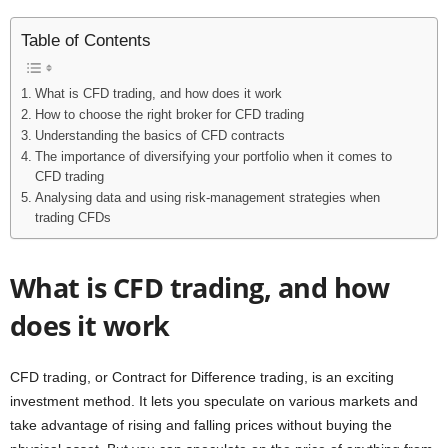
Table of Contents
What is CFD trading, and how does it work
How to choose the right broker for CFD trading
Understanding the basics of CFD contracts
The importance of diversifying your portfolio when it comes to
CFD trading
Analysing data and using risk-management strategies when
trading CFDs
What is CFD trading, and how
does it work
CFD trading, or Contract for Difference trading, is an exciting
investment method. It lets you speculate on various markets and
take advantage of rising and falling prices without buying the