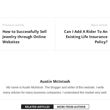
Previous article
Next article
How to Successfully Sell
Can I Add A Rider To An
Jewelry through Online
Existing Life Insurance
Websites
Policy?
Austin McIntosh
My name is Austin McIntosh. The blogger and writer of this website. I write
many articles for many business companies. I understand the market very well.
RELATED ARTICLES
MORE FROM AUTHOR