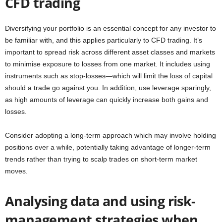
CFD trading
Diversifying your portfolio is an essential concept for any investor to
be familiar with, and this applies particularly to CFD trading. It’s
important to spread risk across different asset classes and markets
to minimise exposure to losses from one market. It includes using
instruments such as stop-losses—which will limit the loss of capital
should a trade go against you. In addition, use leverage sparingly,
as high amounts of leverage can quickly increase both gains and
losses.
Consider adopting a long-term approach which may involve holding
positions over a while, potentially taking advantage of longer-term
trends rather than trying to scalp trades on short-term market
moves.
Analysing data and using risk-
management strategies when