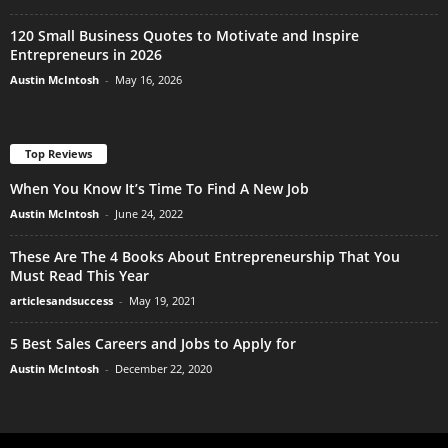
120 Small Business Quotes to Motivate and Inspire
Entrepreneurs in 2026
Austin McIntosh
-
May 16, 2026
Top Reviews
When You Know It’s Time To Find A New Job
Austin McIntosh
-
June 24, 2022
These Are The 4 Books About Entrepreneurship That You
Must Read This Year
articlesandsuccess
-
May 19, 2021
5 Best Sales Careers and Jobs to Apply for
Austin McIntosh
-
December 22, 2020