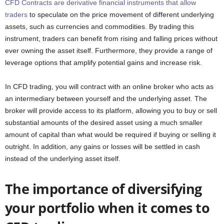
CFD Contracts are derivative financial instruments that allow
traders
to speculate on the price movement of different underlying
assets, such as currencies and commodities. By trading this
instrument, traders can benefit from rising and falling prices without
ever owning the asset itself. Furthermore, they provide a range of
leverage options that amplify potential gains and increase risk.
In CFD trading, you will contract with an online broker who acts as
an intermediary between yourself and the underlying asset. The
broker will provide access to its platform, allowing you to buy or sell
substantial amounts of the desired asset using a much smaller
amount of capital than what would be required if buying or selling it
outright. In addition, any gains or losses will be settled in cash
instead of the underlying asset itself.
The importance of diversifying
your portfolio when it comes to