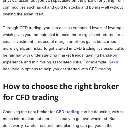
physical asset. But you can speculate on the price of anything from
commodities such as oil and gold to stocks and bonds – all without
owning the asset itself.
Through CFD trading, you can access enhanced levels of leverage
which gives you the potential to make more significant returns for a
small investment; this use of margin amplifies gains but carries
more significant risks. To get started in CFD trading, it’s essential to
be familiar with understanding market trends, gaining hands-on
experience and minimising associated risks. For example,
Saxo
has various options to help you get started with CFD trading.
How to choose the right broker
for CFD trading
Choosing the right broker for
CFD trading
can be daunting; with so
much information out there—it’s easy to get overwhelmed. But
don’t worry; careful research and planning can put you in the