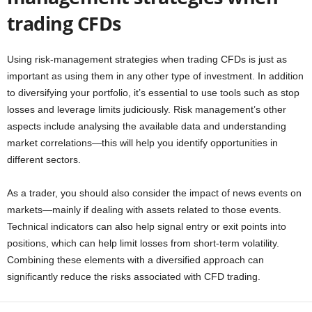
trading CFDs
Using risk-management strategies when trading CFDs is just as
important as using them in any other type of investment. In addition
to diversifying your portfolio, it’s essential to use tools such as stop
losses and leverage limits judiciously. Risk management’s other
aspects include analysing the available data and understanding
market correlations—this will help you identify opportunities in
different sectors.
As a trader, you should also consider the impact of news events on
markets—mainly if dealing with assets related to those events.
Technical indicators can also help signal entry or exit points into
positions, which can help limit losses from short-term volatility.
Combining these elements with a diversified approach can
significantly reduce the risks associated with CFD trading.