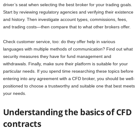
driver’s seat when selecting the best broker for your trading goals.
Start by reviewing regulatory agencies and verifying their existence
and history. Then investigate account types, commissions, fees,
and trading costs—then compare that to what other brokers offer.
Check customer service, too: do they offer help in various
languages with multiple methods of communication? Find out what
security measures they have for fund management and
withdrawals. Finally, make sure their platform is suitable for your
particular needs. If you spend time researching these topics before
entering into any agreement with a CFD broker, you should be well-
positioned to choose a trustworthy and suitable one that best meets
your needs.
Understanding the basics of CFD
contracts