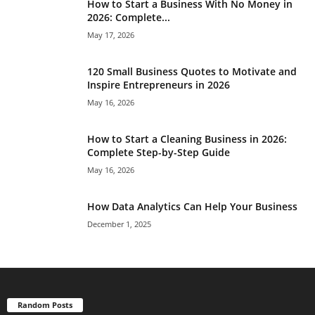
How to Start a Business With No Money in
2026: Complete...
May 17, 2026
120 Small Business Quotes to Motivate and
Inspire Entrepreneurs in 2026
May 16, 2026
How to Start a Cleaning Business in 2026:
Complete Step-by-Step Guide
May 16, 2026
How Data Analytics Can Help Your Business
December 1, 2025
Random Posts