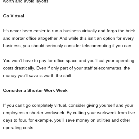
worth and avoid layoffs.
Go Virtual
It’s never been easier to run a business virtually and forgo the brick
and mortar office altogether. And while this isn’t an option for every
business, you should seriously consider telecommuting if you can.
You won’t have to pay for office space and you’ll cut your operating
costs drastically. Even if only part of your staff telecommutes, the
money you’ll save is worth the shift.
Consider a Shorter Work Week
If you can’t go completely virtual, consider giving yourself and your
employees a shorter workweek. By cutting your workweek from five
days to four, for example, you’ll save money on utilities and other
operating costs.