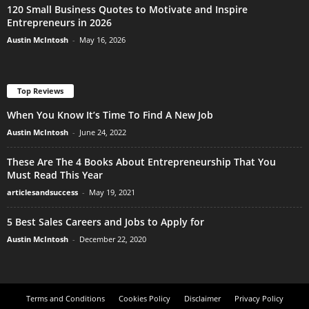
120 Small Business Quotes to Motivate and Inspire
Entrepreneurs in 2026
Austin McIntosh
-
May 16, 2026
Top Reviews
When You Know It’s Time To Find A New Job
Austin McIntosh
-
June 24, 2022
These Are The 4 Books About Entrepreneurship That You
Must Read This Year
articlesandsuccess
-
May 19, 2021
5 Best Sales Careers and Jobs to Apply for
Austin McIntosh
-
December 22, 2020
Terms and Conditions
Cookies Policy
Disclaimer
Privacy Policy