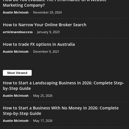
Marketing Company?
Austin McIntosh
-
November 29, 2024
How to Narrow Your Online Broker Search
articlesandsuccess
-
January 9, 2023
How to trade FX options in Australia
Austin McIntosh
-
December 9, 2021
Most Viewed
How to Start a Landscaping Business in 2026: Complete Step-
by-Step Guide
Austin McIntosh
-
May 25, 2026
How to Start a Business With No Money in 2026: Complete
Step-by-Step Guide
Austin McIntosh
-
May 17, 2026