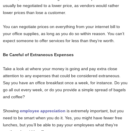
usually be negotiated to a lower price, as vendors would rather
lower prices than lose a customer.
You can negotiate prices on everything from your internet bill to
your office supplies, as long as you do so within reason. You can’t
expect someone to offer services for less than they’re worth.
Be Careful of Extraneous Expenses
Take a look at where your money is going and pay extra close
attention to any expenses that could be considered extraneous.
Say you have an office breakfast once a week, for instance. Do you
go all out every week, or do you provide a simple spread of bagels
and coffee?
Showing
employee appreciation
is extremely important, but you
need to be smart when you do it. Yes, you might have fewer free
lunches, but you’ll be able to pay your employees what they’re