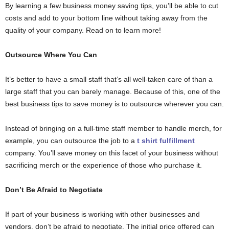
By learning a few business money saving tips, you’ll be able to cut
costs and add to your bottom line without taking away from the
quality of your company. Read on to learn more!
Outsource Where You Can
It’s better to have a small staff that’s all well-taken care of than a
large staff that you can barely manage. Because of this, one of the
best business tips to save money is to outsource wherever you can.
Instead of bringing on a full-time staff member to handle merch, for
example, you can outsource the job to a
t shirt fulfillment
company. You’ll save money on this facet of your business without
sacrificing merch or the experience of those who purchase it.
Don’t Be Afraid to Negotiate
If part of your business is working with other businesses and
vendors, don’t be afraid to negotiate. The initial price offered can