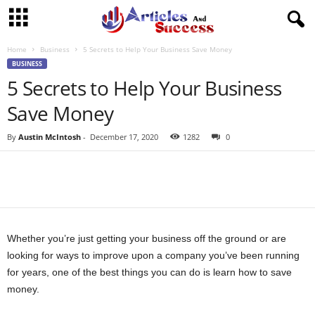
Home
Business
5 Secrets to Help Your Business Save Money
BUSINESS
5 Secrets to Help Your Business
Save Money
By
Austin McIntosh
-
December 17, 2020
1282
0
Whether you’re just getting your business off the ground or are
looking for ways to improve upon a company you’ve been running
for years, one of the best things you can do is learn how to save
money.