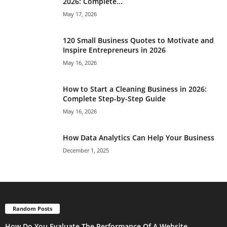
2026: Complete...
May 17, 2026
120 Small Business Quotes to Motivate and
Inspire Entrepreneurs in 2026
May 16, 2026
How to Start a Cleaning Business in 2026:
Complete Step-by-Step Guide
May 16, 2026
How Data Analytics Can Help Your Business
December 1, 2025
Random Posts
How Do You Evaluate The Performance Of A Website