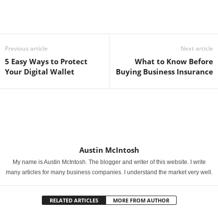
Previous article
Next article
5 Easy Ways to Protect
What to Know Before
Your Digital Wallet
Buying Business Insurance
Austin McIntosh
My name is Austin McIntosh. The blogger and writer of this website. I write
many articles for many business companies. I understand the market very well.
RELATED ARTICLES
MORE FROM AUTHOR