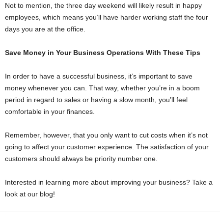
Not to mention, the three day weekend will likely result in happy
employees, which means you’ll have harder working staff the four
days you are at the office.
Save Money in Your Business Operations With These Tips
In order to have a successful business, it’s important to save
money whenever you can. That way, whether you’re in a boom
period in regard to sales or having a slow month, you’ll feel
comfortable in your finances.
Remember, however, that you only want to cut costs when it’s not
going to affect your customer experience. The satisfaction of your
customers should always be priority number one.
Interested in learning more about improving your business? Take a
look at our blog!