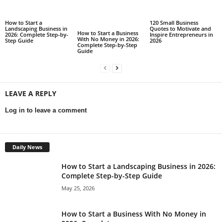
How to Start a
120 Small Business
Landscaping Business in
Quotes to Motivate and
How to Start a Business
2026: Complete Step-by-
Inspire Entrepreneurs in
With No Money in 2026:
Step Guide
2026
Complete Step-by-Step
Guide
LEAVE A REPLY
Log in to leave a comment
Daily News
How to Start a Landscaping Business in 2026:
Complete Step-by-Step Guide
May 25, 2026
How to Start a Business With No Money in