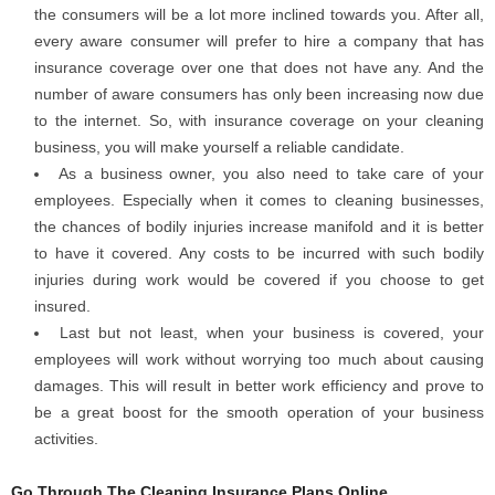
the consumers will be a lot more inclined towards you. After all,
every aware consumer will prefer to hire a company that has
insurance coverage over one that does not have any. And the
number of aware consumers has only been increasing now due
to the internet. So, with insurance coverage on your cleaning
business, you will make yourself a reliable candidate.
As a business owner, you also need to take care of your
employees. Especially when it comes to cleaning businesses,
the chances of bodily injuries increase manifold and it is better
to have it covered. Any costs to be incurred with such bodily
injuries during work would be covered if you choose to get
insured.
Last but not least, when your business is covered, your
employees will work without worrying too much about causing
damages. This will result in better work efficiency and prove to
be a great boost for the smooth operation of your business
activities.
Go Through The Cleaning Insurance Plans Online