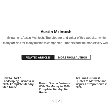
Austin McIntosh
My name is Austin McIntosh. The blogger and writer of this website. I write
many articles for many business companies. I understand the market very well.
RELATED ARTICLES
MORE FROM AUTHOR
How to Start a
120 Small Business
Landscaping Business in
Quotes to Motivate and
How to Start a Business
2026: Complete Step-by-
Inspire Entrepreneurs in
With No Money in 2026:
Step Guide
2026
Complete Step-by-Step
Guide