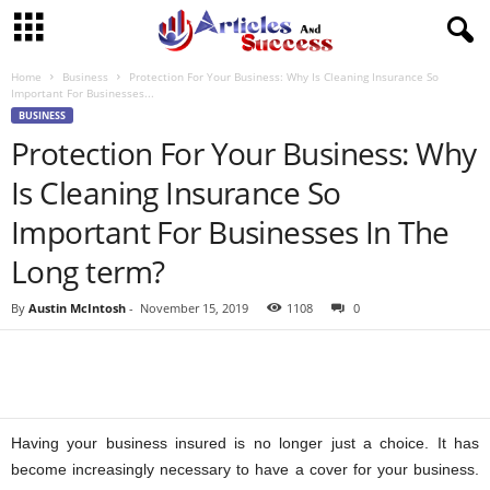
Home
Business
Protection For Your Business: Why Is Cleaning Insurance So
Important For Businesses...
BUSINESS
Protection For Your Business: Why
Is Cleaning Insurance So
Important For Businesses In The
Long term?
By
Austin McIntosh
-
November 15, 2019
1108
0
Having your business insured is no longer just a choice. It has
become increasingly necessary to have a cover for your business.