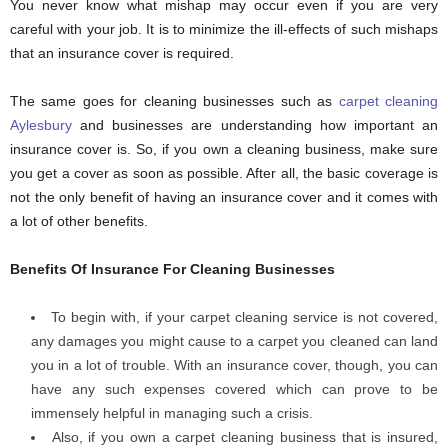
You never know what mishap may occur even if you are very
careful with your job. It is to minimize the ill-effects of such mishaps
that an insurance cover is required.
The same goes for cleaning businesses such as
carpet cleaning
Aylesbury
and businesses are understanding how important an
insurance cover is. So, if you own a cleaning business, make sure
you get a cover as soon as possible. After all, the basic coverage is
not the only benefit of having an insurance cover and it comes with
a lot of other benefits.
Benefits Of Insurance For Cleaning Businesses
To begin with, if your carpet cleaning service is not covered,
any damages you might cause to a carpet you cleaned can land
you in a lot of trouble. With an insurance cover, though, you can
have any such expenses covered which can prove to be
immensely helpful in managing such a crisis.
Also, if you own a carpet cleaning business that is insured,