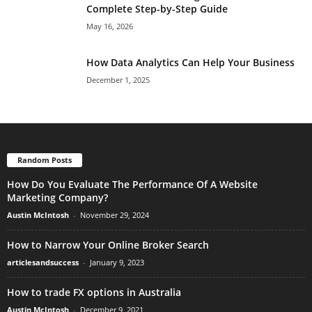
Complete Step-by-Step Guide
May 16, 2026
How Data Analytics Can Help Your Business
December 1, 2025
Random Posts
How Do You Evaluate The Performance Of A Website
Marketing Company?
Austin McIntosh
-
November 29, 2024
How to Narrow Your Online Broker Search
articlesandsuccess
-
January 9, 2023
How to trade FX options in Australia
Austin McIntosh
-
December 9, 2021