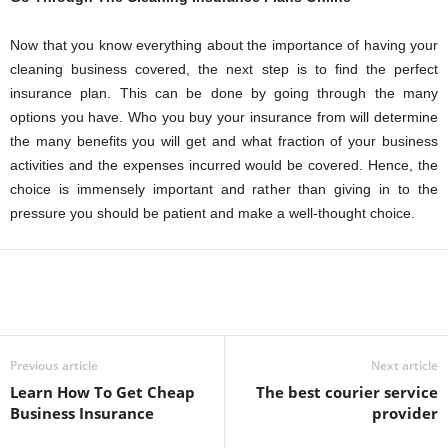
Now that you know everything about the importance of having your
cleaning business covered, the next step is to find the perfect
insurance plan. This can be done by going through the many
options you have. Who you buy your insurance from will determine
the many benefits you will get and what fraction of your business
activities and the expenses incurred would be covered. Hence, the
choice is immensely important and rather than giving in to the
pressure you should be patient and make a well-thought choice.
Previous article
Next article
Learn How To Get Cheap
The best courier service
Business Insurance
provider