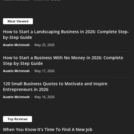
Most Viewed
How to Start a Landscaping Business in 2026: Complete Step-
by-Step Guide
Austin McIntosh
-
May 25, 2026
How to Start a Business With No Money in 2026: Complete
Step-by-Step Guide
Austin McIntosh
-
May 17, 2026
120 Small Business Quotes to Motivate and Inspire
Entrepreneurs in 2026
Austin McIntosh
-
May 16, 2026
Top Reviews
When You Know It’s Time To Find A New Job