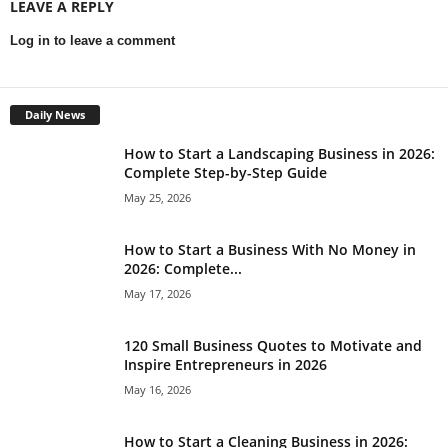
LEAVE A REPLY
Log in to leave a comment
Daily News
How to Start a Landscaping Business in 2026:
Complete Step-by-Step Guide
May 25, 2026
How to Start a Business With No Money in
2026: Complete...
May 17, 2026
120 Small Business Quotes to Motivate and
Inspire Entrepreneurs in 2026
May 16, 2026
How to Start a Cleaning Business in 2026: